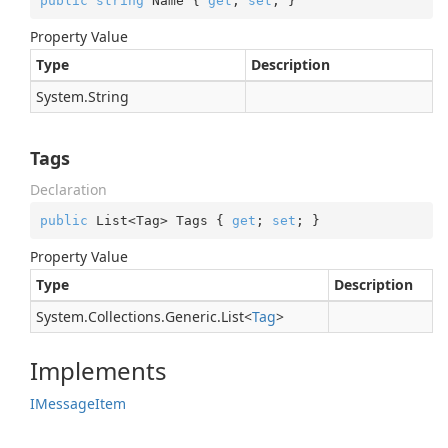
public
string
 Name { 
get
; 
set
; }
Property Value
Type
Description
System.
String
Tags
Declaration
public
 List<Tag> Tags { 
get
; 
set
; }
Property Value
Type
Description
System.
Collections.
Generic.
List
<
Tag
>
Implements
IMessage
Item