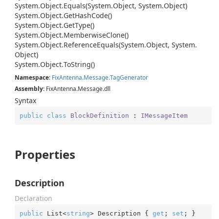
System.
Object.
Equals(System.
Object, System.
Object)
System.
Object.
Get
Hash
Code()
System.
Object.
Get
Type()
System.
Object.
Memberwise
Clone()
System.
Object.
Reference
Equals(System.
Object, System.
Object)
System.
Object.
To
String()
Namespace
:
Fix
Antenna.
Message.
Tag
Generator
Assembly
: FixAntenna.Message.dll
Syntax
public
class
BlockDefinition
 : 
IMessageItem
Properties
Description
Declaration
public
 List<
string
> Description { 
get
; 
set
; }