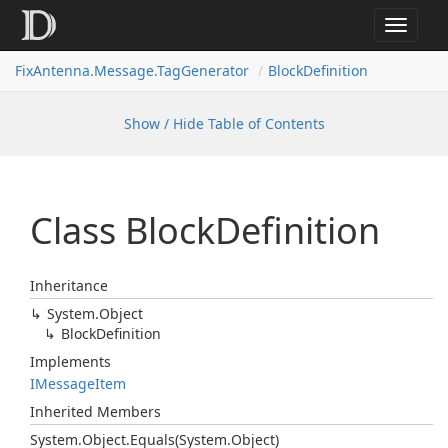
Toggle
navigat
FixAntenna.Message.TagGenerator
BlockDefinition
Show / Hide Table of Contents
Class Block
Definition
Inheritance
System.
Object
Block
Definition
Implements
IMessage
Item
Inherited Members
System.
Object.
Equals(System.
Object)