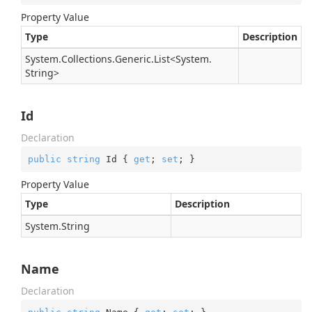
Property Value
Type
Description
System.
Collections.
Generic.
List
<
System.
String
>
Id
Declaration
public
string
 Id { 
get
; 
set
; }
Property Value
Type
Description
System.
String
Name
Declaration