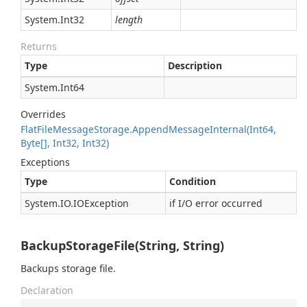
System.
Int32
length
Returns
Type
Description
System.
Int64
Overrides
Flat
File
Message
Storage.
Append
Message
Internal(Int64,
Byte[], Int32, Int32)
Exceptions
Type
Condition
System.
IO.
IOException
if I/O error occurred
BackupStorageFile(String, String)
Backups storage file.
Declaration