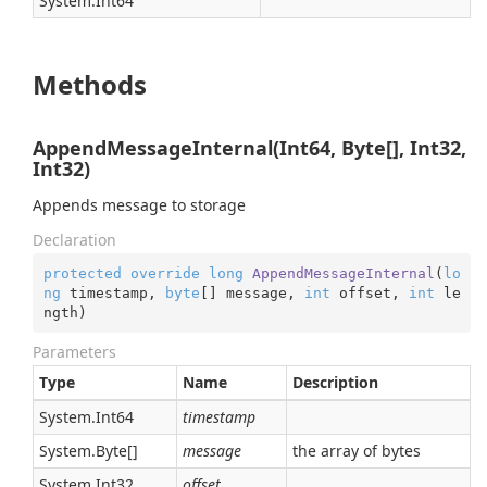
System.
Int64
Methods
AppendMessageInternal(Int64, Byte[], Int32,
Int32)
Appends message to storage
Declaration
protected
override
long
AppendMessageInternal
(
lo
ng
 timestamp, 
byte
[] message, 
int
 offset, 
int
 le
ngth
)
Parameters
Type
Name
Description
System.
Int64
timestamp
System.
Byte
[]
message
the array of bytes
System.
Int32
offset