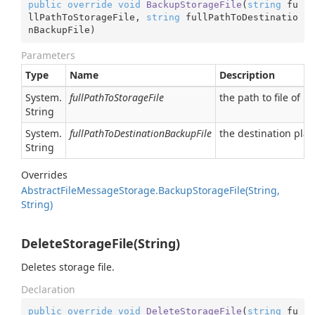
public
override
void
BackupStorageFile
(
string
 fu
llPathToStorageFile, 
string
 fullPathToDestinatio
nBackupFile
)
Parameters
Type
Name
Description
System.
fullPathToStorageFile
the path to file of in/
String
System.
fullPathToDestinationBackupFile
the destination plac
String
Overrides
Abstract
File
Message
Storage.
Backup
Storage
File(String,
String)
DeleteStorageFile(String)
Deletes storage file.
Declaration
public
override
void
DeleteStorageFile
(
string
 fu