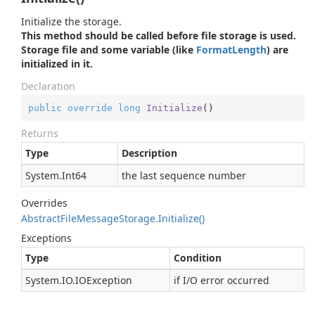
Initialize the storage.
This method should be called before file storage is used.
Storage file and some variable (like
Format
Length
) are
initialized in it.
Declaration
public
override
long
Initialize
(
)
Returns
Type
Description
System.
Int64
the last sequence number
Overrides
Abstract
File
Message
Storage.
Initialize()
Exceptions
Type
Condition
System.
IO.
IOException
if I/O error occurred