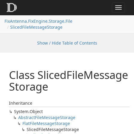
Toggle
navigat
FixAntenna.FixEngine.Storage.File
SlicedFileMessageStorage
Show / Hide Table of Contents
Class Sliced
File
Message
Storage
Inheritance
System.
Object
Abstract
File
Message
Storage
Flat
File
Message
Storage
Sliced
File
Message
Storage