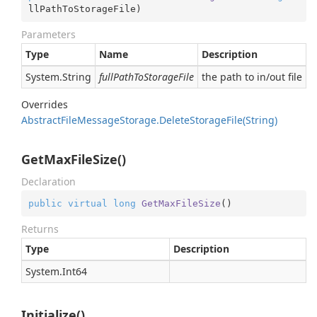
llPathToStorageFile
)
Parameters
Type
Name
Description
System.
String
fullPathToStorageFile
the path to in/out file
Overrides
Abstract
File
Message
Storage.
Delete
Storage
File(String)
GetMaxFileSize()
Declaration
public
virtual
long
GetMaxFileSize
(
)
Returns
Type
Description
System.
Int64
Initialize()