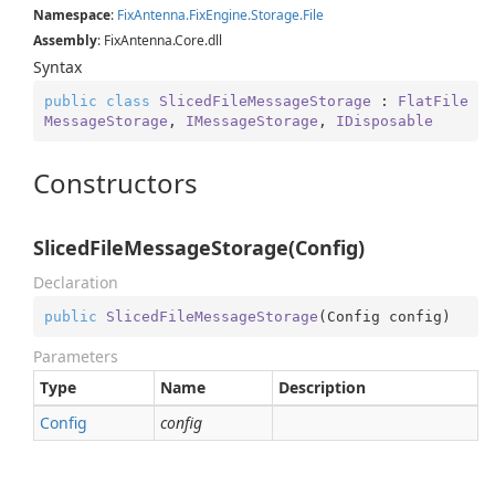
Namespace
:
Fix
Antenna.
Fix
Engine.
Storage.
File
Assembly
: FixAntenna.Core.dll
Syntax
public
class
SlicedFileMessageStorage
 : 
FlatFile
MessageStorage
, 
IMessageStorage
, 
IDisposable
Constructors
SlicedFileMessageStorage(Config)
Declaration
public
SlicedFileMessageStorage
(
Config config
)
Parameters
Type
Name
Description
Config
config