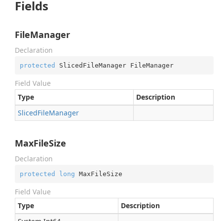
Fields
FileManager
Declaration
protected
 SlicedFileManager FileManager
Field Value
Type
Description
Sliced
File
Manager
MaxFileSize
Declaration
protected
long
 MaxFileSize
Field Value
Type
Description