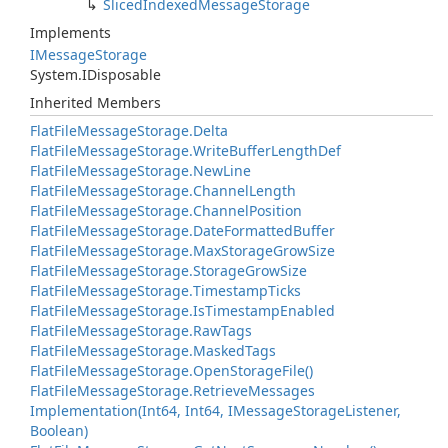
Sliced
Indexed
Message
Storage
Implements
IMessage
Storage
System.
IDisposable
Inherited Members
Flat
File
Message
Storage.
Delta
Flat
File
Message
Storage.
Write
Buffer
Length
Def
Flat
File
Message
Storage.
New
Line
Flat
File
Message
Storage.
Channel
Length
Flat
File
Message
Storage.
Channel
Position
Flat
File
Message
Storage.
Date
Formatted
Buffer
Flat
File
Message
Storage.
Max
Storage
Grow
Size
Flat
File
Message
Storage.
Storage
Grow
Size
Flat
File
Message
Storage.
Timestamp
Ticks
Flat
File
Message
Storage.
Is
Timestamp
Enabled
Flat
File
Message
Storage.
Raw
Tags
Flat
File
Message
Storage.
Masked
Tags
Flat
File
Message
Storage.
Open
Storage
File()
Flat
File
Message
Storage.
Retrieve
Messages
Implementation(Int64, Int64, IMessage
Storage
Listener,
Boolean)