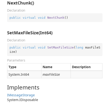
NextChunk()
Declaration
public
virtual
void
NextChunk
(
)
SetMaxFileSize(Int64)
Declaration
public
virtual
void
SetMaxFileSize
(
long
 maxFileS
ize
)
Parameters
Type
Name
Description
System.
Int64
maxFileSize
Implements
IMessage
Storage
System.
IDisposable