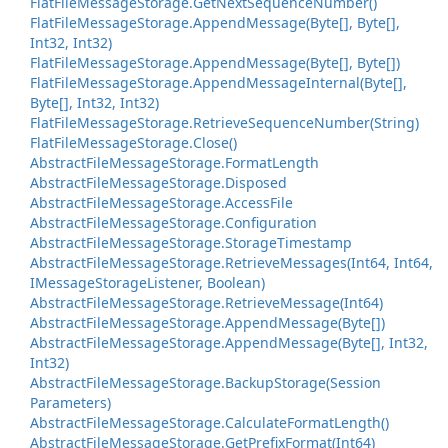
Flat
File
Message
Storage.
Get
Next
Sequence
Number()
Flat
File
Message
Storage.
Append
Message(Byte[], Byte[],
Int32, Int32)
Flat
File
Message
Storage.
Append
Message(Byte[], Byte[])
Flat
File
Message
Storage.
Append
Message
Internal(Byte[],
Byte[], Int32, Int32)
Flat
File
Message
Storage.
Retrieve
Sequence
Number(String)
Flat
File
Message
Storage.
Close()
Abstract
File
Message
Storage.
Format
Length
Abstract
File
Message
Storage.
Disposed
Abstract
File
Message
Storage.
Access
File
Abstract
File
Message
Storage.
Configuration
Abstract
File
Message
Storage.
Storage
Timestamp
Abstract
File
Message
Storage.
Retrieve
Messages(Int64, Int64,
IMessage
Storage
Listener, Boolean)
Abstract
File
Message
Storage.
Retrieve
Message(Int64)
Abstract
File
Message
Storage.
Append
Message(Byte[])
Abstract
File
Message
Storage.
Append
Message(Byte[], Int32,
Int32)
Abstract
File
Message
Storage.
Backup
Storage(Session
Parameters)
Abstract
File
Message
Storage.
Calculate
Format
Length()
Abstract
File
Message
Storage.
Get
Prefix
Format(Int64)