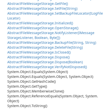
Abstract
File
Message
Storage.
Get
File()
Abstract
File
Message
Storage.
Set
File(String)
Abstract
File
Message
Storage.
Set
Backup
File
Locator(ILog
File
Locator)
Abstract
File
Message
Storage.
Initialized()
Abstract
File
Message
Storage.
Open
Storage()
Abstract
File
Message
Storage.
Notify
Listener(IMessage
Storage
Listener, Boolean, Byte[])
Abstract
File
Message
Storage.
Backup
File(String, String)
Abstract
File
Message
Storage.
Delete
File(String)
Abstract
File
Message
Storage.
Is
Closed()
Abstract
File
Message
Storage.
Dispose()
Abstract
File
Message
Storage.
Dispose(Boolean)
Abstract
File
Message
Storage.
Verify
Not
Disposed()
System.
Object.
Equals(System.
Object)
System.
Object.
Equals(System.
Object, System.
Object)
System.
Object.
Get
Hash
Code()
System.
Object.
Get
Type()
System.
Object.
Memberwise
Clone()
System.
Object.
Reference
Equals(System.
Object, System.
Object)
System.
Object.
To
String()