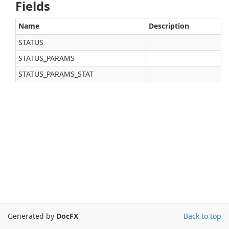
Fields
Name
Description
STATUS
STATUS_PARAMS
STATUS_PARAMS_STAT
Generated by
DocFX
Back to top