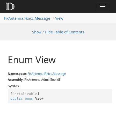
Toggle
navigat
FixAntenna.Fixicc.Message
View
Show / Hide Table of Contents
Enum View
Namespace
:
Fix
Antenna.
Fixicc.
Message
Assembly
: FixAntenna.AdminTool.dll
Syntax
[
Serializable
public
enum
 View