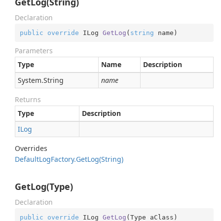
GetLog(String)
Declaration
public
override
 ILog 
GetLog
(
string
 name
)
Parameters
Type
Name
Description
System.
String
name
Returns
Type
Description
ILog
Overrides
Default
Log
Factory.
Get
Log(String)
GetLog(Type)
Declaration
public
override
 ILog 
GetLog
(
Type aClass
)