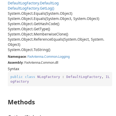
Default
Log
Factory.
Default
Log
Default
Log
Factory.
Get
Log()
System.
Object.
Equals(System.
Object)
System.
Object.
Equals(System.
Object, System.
Object)
System.
Object.
Get
Hash
Code()
System.
Object.
Get
Type()
System.
Object.
Memberwise
Clone()
System.
Object.
Reference
Equals(System.
Object, System.
Object)
System.
Object.
To
String()
Namespace
:
Fix
Antenna.
Common.
Logging
Assembly
: FixAntenna.Common.dll
Syntax
public
class
NLogFactory
 : 
DefaultLogFactory
, 
IL
ogFactory
Methods