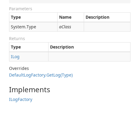
Parameters
Type
Name
Description
System.
Type
aClass
Returns
Type
Description
ILog
Overrides
Default
Log
Factory.
Get
Log(Type)
Implements
ILog
Factory