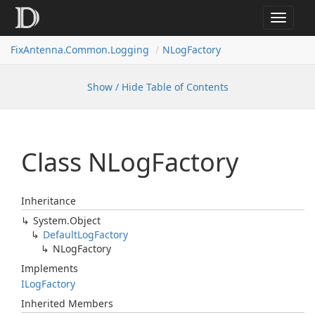
Toggle
navigat
FixAntenna.Common.Logging
NLogFactory
Show / Hide Table of Contents
Class NLog
Factory
Inheritance
System.
Object
Default
Log
Factory
NLog
Factory
Implements
ILog
Factory
Inherited Members