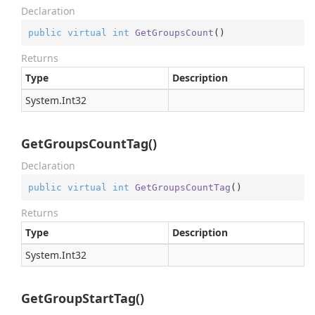
Declaration
public
virtual
int
GetGroupsCount
(
)
Returns
Type
Description
System.
Int32
GetGroupsCountTag()
Declaration
public
virtual
int
GetGroupsCountTag
(
)
Returns
Type
Description
System.
Int32
GetGroupStartTag()