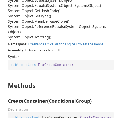
System.
Object.
Equals(System.
Object)
System.
Object.
Equals(System.
Object, System.
Object)
System.
Object.
Get
Hash
Code()
System.
Object.
Get
Type()
System.
Object.
Memberwise
Clone()
System.
Object.
Reference
Equals(System.
Object, System.
Object)
System.
Object.
To
String()
Namespace
:
Fix
Antenna.
Fix.
Validation.
Engine.
Fix
Message.
Beans
Assembly
: FixAntenna.Validation.dll
Syntax
public
class
FixGroupContainer
Methods
CreateContainer(ConditionalGroup)
Declaration
public
virtual
 FixGroupContainer 
CreateContainer