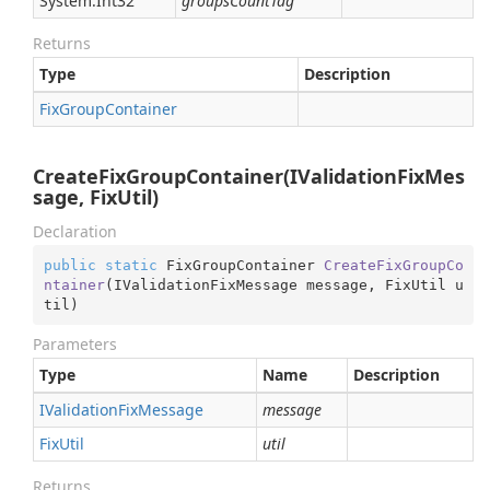
System.
Int32
groupsCountTag
Returns
Type
Description
Fix
Group
Container
CreateFixGroupContainer(IValidationFixMes
sage, FixUtil)
Declaration
public
static
 FixGroupContainer 
CreateFixGroupCo
ntainer
(
IValidationFixMessage message, FixUtil u
til
)
Parameters
Type
Name
Description
IValidation
Fix
Message
message
Fix
Util
util
Returns