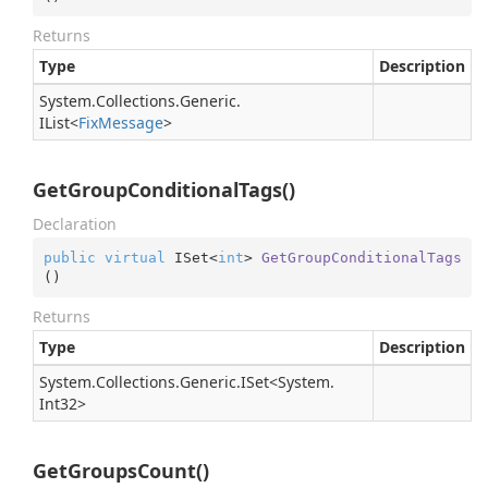
Returns
Type
Description
System.
Collections.
Generic.
IList
<
Fix
Message
>
GetGroupConditionalTags()
Declaration
public
virtual
 ISet<
int
> 
GetGroupConditionalTags
(
)
Returns
Type
Description
System.
Collections.
Generic.
ISet
<
System.
Int32
>
GetGroupsCount()