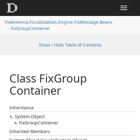
Toggle
navigat
FixAntenna.Fix.Validation.Engine.FixMessage.Beans
FixGroupContainer
Show / Hide Table of Contents
Class Fix
Group
Container
Inheritance
System.
Object
Fix
Group
Container
Inherited Members