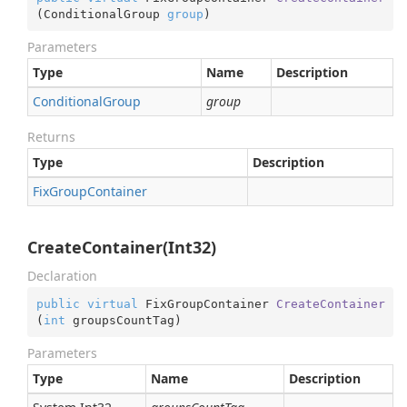
(
ConditionalGroup 
group
)
Parameters
Type
Name
Description
Conditional
Group
group
Returns
Type
Description
Fix
Group
Container
CreateContainer(Int32)
Declaration
public
virtual
 FixGroupContainer 
CreateContainer
(
int
 groupsCountTag
)
Parameters
Type
Name
Description