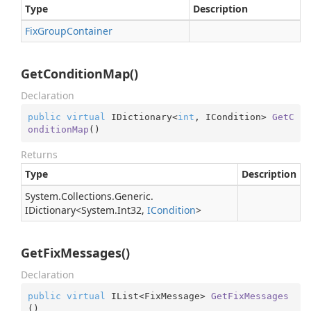
Type
Description
Fix
Group
Container
GetConditionMap()
Declaration
public
virtual
 IDictionary<
int
, ICondition> 
GetC
onditionMap
(
)
Returns
Type
Description
System.
Collections.
Generic.
IDictionary
<
System.
Int32
,
ICondition
>
GetFixMessages()
Declaration
public
virtual
 IList<FixMessage> 
GetFixMessages
(
)