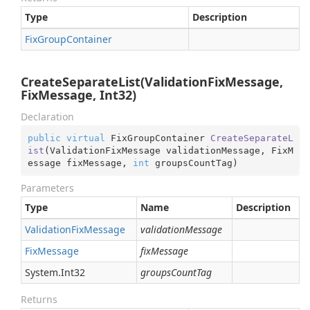
Type
Description
Fix
Group
Container
CreateSeparateList(ValidationFixMessage,
FixMessage, Int32)
Declaration
public
virtual
 FixGroupContainer 
CreateSeparateL
ist
(
ValidationFixMessage validationMessage, FixM
essage fixMessage, 
int
 groupsCountTag
)
Parameters
Type
Name
Description
Validation
Fix
Message
validationMessage
Fix
Message
fixMessage
System.
Int32
groupsCountTag
Returns