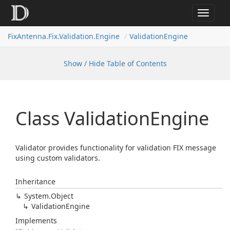
Toggle
navigat
FixAntenna.Fix.Validation.Engine
ValidationEngine
Show / Hide Table of Contents
Class Validation
Engine
Validator provides functionality for validation FIX message
using custom validators.
Inheritance
System.
Object
Validation
Engine
Implements