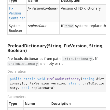
Type
Name
Description
Fix
fixVersionContainer
Version of FIX dictionary.
Version
Container
System.
replaceData
If
systems replace the ol
true
Boolean
PreloadDictionary(String, FixVersion, String,
Boolean)
Pre-loads dictionaries from path
. If
uriToDictionary
is empty or null.
uriToDictionary
Declaration
public
static
void
PreloadDictionary
(
string
 dict
ionaryId, FixVersion version, 
string
 uriToDictio
nary, 
bool
 replaceData
)
Parameters
Type
Name
Description