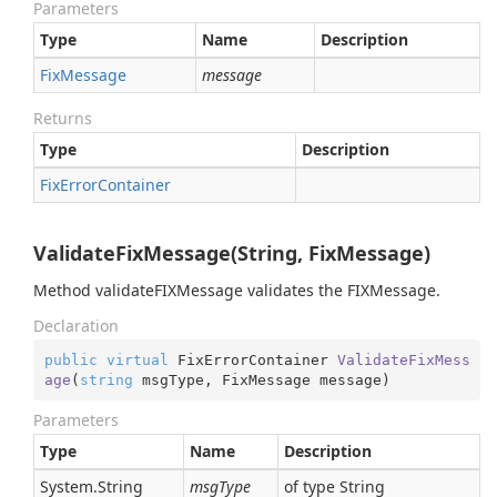
Parameters
Type
Name
Description
Fix
Message
message
Returns
Type
Description
Fix
Error
Container
ValidateFixMessage(String, FixMessage)
Method validateFIXMessage validates the FIXMessage.
Declaration
public
virtual
 FixErrorContainer 
ValidateFixMess
age
(
string
 msgType, FixMessage message
)
Parameters
Type
Name
Description
System.
String
msgType
of type String