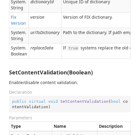
System.
dictionaryId
Unique ID of dictionary
String
Fix
version
Version of FIX dictionary.
Version
System.
uriToDictionary
Path to the dictionary. If path empt
String
System.
replaceData
If
systems replace the old dic
true
Boolean
SetContentValidation(Boolean)
Enable/disable content validation.
Declaration
public
virtual
void
SetContentValidation
(
bool
 co
ntentValidation
)
Parameters
Type
Name
Description