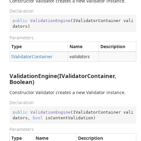
Constructor Validator creates a new Validator instance.
Declaration
public
ValidationEngine
(
IValidatorContainer vali
dators
)
Parameters
Type
Name
Description
IValidator
Container
validators
ValidationEngine(IValidatorContainer,
Boolean)
Constructor Validator creates a new Validator instance.
Declaration
public
ValidationEngine
(
IValidatorContainer vali
dators, 
bool
 isContentValidation
)
Parameters
Type
Name
Description