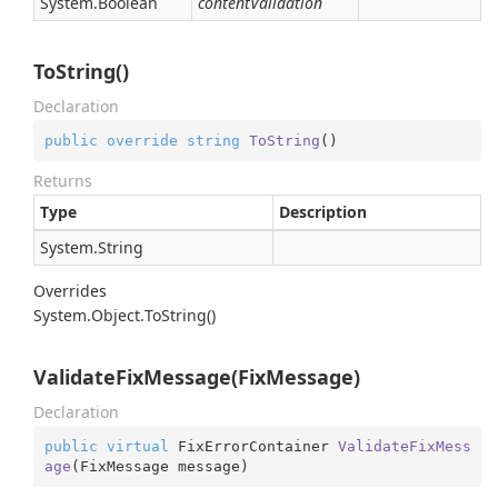
System.
Boolean
contentValidation
ToString()
Declaration
public
override
string
ToString
(
)
Returns
Type
Description
System.
String
Overrides
System.
Object.
To
String()
ValidateFixMessage(FixMessage)
Declaration
public
virtual
 FixErrorContainer 
ValidateFixMess
age
(
FixMessage message
)