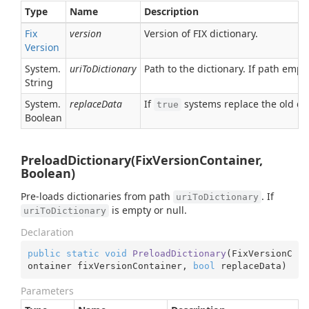
Type
Name
Description
Fix
version
Version of FIX dictionary.
Version
System.
uriToDictionary
Path to the dictionary. If path empt
String
System.
replaceData
If
systems replace the old dic
true
Boolean
PreloadDictionary(FixVersionContainer,
Boolean)
Pre-loads dictionaries from path
. If
uriToDictionary
is empty or null.
uriToDictionary
Declaration
public
static
void
PreloadDictionary
(
FixVersionC
ontainer fixVersionContainer, 
bool
 replaceData
)
Parameters