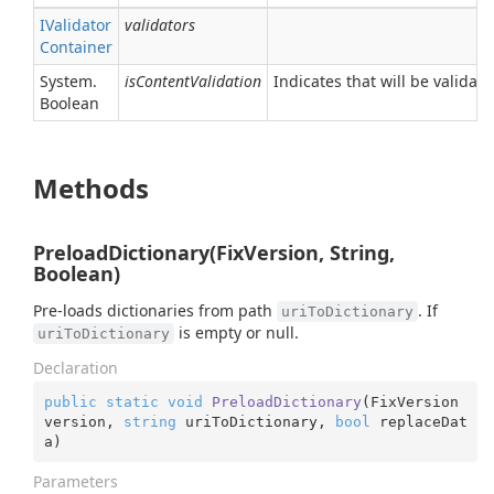
IValidator
validators
Container
System.
isContentValidation
Indicates that will be validat
Boolean
Methods
PreloadDictionary(FixVersion, String,
Boolean)
Pre-loads dictionaries from path
. If
uriToDictionary
is empty or null.
uriToDictionary
Declaration
public
static
void
PreloadDictionary
(
FixVersion 
version, 
string
 uriToDictionary, 
bool
 replaceDat
a
)
Parameters