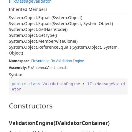
IFix
Message
Validator
Inherited Members
System.
Object.
Equals(System.
Object)
System.
Object.
Equals(System.
Object, System.
Object)
System.
Object.
Get
Hash
Code()
System.
Object.
Get
Type()
System.
Object.
Memberwise
Clone()
System.
Object.
Reference
Equals(System.
Object, System.
Object)
Namespace
:
Fix
Antenna.
Fix.
Validation.
Engine
Assembly
: FixAntenna.Validation.dll
Syntax
public
class
ValidationEngine
 : 
IFixMessageValid
ator
Constructors
ValidationEngine(IValidatorContainer)