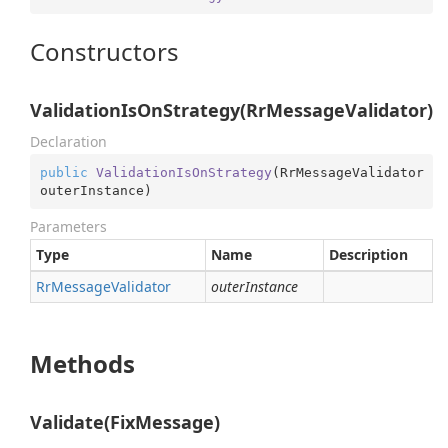
Constructors
ValidationIsOnStrategy(RrMessageValidator)
Declaration
public
ValidationIsOnStrategy
(
RrMessageValidator 
outerInstance
)
Parameters
Type
Name
Description
Rr
Message
Validator
outerInstance
Methods
Validate(FixMessage)