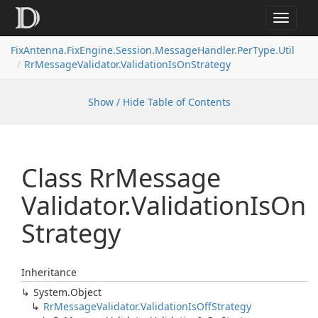
Toggle
navigat
FixAntenna.FixEngine.Session.MessageHandler.PerType.Util
RrMessageValidator.ValidationIsOnStrategy
Show / Hide Table of Contents
Class Rr
Message
Validator.
Validation
Is
On
Strategy
Inheritance
System.
Object
Rr
Message
Validator.
Validation
Is
Off
Strategy