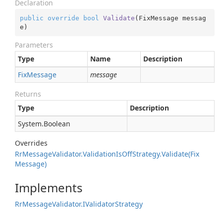
Declaration
public
override
bool
Validate
(
FixMessage messag
e
)
Parameters
Type
Name
Description
Fix
Message
message
Returns
Type
Description
System.
Boolean
Overrides
Rr
Message
Validator.
Validation
Is
Off
Strategy.
Validate(Fix
Message)
Implements
Rr
Message
Validator.
IValidator
Strategy