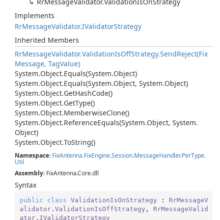
Rr
Message
Validator.
Validation
Is
On
Strategy
Implements
Rr
Message
Validator.
IValidator
Strategy
Inherited Members
Rr
Message
Validator.
Validation
Is
Off
Strategy.
Send
Reject(Fix
Message, Tag
Value)
System.
Object.
Equals(System.
Object)
System.
Object.
Equals(System.
Object, System.
Object)
System.
Object.
Get
Hash
Code()
System.
Object.
Get
Type()
System.
Object.
Memberwise
Clone()
System.
Object.
Reference
Equals(System.
Object, System.
Object)
System.
Object.
To
String()
Namespace
:
Fix
Antenna.
Fix
Engine.
Session.
Message
Handler.
Per
Type.
Util
Assembly
: FixAntenna.Core.dll
Syntax
public
class
ValidationIsOnStrategy
 : 
RrMessageV
alidator
.
ValidationIsOffStrategy
, 
RrMessageValid
ator
.
IValidatorStrategy