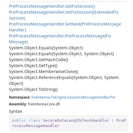
Pre
Process
Message
Handler.
Get
Fix
Session()
Pre
Process
Message
Handler.
Set
Fix
Session(IExtended
Fix
Session)
Pre
Process
Message
Handler.
Set
Next(Pre
Process
Message
Handler)
Pre
Process
Message
Handler.
Pre
Process
Message(Fix
Message)
System.
Object.
Equals(System.
Object)
System.
Object.
Equals(System.
Object, System.
Object)
System.
Object.
Get
Hash
Code()
System.
Object.
Get
Type()
System.
Object.
Memberwise
Clone()
System.
Object.
Reference
Equals(System.
Object, System.
Object)
System.
Object.
To
String()
Namespace
:
Fix
Antenna.
Fix
Engine.
Session.
Message
Handler.
Pre
Assembly
: FixAntenna.Core.dll
Syntax
public
class
SecureDataLengthCheckHandler
 : 
PreP
rocessMessageHandler