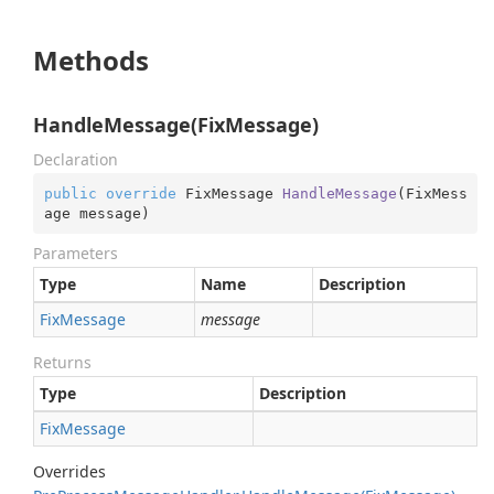
Methods
HandleMessage(FixMessage)
Declaration
public
override
 FixMessage 
HandleMessage
(
FixMess
age message
)
Parameters
Type
Name
Description
Fix
Message
message
Returns
Type
Description
Fix
Message
Overrides