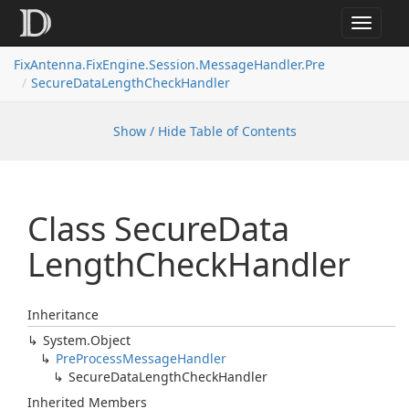
Toggle
navigat
FixAntenna.FixEngine.Session.MessageHandler.Pre
SecureDataLengthCheckHandler
Show / Hide Table of Contents
Class Secure
Data
Length
Check
Handler
Inheritance
System.
Object
Pre
Process
Message
Handler
Secure
Data
Length
Check
Handler
Inherited Members