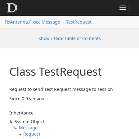
Toggle
navigat
FixAntenna.Fixicc.Message
TestRequest
Show / Hide Table of Contents
Class Test
Request
Request to send Test Request message to session
Since 0.9 version
Inheritance
System.
Object
Message
Request