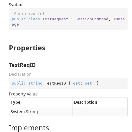
Syntax
[
Serializable
public
class
TestRequest
 : 
SessionCommand
, 
IMess
age
Properties
TestReqID
Declaration
public
string
 TestReqID { 
get
; 
set
; }
Property Value
Type
Description
System.
String
Implements