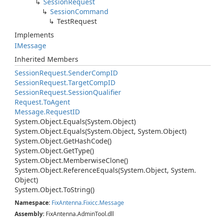
Session
Request
Session
Command
Test
Request
Implements
IMessage
Inherited Members
Session
Request.
Sender
Comp
ID
Session
Request.
Target
Comp
ID
Session
Request.
Session
Qualifier
Request.
To
Agent
Message.
Request
ID
System.
Object.
Equals(System.
Object)
System.
Object.
Equals(System.
Object, System.
Object)
System.
Object.
Get
Hash
Code()
System.
Object.
Get
Type()
System.
Object.
Memberwise
Clone()
System.
Object.
Reference
Equals(System.
Object, System.
Object)
System.
Object.
To
String()
Namespace
:
Fix
Antenna.
Fixicc.
Message
Assembly
: FixAntenna.AdminTool.dll