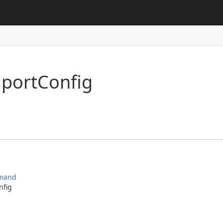
mport
Config
mand
nfig