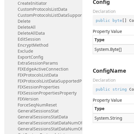
Config
CreateInitiator
CustomProtocolsListData
Declaration
CustomProtocolsListDataSupportedProtocol
public
byte
[] Co
Delete
DeleteAll
Property Value
DeleteAllData
EditSession
Type
EncryptMethod
System.
Byte
[]
Exclude
ExportConfig
ExtraSessionParams
FIXEdgeActiveConnection
ConfigName
FIXProtocolsListData
Declaration
FIXProtocolsListDataSupportedProtocol
FIXSessionProperties
public
string
 Co
FIXSessionPropertiesProperty
FIXVersion
Property Value
ForceSeqNumReset
Type
GeneralSessionsStat
GeneralSessionsStatData
System.
String
GeneralSessionsStatDataNumOfProcessedMessagesByTy
GeneralSessionsStatDataNumOfProcessedMessagesByTy