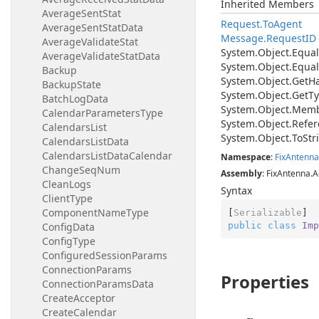
Inherited Members
AverageSentStat
Request.
To
Agent
AverageSentStatData
Message.
Request
ID
AverageValidateStat
System.
Object.
Equal
AverageValidateStatData
System.
Object.
Equal
Backup
System.
Object.
Get
H
BackupState
System.
Object.
Get
Ty
BatchLogData
System.
Object.
Memb
CalendarParametersType
System.
Object.
Refer
CalendarsList
System.
Object.
To
Str
CalendarsListData
CalendarsListDataCalendar
Namespace
:
Fix
Antenna
ChangeSeqNum
Assembly
: FixAntenna.A
CleanLogs
Syntax
ClientType
ComponentNameType
[
Serializable
public
class
Imp
ConfigData
ConfigType
ConfiguredSessionParams
ConnectionParams
Properties
ConnectionParamsData
CreateAcceptor
CreateCalendar