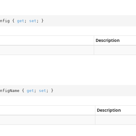
nfig { 
get
; 
set
; }
Description
nfigName { 
get
; 
set
; }
Description
pe
peMessageType