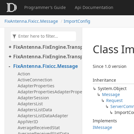
Programmer’s Guide
Api Documentation
FixAntenna.FixEngine.Transport.Client.Tcp
FixAntenna.FixEngine.Transport.Client.Udp
FixAntenna.Fixicc.Message
ImportConfig
FixAntenna.FixEngine.Transport.Server
FixAntenna.FixEngine.Transport.Server.Firewall
Class I
FixAntenna.FixEngine.Transport.Server.Tcp
FixAntenna.FixEngine.Transport.Utils
FixAntenna.Fixicc.Message
Since 1.0 version
Action
ActiveConnection
Inheritance
AdapterProperties
System.
Object
AdapterPropertiesAdapterProperty
Message
AdapterSession
Request
AdaptersList
Server
Com
AdaptersListData
Import
Co
AdaptersListDataAdapter
Implements
ApplVerID
IMessage
AverageReceivedStat
AverageReceivedStatData