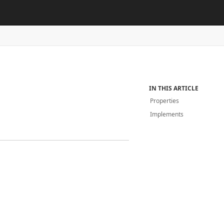
IN THIS ARTICLE
Properties
Implements