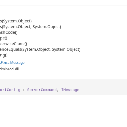
s(System.
Object)
s(System.
Object, System.
Object)
ash
Code()
pe()
erwise
Clone()
ence
Equals(System.
Object, System.
Object)
ing()
.
Fixicc.
Message
dminTool.dll
ortConfig
 : 
ServerCommand
, 
IMessage