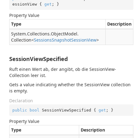
essionView { 
get
; }
Property Value
Type
Description
System.
Collections.
Object
Model.
Collection
<
Sessions
Snapshot
Session
View
>
SessionViewSpecified
Ruft einen Wert ab, der angibt, ob die SessionView-
Collection leer ist.
Gets a value indicating whether the SessionView collection
is empty.
Declaration
public
bool
 SessionViewSpecified { 
get
; }
Property Value
Type
Description