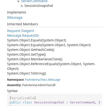
Server
Command
Sessions
Snapshot
Implements
IMessage
Inherited Members
Request.
To
Agent
Message.
Request
ID
System.
Object.
Equals(System.
Object)
System.
Object.
Equals(System.
Object, System.
Object)
System.
Object.
Get
Hash
Code()
System.
Object.
Get
Type()
System.
Object.
Memberwise
Clone()
System.
Object.
Reference
Equals(System.
Object, System.
Object)
System.
Object.
To
String()
Namespace
:
Fix
Antenna.
Fixicc.
Message
Assembly
: FixAntenna.AdminTool.dll
Syntax
[
Serializable
public
class
SessionsSnapshot
 : 
ServerCommand
, 
I