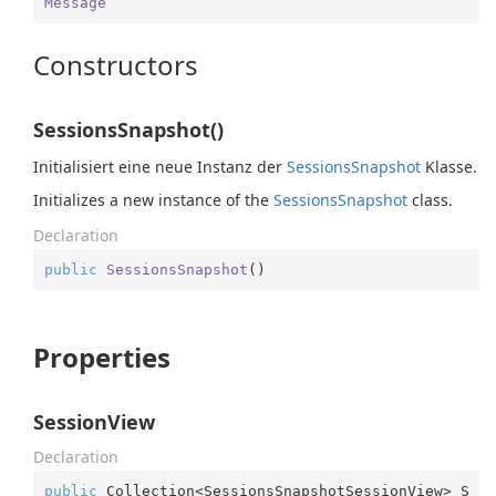
Message
Constructors
SessionsSnapshot()
Initialisiert eine neue Instanz der
Sessions
Snapshot
Klasse.
Initializes a new instance of the
Sessions
Snapshot
class.
Declaration
public
SessionsSnapshot
(
)
Properties
SessionView
Declaration
public
 Collection<SessionsSnapshotSessionView> S