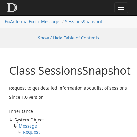
Toggle
navigat
FixAntenna.Fixicc.Message
SessionsSnapshot
Show / Hide Table of Contents
Class Sessions
Snapshot
Request to get detailed information about list of sessions
Since 1.0 version
Inheritance
System.
Object
Message
Request