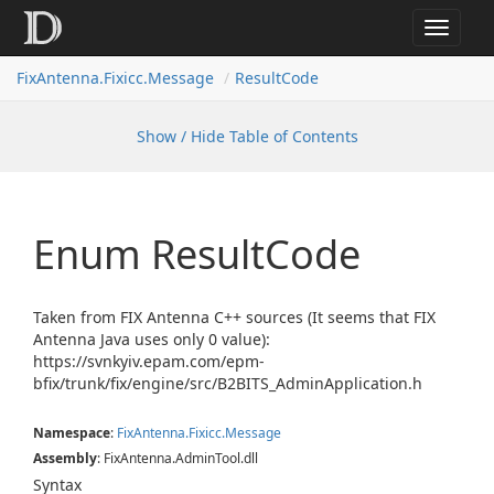
Toggle
navigat
FixAntenna.Fixicc.Message
ResultCode
Show / Hide Table of Contents
Enum Result
Code
Taken from FIX Antenna C++ sources (It seems that FIX
Antenna Java uses only 0 value):
https://svnkyiv.epam.com/epm-
bfix/trunk/fix/engine/src/B2BITS_AdminApplication.h
Namespace
:
Fix
Antenna.
Fixicc.
Message
Assembly
: FixAntenna.AdminTool.dll
Syntax