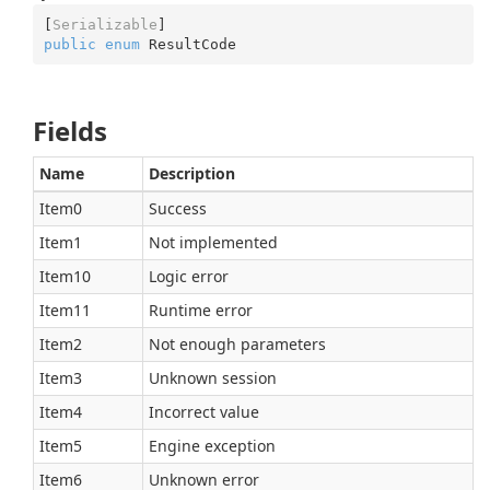
[
Serializable
public
enum
 ResultCode
Fields
Name
Description
Item0
Success
Item1
Not implemented
Item10
Logic error
Item11
Runtime error
Item2
Not enough parameters
Item3
Unknown session
Item4
Incorrect value
Item5
Engine exception
Item6
Unknown error