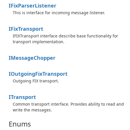
IFix
Parser
Listener
This is interface for incoming message listener.
IFix
Transport
IFIXTransport interface describe base functionality for
transport implementation.
IMessage
Chopper
IOutgoing
Fix
Transport
Outgoing FIX transport.
ITransport
Common transport interface. Provides ability to read and
write the messages.
Enums