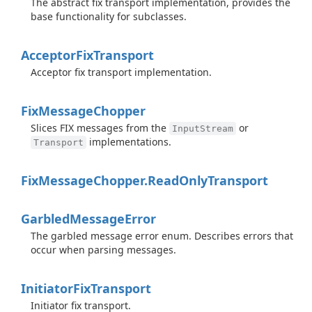
The abstract fix transport implementation, provides the
base functionality for subclasses.
Acceptor
Fix
Transport
Acceptor fix transport implementation.
Fix
Message
Chopper
Slices FIX messages from the
or
InputStream
implementations.
Transport
Fix
Message
Chopper.
Read
Only
Transport
Garbled
Message
Error
The garbled message error enum. Describes errors that
occur when parsing messages.
Initiator
Fix
Transport
Initiator fix transport.