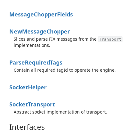
Message
Chopper
Fields
New
Message
Chopper
Slices and parse FIX messages from the
Transport
implementations.
Parse
Required
Tags
Contain all required tagId to operate the engine.
Socket
Helper
Socket
Transport
Abstract socket implementation of transport.
Interfaces