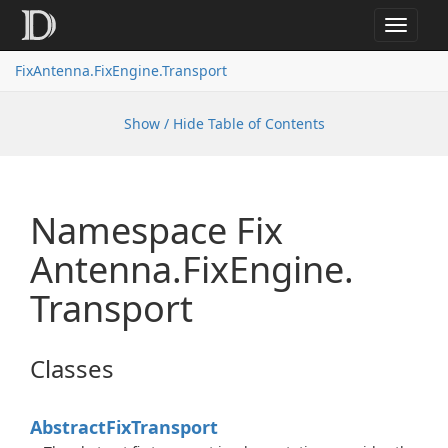
Toggle
navigat
FixAntenna.FixEngine.Transport
Show / Hide Table of Contents
Namespace Fix
Antenna.
Fix
Engine.
Transport
Classes
Abstract
Fix
Transport