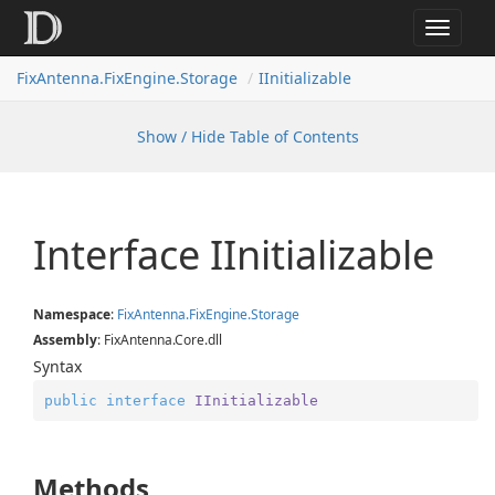
Toggle
navigat
FixAntenna.FixEngine.Storage
IInitializable
Show / Hide Table of Contents
Interface IInitializable
Namespace
:
Fix
Antenna.
Fix
Engine.
Storage
Assembly
: FixAntenna.Core.dll
Syntax
public
interface
IInitializable
Methods