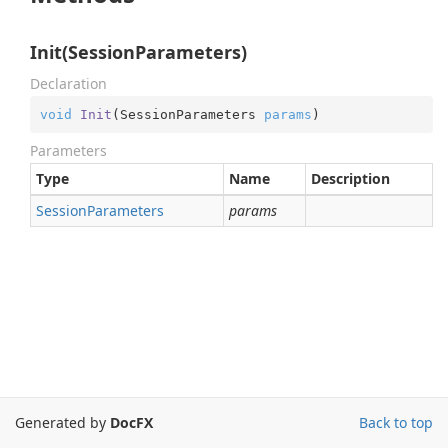
Init(SessionParameters)
Declaration
void
Init
(
SessionParameters 
params
)
Parameters
Type
Name
Description
Session
Parameters
params
Generated by
DocFX
Back to top