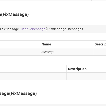
on
(FixMessage)
FixMessage 
HandleMessage
(
FixMessage message
)
Name
Descri
message
Description
sage(FixMessage)
me
obal