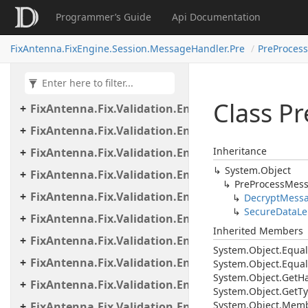
Programmer’s Guide
Api Documentation
FixAntenna.Fix.Validation
FixAntenna.Fix.Validation.Beans
FixAntenna.FixEngine.Session.MessageHandler.Pre
PreProces
FixAntenna.Fix.Validation.Engine
FixAntenna.Fix.Validation.Engine.Exceptions
Class Pr
FixAntenna.Fix.Validation.Engine.Exceptions.Map
FixAntenna.Fix.Validation.Engine.Exceptions.Vali
Inheritance
FixAntenna.Fix.Validation.Engine.FixMessage.Bea
System.
Object
FixAntenna.Fix.Validation.Engine.FixMessage.Buil
Pre
Process
Mes
FixAntenna.Fix.Validation.Engine.FixMessage.Tree
Decrypt
Mess
Secure
Data
Le
FixAntenna.Fix.Validation.Engine.Utils
Inherited Members
FixAntenna.Fix.Validation.Engine.Utils.Cache
System.
Object.
Equal
FixAntenna.Fix.Validation.Engine.Utils.Cache.Keys
System.
Object.
Equal
System.
Object.
Get
H
FixAntenna.Fix.Validation.Engine.Utils.Containers
System.
Object.
Get
Ty
System.
Object.
Memb
FixAntenna.Fix.Validation.Engine.Utils.Definitions