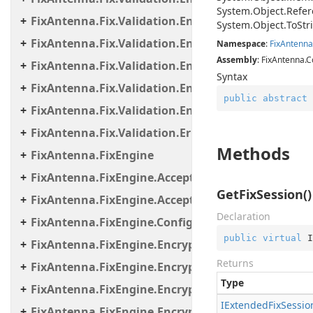
System.
Object.
Refer
FixAntenna.Fix.Validation.Engine.Validators
System.
Object.
To
Str
FixAntenna.Fix.Validation.Engine.Validators.Cond
Namespace
:
Fix
Antenna
Assembly
: FixAntenna.C
FixAntenna.Fix.Validation.Engine.Validators.Cond
Syntax
FixAntenna.Fix.Validation.Engine.Validators.Cond
public
abstract
FixAntenna.Fix.Validation.Engine.Validators.Facto
FixAntenna.Fix.Validation.Error
Methods
FixAntenna.FixEngine
FixAntenna.FixEngine.Acceptor
GetFixSession()
FixAntenna.FixEngine.Acceptor.AutoStart
Declaration
FixAntenna.FixEngine.Configuration
public
virtual
 I
FixAntenna.FixEngine.Encryption
Returns
FixAntenna.FixEngine.Encryption.Encryptor
Type
FixAntenna.FixEngine.Encryption.Encryptor.Fix
IExtended
Fix
Sessio
FixAntenna.FixEngine.Encryption.Encryptor.Raw