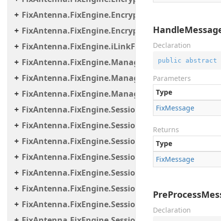
FixAntenna.FixEngine.Encryption.Encryptor.Sessi
HandleMessage
FixAntenna.FixEngine.Encryption.Util
Declaration
FixAntenna.FixEngine.iLinkFailover
public
abstract
 
FixAntenna.FixEngine.Manager
FixAntenna.FixEngine.Manager.Scheduler
Parameters
Type
FixAntenna.FixEngine.Manager.Tasks
Fix
Message
FixAntenna.FixEngine.Session
FixAntenna.FixEngine.Session.Common
Returns
FixAntenna.FixEngine.Session.Impl
Type
FixAntenna.FixEngine.Session.IOThreads
Fix
Message
FixAntenna.FixEngine.Session.IOThreads.Bean
FixAntenna.FixEngine.Session.MessageHandler
PreProcessMes
FixAntenna.FixEngine.Session.MessageHandler.C
Declaration
FixAntenna.FixEngine.Session.MessageHandler.Gl