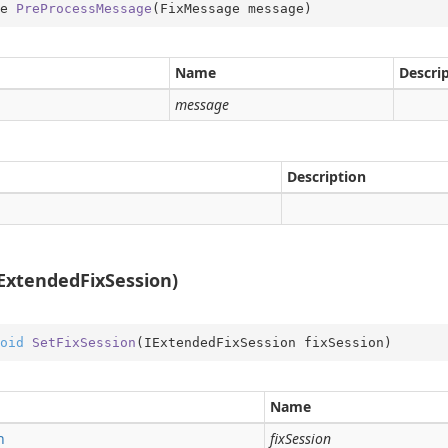
e 
PreProcessMessage
(
FixMessage message
)
rType
Type.Util
Name
Descri
st
message
e
Description
er
IExtendedFixSession)
oid
SetFixSession
(
IExtendedFixSession fixSession
)
Name
n
fixSession