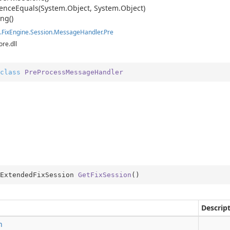
ence
Equals(System.
Object, System.
Object)
ing()
ition
.
Fix
Engine.
Session.
Message
Handler.
Pre
ore.dll
ition.Container
ition.Operators
class
PreProcessMessageHandler
ry
ExtendedFixSession 
GetFixSession
(
)
Descrip
n