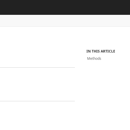
IN THIS ARTICLE
Methods