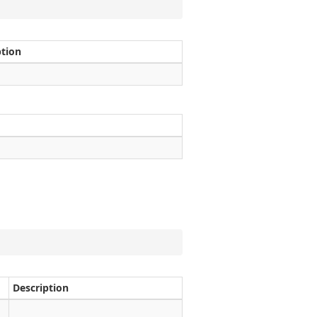
ption
Description