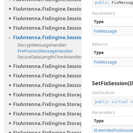
public
 FixMessag
FixAntenna.FixEngine.Session.MessageHandler.Pe
Parameters
FixAntenna.FixEngine.Session.MessageHandler.Per
Type
FixAntenna.FixEngine.Session.MessageHandler.Po
Fix
Message
FixAntenna.FixEngine.Session.MessageHandler.Pr
Returns
DecryptMessageHandler
PreProcessMessageHandler
Type
SecureDataLengthCheckHandler
Fix
Message
FixAntenna.FixEngine.Session.MessageHandler.Us
FixAntenna.FixEngine.Session.Util
SetFixSession(
FixAntenna.FixEngine.Session.Validation
Declaration
FixAntenna.FixEngine.Storage
public
virtual
v
FixAntenna.FixEngine.Storage.File
Parameters
FixAntenna.FixEngine.Storage.Queue
Type
FixAntenna.FixEngine.Storage.Timestamp
IExtended
Fix
Sessio
FixAntenna.FixEngine.Transport