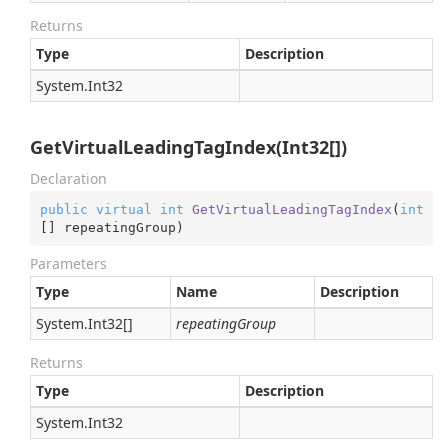
Returns
Type
Description
System.
Int32
GetVirtualLeadingTagIndex(Int32[])
Declaration
public
virtual
int
GetVirtualLeadingTagIndex
(
int
[] repeatingGroup
)
Parameters
Type
Name
Description
System.
Int32
[]
repeatingGroup
Returns
Type
Description
System.
Int32