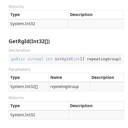
Returns
Type
Description
System.
Int32
GetRgId(Int32[])
Declaration
public
virtual
int
GetRgId
(
int
[] repeatingGroup
)
Parameters
Type
Name
Description
System.
Int32
[]
repeatingGroup
Returns
Type
Description
System.
Int32