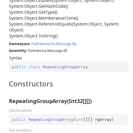
System.
Object.
Equals(System.
Object, System.
Object)
System.
Object.
Get
Hash
Code()
System.
Object.
Get
Type()
System.
Object.
Memberwise
Clone()
System.
Object.
Reference
Equals(System.
Object, System.
Object)
System.
Object.
To
String()
Namespace
:
Fix
Antenna.
Fix.
Message.
Rg
Assembly
: FixAntenna.Message.dll
Syntax
public
class
RepeatingGroupArray
Constructors
RepeatingGroupArray(Int32[][])
Declaration
public
RepeatingGroupArray
(
int
[][] rgArray
)
Parameters