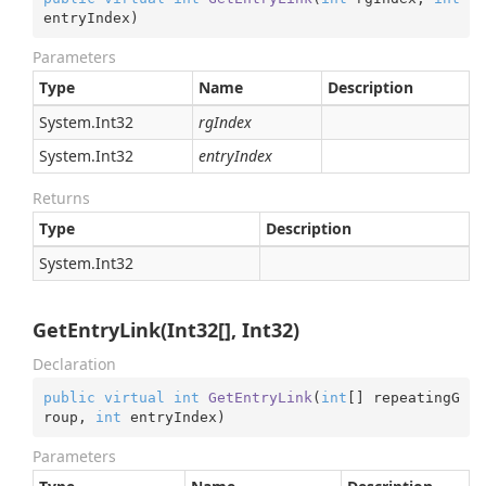
entryIndex
)
Parameters
Type
Name
Description
System.
Int32
rgIndex
System.
Int32
entryIndex
Returns
Type
Description
System.
Int32
GetEntryLink(Int32[], Int32)
Declaration
public
virtual
int
GetEntryLink
(
int
[] repeatingG
roup, 
int
 entryIndex
)
Parameters