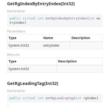
GetRgIndexByEntryIndex(Int32)
Declaration
public
virtual
int
GetRgIndexByEntryIndex
(
int
 en
tryIndex
)
Parameters
Type
Name
Description
System.
Int32
entryIndex
Returns
Type
Description
System.
Int32
GetRgLeadingTag(Int32)
Declaration
public
virtual
int
GetRgLeadingTag
(
int
 rgIndex
)