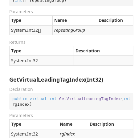
(
int
[] repeatingGroup
)
Parameters
Type
Name
Description
System.
Int32
[]
repeatingGroup
Returns
Type
Description
System.
Int32
GetVirtualLeadingTagIndex(Int32)
Declaration
public
virtual
int
GetVirtualLeadingTagIndex
(
int
rgIndex
)
Parameters
Type
Name
Description
System.
Int32
rgIndex