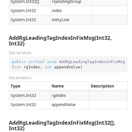
System.
Int32
[]
repeatingGroup
System.
Int32
index
System.
Int32
entryLink
AddRgLeadingTagIndexInFixMsg(Int32,
Int32)
Declaration
public
virtual
void
AddRgLeadingTagIndexInFixMsg
(
int
 rgIndex, 
int
 appendValue
)
Parameters
Type
Name
Description
System.
Int32
rgIndex
System.
Int32
appendValue
AddRgLeadingTagIndexInFixMsg(Int32[],
Int32)