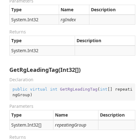
Parameters
Type
Name
Description
System.
Int32
rgIndex
Returns
Type
Description
System.
Int32
GetRgLeadingTag(Int32[])
Declaration
public
virtual
int
GetRgLeadingTag
(
int
[] repeati
ngGroup
)
Parameters
Type
Name
Description
System.
Int32
[]
repeatingGroup
Returns