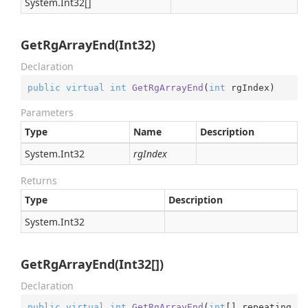
System.
Int32
[]
GetRgArrayEnd(Int32)
Declaration
public
virtual
int
GetRgArrayEnd
(
int
 rgIndex
)
Parameters
Type
Name
Description
System.
Int32
rgIndex
Returns
Type
Description
System.
Int32
GetRgArrayEnd(Int32[])
Declaration
public
virtual
int
GetRgArrayEnd
(
int
[] repeating