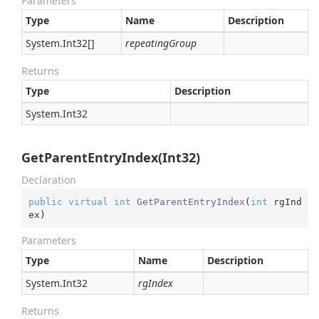
Parameters
Type
Name
Description
System.
Int32
[]
repeatingGroup
Returns
Type
Description
System.
Int32
GetParentEntryIndex(Int32)
Declaration
public
virtual
int
GetParentEntryIndex
(
int
 rgInd
ex
)
Parameters
Type
Name
Description
System.
Int32
rgIndex
Returns