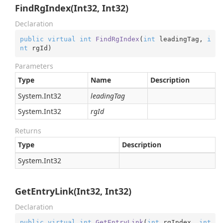
FindRgIndex(Int32, Int32)
Declaration
public
virtual
int
FindRgIndex
(
int
 leadingTag, 
i
nt
 rgId
)
Parameters
Type
Name
Description
System.
Int32
leadingTag
System.
Int32
rgId
Returns
Type
Description
System.
Int32
GetEntryLink(Int32, Int32)
Declaration
public
virtual
int
GetEntryLink
(
int
 rgIndex, 
int