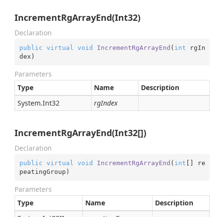
IncrementRgArrayEnd(Int32)
Declaration
public
virtual
void
IncrementRgArrayEnd
(
int
 rgIn
dex
)
Parameters
Type
Name
Description
System.
Int32
rgIndex
IncrementRgArrayEnd(Int32[])
Declaration
public
virtual
void
IncrementRgArrayEnd
(
int
[] re
peatingGroup
)
Parameters
Type
Name
Description