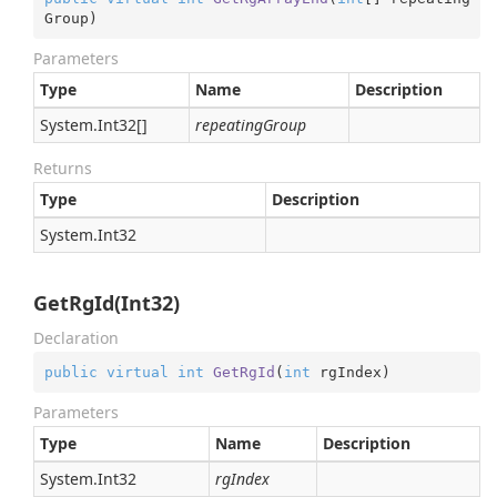
Group
)
Parameters
Type
Name
Description
System.
Int32
[]
repeatingGroup
Returns
Type
Description
System.
Int32
GetRgId(Int32)
Declaration
public
virtual
int
GetRgId
(
int
 rgIndex
)
Parameters
Type
Name
Description
System.
Int32
rgIndex