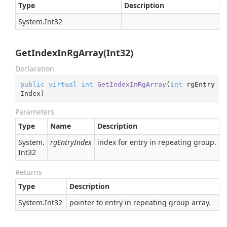
Type
Description
System.
Int32
GetIndexInRgArray(Int32)
Declaration
public
virtual
int
GetIndexInRgArray
(
int
 rgEntry
Index
)
Parameters
Type
Name
Description
System.
rgEntryIndex
index for entry in repeating group. For
Int32
Returns
Type
Description
System.
Int32
pointer to entry in repeating group array.