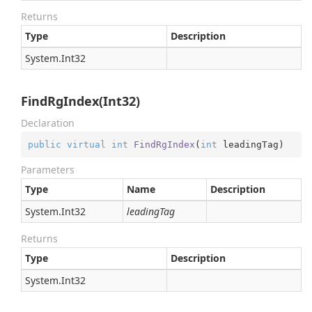
Returns
Type
Description
System.
Int32
FindRgIndex(Int32)
Declaration
public
virtual
int
FindRgIndex
(
int
 leadingTag
)
Parameters
Type
Name
Description
System.
Int32
leadingTag
Returns
Type
Description
System.
Int32