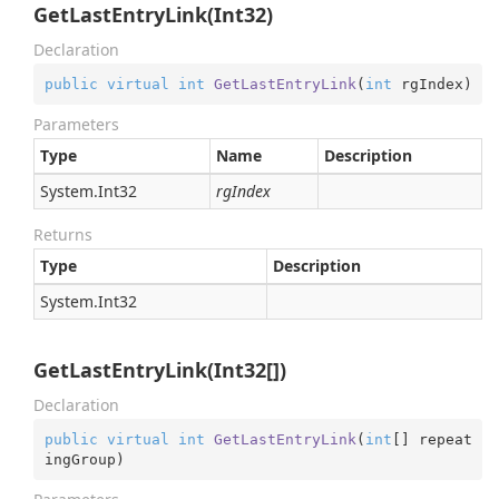
GetLastEntryLink(Int32)
Declaration
public
virtual
int
GetLastEntryLink
(
int
 rgIndex
)
Parameters
Type
Name
Description
System.
Int32
rgIndex
Returns
Type
Description
System.
Int32
GetLastEntryLink(Int32[])
Declaration
public
virtual
int
GetLastEntryLink
(
int
[] repeat
ingGroup
)