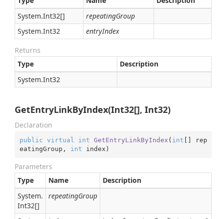
Type
Name
Description
System.
Int32
[]
repeatingGroup
System.
Int32
entryIndex
Returns
Type
Description
System.
Int32
GetEntryLinkByIndex(Int32[], Int32)
Declaration
public
virtual
int
GetEntryLinkByIndex
(
int
[] rep
eatingGroup, 
int
 index
)
Parameters
Type
Name
Description
System.
repeatingGroup
Int32
[]