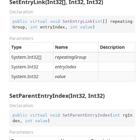
SetEntryLink(Int32[], Int32, Int32)
Declaration
public
virtual
void
SetEntryLink
(
int
[] repeating
Group, 
int
 entryIndex, 
int
value
)
Parameters
Type
Name
Description
System.
Int32
[]
repeatingGroup
System.
Int32
entryIndex
System.
Int32
value
SetParentEntryIndex(Int32, Int32)
Declaration
public
virtual
void
SetParentEntryIndex
(
int
 rgIn
dex, 
int
value
)
Parameters