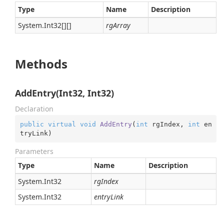
Type
Name
Description
System.
Int32
[][]
rgArray
Methods
AddEntry(Int32, Int32)
Declaration
public
virtual
void
AddEntry
(
int
 rgIndex, 
int
 en
tryLink
)
Parameters
Type
Name
Description
System.
Int32
rgIndex
System.
Int32
entryLink