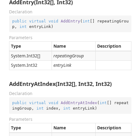
AddEntry(Int32[], Int32)
Declaration
public
virtual
void
AddEntry
(
int
[] repeatingGrou
p, 
int
 entryLink
)
Parameters
Type
Name
Description
System.
Int32
[]
repeatingGroup
System.
Int32
entryLink
AddEntryAtIndex(Int32[], Int32, Int32)
Declaration
public
virtual
void
AddEntryAtIndex
(
int
[] repeat
ingGroup, 
int
 index, 
int
 entryLink
)
Parameters
Type
Name
Description