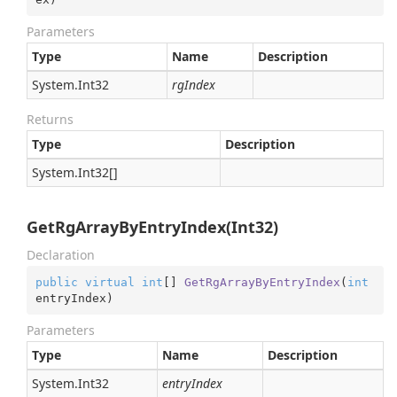
Parameters
Type
Name
Description
System.
Int32
rgIndex
Returns
Type
Description
System.
Int32
[]
GetRgArrayByEntryIndex(Int32)
Declaration
public
virtual
int
[] 
GetRgArrayByEntryIndex
(
int
entryIndex
)
Parameters
Type
Name
Description
System.
Int32
entryIndex