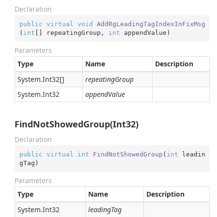
Declaration
public
virtual
void
AddRgLeadingTagIndexInFixMsg
(
int
[] repeatingGroup, 
int
 appendValue
)
Parameters
Type
Name
Description
System.
Int32
[]
repeatingGroup
System.
Int32
appendValue
FindNotShowedGroup(Int32)
Declaration
public
virtual
int
FindNotShowedGroup
(
int
 leadin
gTag
)
Parameters
Type
Name
Description
System.
Int32
leadingTag