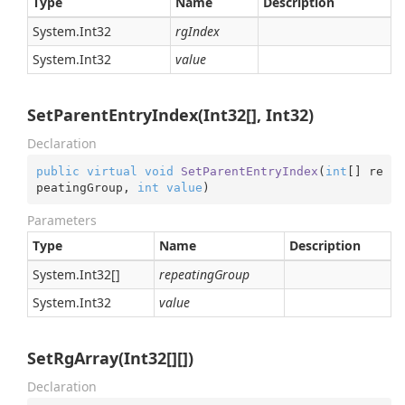
Type
Name
Description
System.
Int32
rgIndex
System.
Int32
value
SetParentEntryIndex(Int32[], Int32)
Declaration
public
virtual
void
SetParentEntryIndex
(
int
[] re
peatingGroup, 
int
value
)
Parameters
Type
Name
Description
System.
Int32
[]
repeatingGroup
System.
Int32
value
SetRgArray(Int32[][])
Declaration