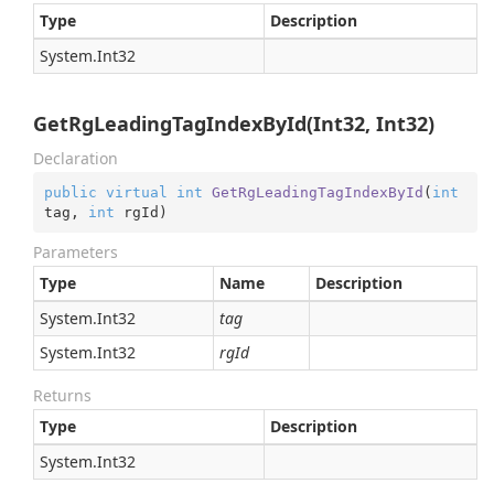
Type
Description
System.
Int32
GetRgLeadingTagIndexById(Int32, Int32)
Declaration
public
virtual
int
GetRgLeadingTagIndexById
(
int
tag, 
int
 rgId
)
Parameters
Type
Name
Description
System.
Int32
tag
System.
Int32
rgId
Returns
Type
Description
System.
Int32