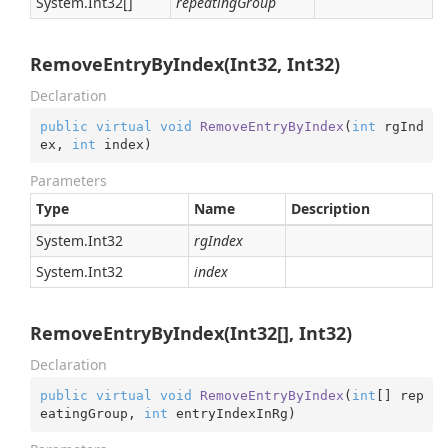
System.
Int32
[]
repeatingGroup
RemoveEntryByIndex(Int32, Int32)
Declaration
public
virtual
void
RemoveEntryByIndex
(
int
 rgInd
ex, 
int
 index
)
Parameters
Type
Name
Description
System.
Int32
rgIndex
System.
Int32
index
RemoveEntryByIndex(Int32[], Int32)
Declaration
public
virtual
void
RemoveEntryByIndex
(
int
[] rep
eatingGroup, 
int
 entryIndexInRg
)