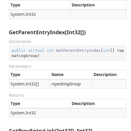
Type
Description
System.
Int32
GetParentEntryIndex(Int32[])
Declaration
public
virtual
int
GetParentEntryIndex
(
int
[] rep
eatingGroup
)
Parameters
Type
Name
Description
System.
Int32
[]
repeatingGroup
Returns
Type
Description
System.
Int32
GetPrevEntryLink(Int32[], Int32)