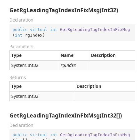
GetRgLeadingTagIndexInFixMsg(Int32)
Declaration
public
virtual
int
GetRgLeadingTagIndexInFixMsg
(
int
 rgIndex
)
Parameters
Type
Name
Description
System.
Int32
rgIndex
Returns
Type
Description
System.
Int32
GetRgLeadingTagIndexInFixMsg(Int32[])
Declaration
public
virtual
int
GetRgLeadingTagIndexInFixMsg