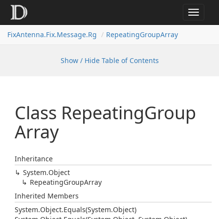
Toggle
navigat
FixAntenna.Fix.Message.Rg
RepeatingGroupArray
Show / Hide Table of Contents
Class Repeating
Group
Array
Inheritance
System.
Object
Repeating
Group
Array
Inherited Members
System.
Object.
Equals(System.
Object)