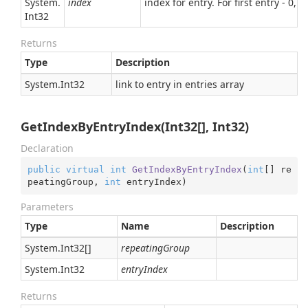
System.
index
index for entry. For first entry - 0, 
Int32
Returns
Type
Description
System.
Int32
link to entry in entries array
GetIndexByEntryIndex(Int32[], Int32)
Declaration
public
virtual
int
GetIndexByEntryIndex
(
int
[] re
peatingGroup, 
int
 entryIndex
)
Parameters
Type
Name
Description
System.
Int32
[]
repeatingGroup
System.
Int32
entryIndex
Returns