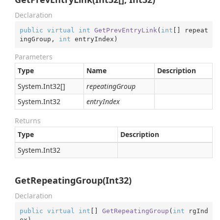
Declaration
public
virtual
int
GetPrevEntryLink
(
int
[] repeat
ingGroup, 
int
 entryIndex
)
Parameters
Type
Name
Description
System.
Int32
[]
repeatingGroup
System.
Int32
entryIndex
Returns
Type
Description
System.
Int32
GetRepeatingGroup(Int32)
Declaration
public
virtual
int
[] 
GetRepeatingGroup
(
int
 rgInd
ex
)