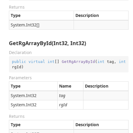
Returns
Type
Description
System.
Int32
[]
GetRgArrayById(Int32, Int32)
Declaration
public
virtual
int
[] 
GetRgArrayById
(
int
 tag, 
int
rgId
)
Parameters
Type
Name
Description
System.
Int32
tag
System.
Int32
rgId
Returns
Type
Description