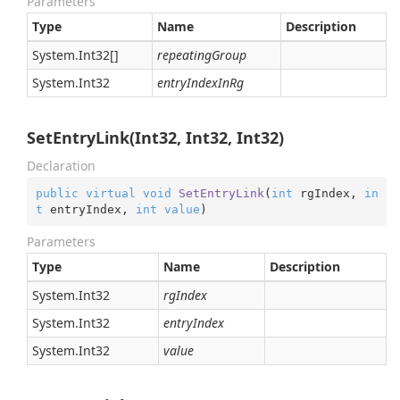
Parameters
Type
Name
Description
System.
Int32
[]
repeatingGroup
System.
Int32
entryIndexInRg
SetEntryLink(Int32, Int32, Int32)
Declaration
public
virtual
void
SetEntryLink
(
int
 rgIndex, 
in
t
 entryIndex, 
int
value
)
Parameters
Type
Name
Description
System.
Int32
rgIndex
System.
Int32
entryIndex
System.
Int32
value