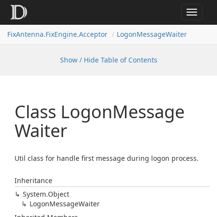
Toggle
navigat
FixAntenna.FixEngine.Acceptor
LogonMessageWaiter
Show / Hide Table of Contents
Class Logon
Message
Waiter
Util class for handle first message during logon process.
Inheritance
System.
Object
Logon
Message
Waiter