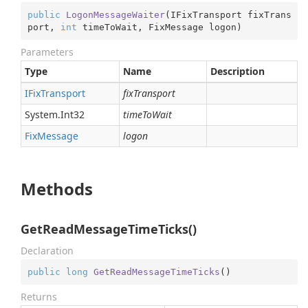
public
LogonMessageWaiter
(
IFixTransport fixTrans
port, 
int
 timeToWait, FixMessage logon
)
Parameters
Type
Name
Description
IFix
Transport
fixTransport
System.
Int32
timeToWait
Fix
Message
logon
Methods
GetReadMessageTimeTicks()
Declaration
public
long
GetReadMessageTimeTicks
(
)
Returns