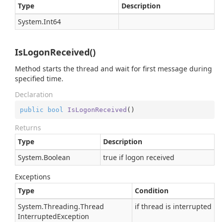
Type
Description
System.
Int64
IsLogonReceived()
Method starts the thread and wait for first message during
specified time.
Declaration
public
bool
IsLogonReceived
(
)
Returns
Type
Description
System.
Boolean
true if logon received
Exceptions
Type
Condition
System.
Threading.
Thread
if thread is interrupted
Interrupted
Exception