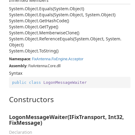
Inherited Members
System.
Object.
Equals(System.
Object)
System.
Object.
Equals(System.
Object, System.
Object)
System.
Object.
Get
Hash
Code()
System.
Object.
Get
Type()
System.
Object.
Memberwise
Clone()
System.
Object.
Reference
Equals(System.
Object, System.
Object)
System.
Object.
To
String()
Namespace
:
Fix
Antenna.
Fix
Engine.
Acceptor
Assembly
: FixAntenna.Core.dll
Syntax
public
class
LogonMessageWaiter
Constructors
LogonMessageWaiter(IFixTransport, Int32,
FixMessage)
Declaration