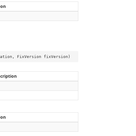
ion
ation, FixVersion fixVersion
)
cription
ion