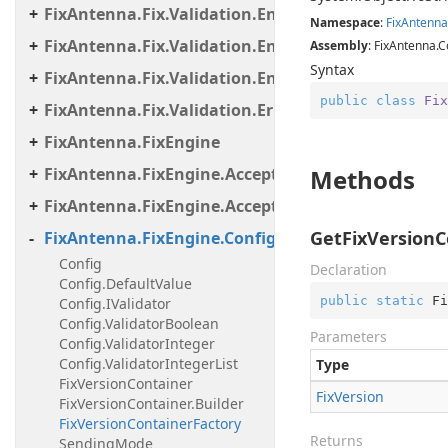
FixAntenna.Fix.Validation.Engine.Validators.Cond
Namespace
:
Fix
Antenna
FixAntenna.Fix.Validation.Engine.Validators.Cond
Assembly
: FixAntenna.C
Syntax
FixAntenna.Fix.Validation.Engine.Validators.Facto
public
class
Fix
FixAntenna.Fix.Validation.Error
FixAntenna.FixEngine
FixAntenna.FixEngine.Acceptor
Methods
FixAntenna.FixEngine.Acceptor.AutoStart
GetFixVersionC
FixAntenna.FixEngine.Configuration
Config
Declaration
Config.DefaultValue
public
static
 Fi
Config.IValidator
Config.ValidatorBoolean
Parameters
Config.ValidatorInteger
Config.ValidatorIntegerList
Type
FixVersionContainer
Fix
Version
FixVersionContainer.Builder
FixVersionContainerFactory
Returns
SendingMode