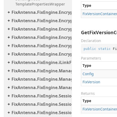
TemplatePropertiesWrapper
Type
FixAntenna.FixEngine.Encryption
Fix
Version
Containe
FixAntenna.FixEngine.Encryption.Encryptor
FixAntenna.FixEngine.Encryption.Encryptor.Fix
GetFixVersionCo
FixAntenna.FixEngine.Encryption.Encryptor.Raw
Declaration
FixAntenna.FixEngine.Encryption.Encryptor.Sessi
public
static
 Fi
FixAntenna.FixEngine.Encryption.Util
Parameters
FixAntenna.FixEngine.iLinkFailover
Type
FixAntenna.FixEngine.Manager
Config
FixAntenna.FixEngine.Manager.Scheduler
Fix
Version
FixAntenna.FixEngine.Manager.Tasks
Returns
FixAntenna.FixEngine.Session
Type
FixAntenna.FixEngine.Session.Common
Fix
Version
Containe
FixAntenna.FixEngine.Session.Impl