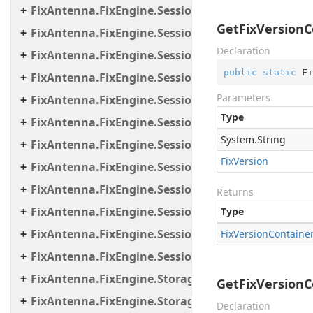
FixAntenna.FixEngine.Session.IOThreads
GetFixVersionCo
FixAntenna.FixEngine.Session.IOThreads.Bean
Declaration
FixAntenna.FixEngine.Session.MessageHandler
public
static
 Fi
FixAntenna.FixEngine.Session.MessageHandler.C
Parameters
FixAntenna.FixEngine.Session.MessageHandler.Gl
Type
FixAntenna.FixEngine.Session.MessageHandler.Pe
System.
String
FixAntenna.FixEngine.Session.MessageHandler.Per
Fix
Version
FixAntenna.FixEngine.Session.MessageHandler.Po
FixAntenna.FixEngine.Session.MessageHandler.Pr
Returns
FixAntenna.FixEngine.Session.MessageHandler.Us
Type
FixAntenna.FixEngine.Session.Util
Fix
Version
Containe
FixAntenna.FixEngine.Session.Validation
FixAntenna.FixEngine.Storage
GetFixVersionCo
FixAntenna.FixEngine.Storage.File
Declaration