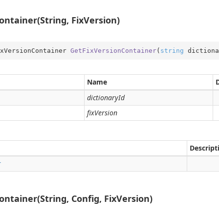
ntainer(String, FixVersion)
xVersionContainer 
GetFixVersionContainer
(
string
 dictiona
me
obal
Name
rType
dictionaryId
Type.Util
fixVersion
st
e
er
Descript
r
ntainer(String, Config, FixVersion)