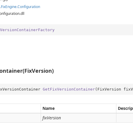
ition.Container
.
Fix
Engine.
Configuration
ition.Operators
onfiguration.dll
ry
VersionContainerFactory
ontainer(FixVersion)
xVersionContainer 
GetFixVersionContainer
(
FixVersion fixV
Name
Descrip
fixVersion