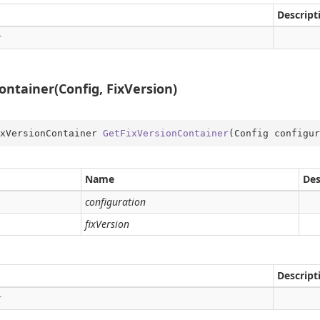
Descript
r
ntainer(Config, FixVersion)
on
xVersionContainer 
GetFixVersionContainer
(
Config configur
Name
Des
configuration
fixVersion
Descript
r