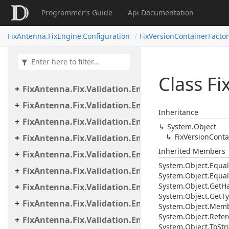
FixAntenna.Fix.Validation.Engine
Programmer’s Guide
Api Documentation
FixAntenna.Fix.Validation.Engine.Exceptions
FixAntenna.FixEngine.Configuration
FixVersionContainerFactor
FixAntenna.Fix.Validation.Engine.Exceptions.Map
FixAntenna.Fix.Validation.Engine.Exceptions.Vali
FixAntenna.Fix.Validation.Engine.FixMessage.Bea
Class Fi
FixAntenna.Fix.Validation.Engine.FixMessage.Buil
FixAntenna.Fix.Validation.Engine.FixMessage.Tree
Inheritance
FixAntenna.Fix.Validation.Engine.Utils
System.
Object
Fix
Version
Conta
FixAntenna.Fix.Validation.Engine.Utils.Cache
Inherited Members
FixAntenna.Fix.Validation.Engine.Utils.Cache.Keys
System.
Object.
Equal
FixAntenna.Fix.Validation.Engine.Utils.Containers
System.
Object.
Equal
System.
Object.
Get
H
FixAntenna.Fix.Validation.Engine.Utils.Definitions
System.
Object.
Get
Ty
FixAntenna.Fix.Validation.Engine.Validators
System.
Object.
Memb
System.
Object.
Refer
FixAntenna.Fix.Validation.Engine.Validators.Cond
System.
Object.
To
Str