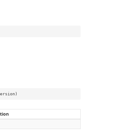
ersion
)
tion