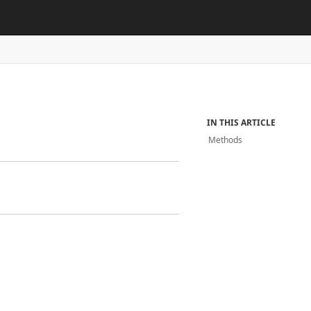
IN THIS ARTICLE
Methods