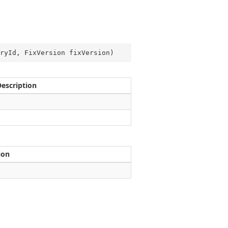
ryId, FixVersion fixVersion
)
Description
ion