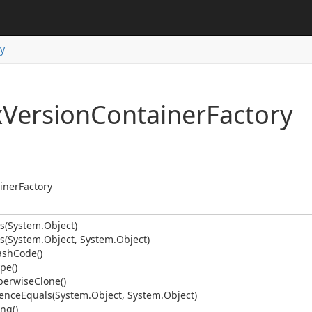
y
ping
date
ns
x
Version
Container
Factory
der
iner
Factory
s(System.
Object)
s(System.
Object, System.
Object)
ash
Code()
pe()
erwise
Clone()
ence
Equals(System.
Object, System.
Object)
ition
ing()