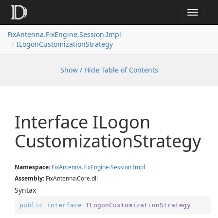
Toggle
navigat
FixAntenna.FixEngine.Session.Impl
ILogonCustomizationStrategy
Show / Hide Table of Contents
Interface ILogon
Customization
Strategy
Namespace
:
Fix
Antenna.
Fix
Engine.
Session.
Impl
Assembly
: FixAntenna.Core.dll
Syntax
public
interface
ILogonCustomizationStrategy