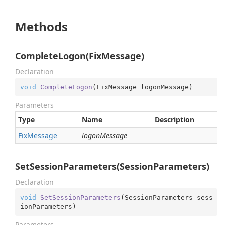
Methods
CompleteLogon(FixMessage)
Declaration
void
CompleteLogon
(
FixMessage logonMessage
)
Parameters
Type
Name
Description
Fix
Message
logonMessage
SetSessionParameters(SessionParameters)
Declaration
void
SetSessionParameters
(
SessionParameters sess
ionParameters
)
Parameters