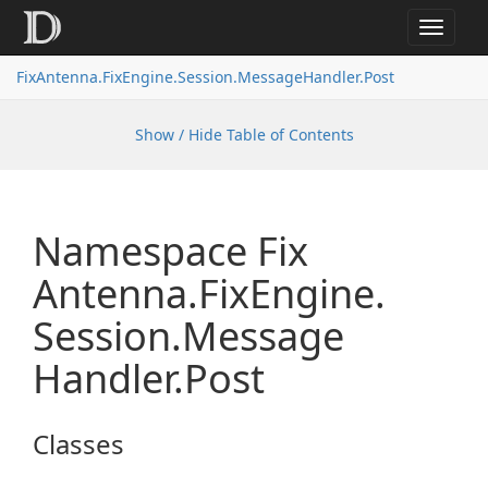
Toggle
navigat
FixAntenna.FixEngine.Session.MessageHandler.Post
Show / Hide Table of Contents
Namespace Fix
Antenna.
Fix
Engine.
Session.
Message
Handler.
Post
Classes