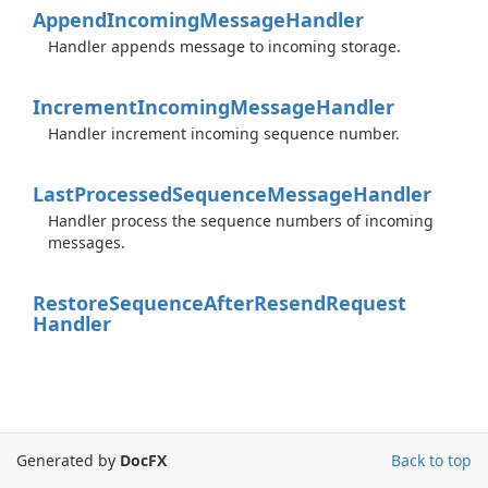
Append
Incoming
Message
Handler
Handler appends message to incoming storage.
Increment
Incoming
Message
Handler
Handler increment incoming sequence number.
Last
Processed
Sequence
Message
Handler
Handler process the sequence numbers of incoming
messages.
Restore
Sequence
After
Resend
Request
Handler
Generated by
DocFX
Back to top