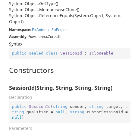
System.
Object.
Get
Type()
System.
Object.
Memberwise
Clone()
System.
Object.
Reference
Equals(System.
Object, System.
Object)
Namespace
:
Fix
Antenna.
Fix
Engine
Assembly
: FixAntenna.Core.dll
Syntax
public
sealed
class
SessionId
 : 
ICloneable
Constructors
SessionId(String, String, String, String)
Declaration
public
SessionId
(
string
 sender, 
string
 target, 
s
tring
 qualifier = 
null
, 
string
 customSessionId = 
null
)
Parameters