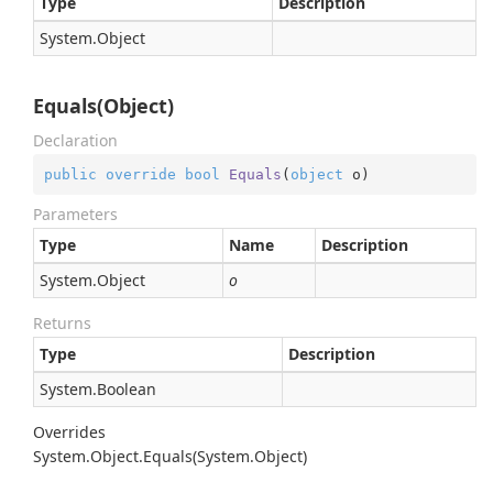
Type
Description
System.
Object
Equals(Object)
Declaration
public
override
bool
Equals
(
object
 o
)
Parameters
Type
Name
Description
System.
Object
o
Returns
Type
Description
System.
Boolean
Overrides
System.
Object.
Equals(System.
Object)