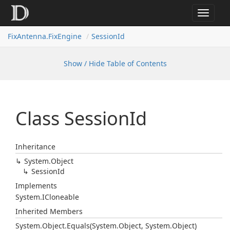
Toggle
navigat
FixAntenna.FixEngine
SessionId
Show / Hide Table of Contents
Class Session
Id
Inheritance
System.
Object
Session
Id
Implements
System.
ICloneable
Inherited Members
System.
Object.
Equals(System.
Object, System.
Object)