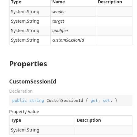
Type
Name
Description
System.
String
sender
System.
String
target
System.
String
qualifier
System.
String
customSessionId
Properties
CustomSessionId
Declaration
public
string
 CustomSessionId { 
get
; 
set
; }
Property Value
Type
Description
System.
String