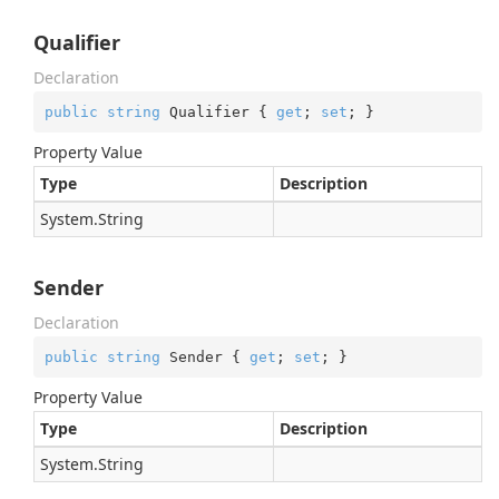
Qualifier
Declaration
public
string
 Qualifier { 
get
; 
set
; }
Property Value
Type
Description
System.
String
Sender
Declaration
public
string
 Sender { 
get
; 
set
; }
Property Value
Type
Description
System.
String