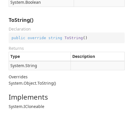
System.
Boolean
ToString()
Declaration
public
override
string
ToString
(
)
Returns
Type
Description
System.
String
Overrides
System.
Object.
To
String()
Implements
System.
ICloneable