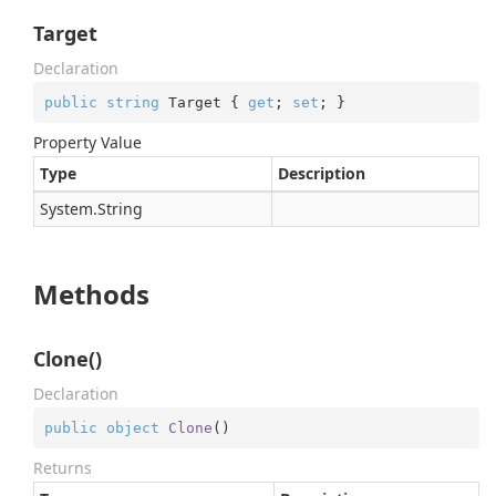
Target
Declaration
public
string
 Target { 
get
; 
set
; }
Property Value
Type
Description
System.
String
Methods
Clone()
Declaration
public
object
Clone
(
)
Returns