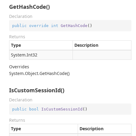
GetHashCode()
Declaration
public
override
int
GetHashCode
(
)
Returns
Type
Description
System.
Int32
Overrides
System.
Object.
Get
Hash
Code()
IsCustomSessionId()
Declaration
public
bool
IsCustomSessionId
(
)
Returns
Type
Description