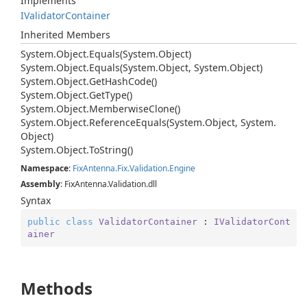
Implements
IValidator
Container
Inherited Members
System.
Object.
Equals(System.
Object)
System.
Object.
Equals(System.
Object, System.
Object)
System.
Object.
Get
Hash
Code()
System.
Object.
Get
Type()
System.
Object.
Memberwise
Clone()
System.
Object.
Reference
Equals(System.
Object, System.
Object)
System.
Object.
To
String()
Namespace
:
Fix
Antenna.
Fix.
Validation.
Engine
Assembly
: FixAntenna.Validation.dll
Syntax
public
class
ValidatorContainer
 : 
IValidatorCont
ainer
Methods