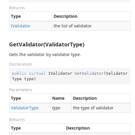
Returns
Type
Description
IValidator
the list of validator
GetValidator(ValidatorType)
Gets the validator by validator type.
Declaration
public
virtual
 IValidator 
GetValidator
(
Validator
Type type
)
Parameters
Type
Name
Description
Validator
Type
type
the type of validator
Returns
Type
Description