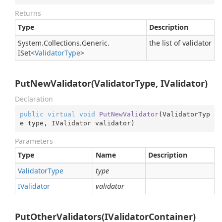
Returns
Type
Description
System.
Collections.
Generic.
the list of validator
ISet
<
Validator
Type
>
PutNewValidator(ValidatorType, IValidator)
Declaration
public
virtual
void
PutNewValidator
(
ValidatorTyp
e type, IValidator validator
)
Parameters
Type
Name
Description
Validator
Type
type
IValidator
validator
PutOtherValidators(IValidatorContainer)