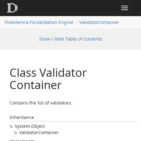
Toggle
navigat
FixAntenna.Fix.Validation.Engine
ValidatorContainer
Show / Hide Table of Contents
Class Validator
Container
Contains the list of validators.
Inheritance
System.
Object
Validator
Container