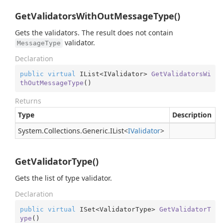
GetValidatorsWithOutMessageType()
Gets the validators. The result does not contain
validator.
MessageType
Declaration
public
virtual
 IList<IValidator> 
GetValidatorsWi
thOutMessageType
(
)
Returns
Type
Description
System.
Collections.
Generic.
IList
<
IValidator
>
GetValidatorType()
Gets the list of type validator.
Declaration
public
virtual
 ISet<ValidatorType> 
GetValidatorT
ype
(
)