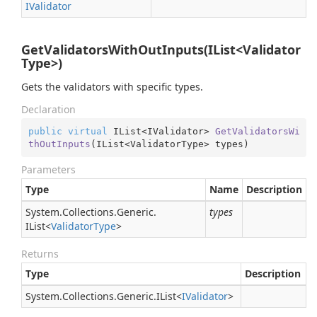
IValidator
GetValidatorsWithOutInputs(IList<Validator
Type>)
Gets the validators with specific types.
Declaration
public
virtual
 IList<IValidator> 
GetValidatorsWi
thOutInputs
(
IList<ValidatorType> types
)
Parameters
Type
Name
Description
System.
Collections.
Generic.
types
IList
<
Validator
Type
>
Returns
Type
Description
System.
Collections.
Generic.
IList
<
IValidator
>