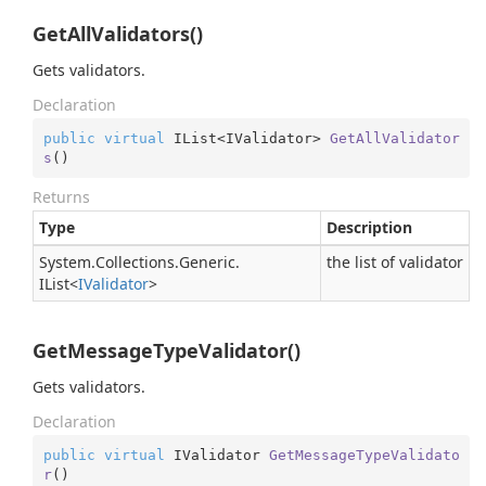
GetAllValidators()
Gets validators.
Declaration
public
virtual
 IList<IValidator> 
GetAllValidator
s
(
)
Returns
Type
Description
System.
Collections.
Generic.
the list of validator
IList
<
IValidator
>
GetMessageTypeValidator()
Gets validators.
Declaration
public
virtual
 IValidator 
GetMessageTypeValidato
r
(
)