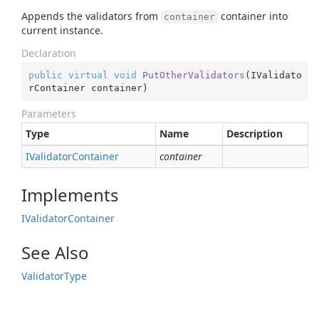
Appends the validators from
container into
container
current instance.
Declaration
public
virtual
void
PutOtherValidators
(
IValidato
rContainer container
)
Parameters
Type
Name
Description
IValidator
Container
container
Implements
IValidator
Container
See Also
Validator
Type