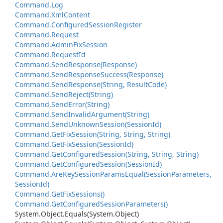
Command.
Log
Command.
Xml
Content
Command.
Configured
Session
Register
Command.
Request
Command.
Admin
Fix
Session
Command.
Request
Id
Command.
Send
Response(Response)
Command.
Send
Response
Success(Response)
Command.
Send
Response(String, Result
Code)
Command.
Send
Reject(String)
Command.
Send
Error(String)
Command.
Send
Invalid
Argument(String)
Command.
Send
Unknown
Session(Session
Id)
Command.
Get
Fix
Session(String, String, String)
Command.
Get
Fix
Session(Session
Id)
Command.
Get
Configured
Session(String, String, String)
Command.
Get
Configured
Session(Session
Id)
Command.
Are
Key
Session
Params
Equal(Session
Parameters,
Session
Id)
Command.
Get
Fix
Sessions()
Command.
Get
Configured
Session
Parameters()
System.
Object.
Equals(System.
Object)