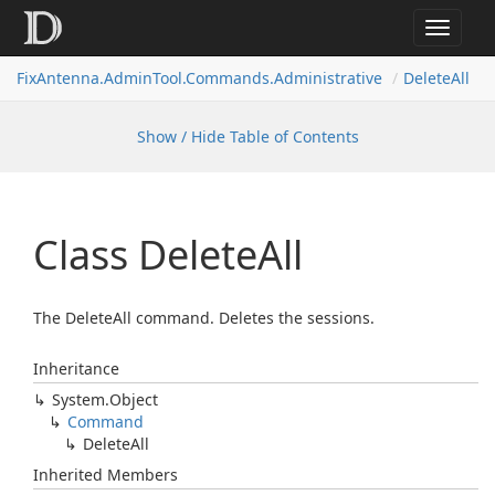
Toggle
navigat
FixAntenna.AdminTool.Commands.Administrative
DeleteAll
Show / Hide Table of Contents
Class Delete
All
The DeleteAll command. Deletes the sessions.
Inheritance
System.
Object
Command
Delete
All
Inherited Members