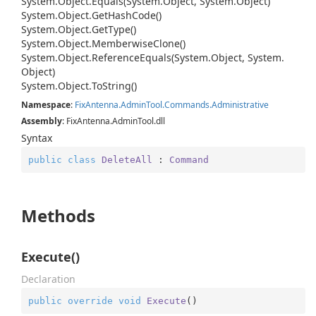
System.
Object.
Equals(System.
Object, System.
Object)
System.
Object.
Get
Hash
Code()
System.
Object.
Get
Type()
System.
Object.
Memberwise
Clone()
System.
Object.
Reference
Equals(System.
Object, System.
Object)
System.
Object.
To
String()
Namespace
:
Fix
Antenna.
Admin
Tool.
Commands.
Administrative
Assembly
: FixAntenna.AdminTool.dll
Syntax
public
class
DeleteAll
 : 
Command
Methods
Execute()
Declaration
public
override
void
Execute
(
)