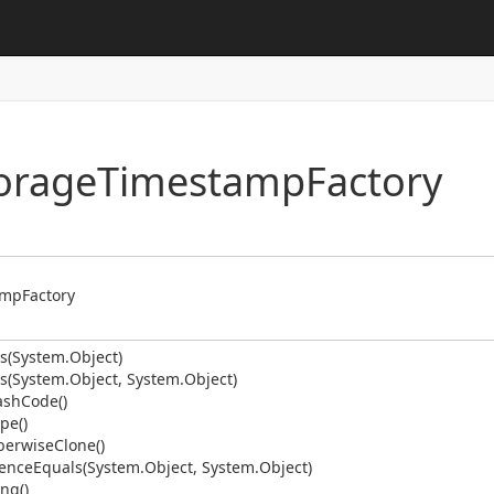
me
obal
rType
torage
Timestamp
Factory
Type.Util
st
e
er
amp
Factory
s(System.
Object)
s(System.
Object, System.
Object)
ash
Code()
pe()
erwise
Clone()
ence
Equals(System.
Object, System.
Object)
ing()