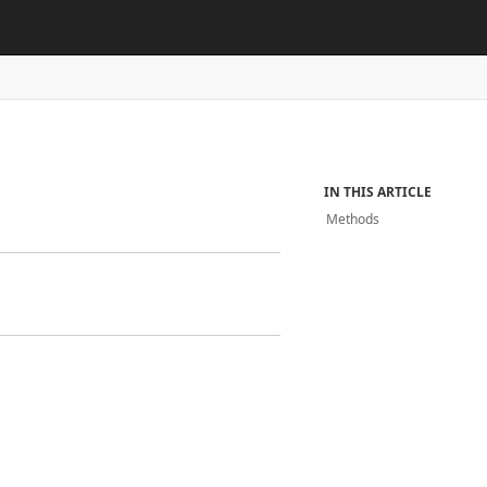
IN THIS ARTICLE
Methods