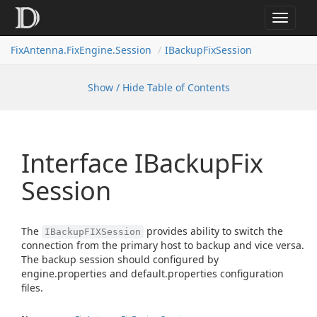
Toggle
navigat
FixAntenna.FixEngine.Session
IBackupFixSession
Show / Hide Table of Contents
Interface IBackup
Fix
Session
The
provides ability to switch the
IBackupFIXSession
connection from the primary host to backup and vice versa.
The backup session should configured by
engine.properties and default.properties configuration
files.