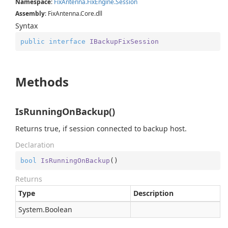
Namespace
:
Fix
Antenna.
Fix
Engine.
Session
Assembly
: FixAntenna.Core.dll
Syntax
public
interface
IBackupFixSession
Methods
IsRunningOnBackup()
Returns true, if session connected to backup host.
Declaration
bool
IsRunningOnBackup
(
)
Returns
Type
Description
System.
Boolean