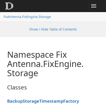
Toggle
navigat
FixAntenna.FixEngine.Storage
Show / Hide Table of Contents
Namespace Fix
Antenna.
Fix
Engine.
Storage
Classes
Backup
Storage
Timestamp
Factory