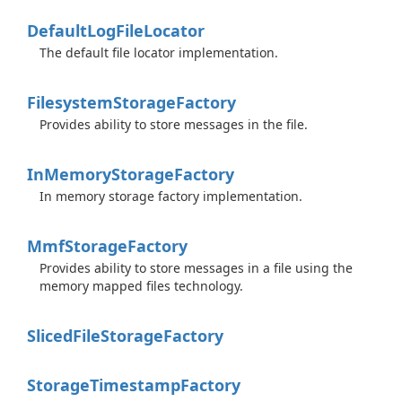
Default
Log
File
Locator
The default file locator implementation.
Filesystem
Storage
Factory
Provides ability to store messages in the file.
In
Memory
Storage
Factory
In memory storage factory implementation.
Mmf
Storage
Factory
Provides ability to store messages in a file using the
memory mapped files technology.
Sliced
File
Storage
Factory
Storage
Timestamp
Factory