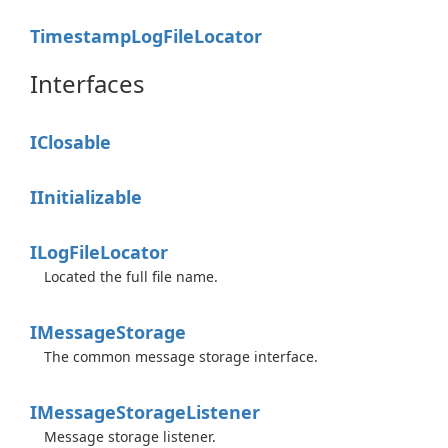
Timestamp
Log
File
Locator
Interfaces
IClosable
IInitializable
ILog
File
Locator
Located the full file name.
IMessage
Storage
The common message storage interface.
IMessage
Storage
Listener
Message storage listener.