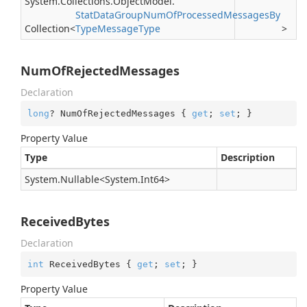
System.
Collections.
Object
Model.
Stat
Data
Group
Num
Of
Processed
Messages
By
Collection
<
Type
Message
Type
>
NumOfRejectedMessages
Declaration
long
? NumOfRejectedMessages { 
get
; 
set
; }
Property Value
Type
Description
System.
Nullable
<
System.
Int64
>
ReceivedBytes
Declaration
int
 ReceivedBytes { 
get
; 
set
; }
Property Value