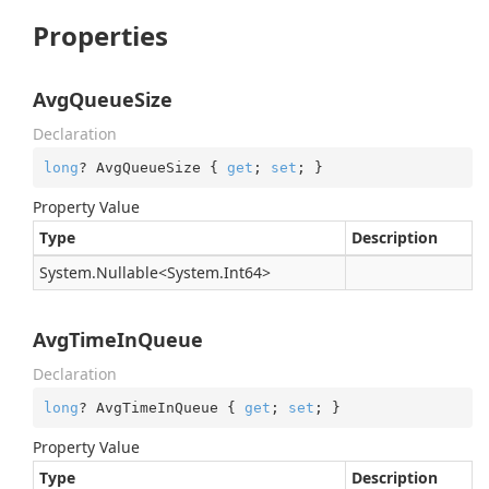
Properties
AvgQueueSize
Declaration
long
? AvgQueueSize { 
get
; 
set
; }
Property Value
Type
Description
System.
Nullable
<
System.
Int64
>
AvgTimeInQueue
Declaration
long
? AvgTimeInQueue { 
get
; 
set
; }
Property Value
Type
Description