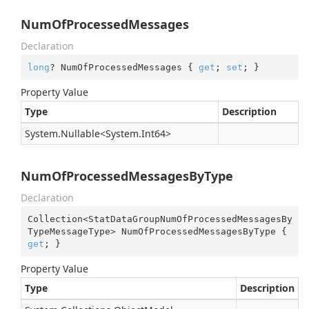
NumOfProcessedMessages
Declaration
long
? NumOfProcessedMessages { 
get
; 
set
; }
Property Value
Type
Description
System.
Nullable
<
System.
Int64
>
NumOfProcessedMessagesByType
Declaration
Collection<StatDataGroupNumOfProcessedMessagesBy
TypeMessageType> NumOfProcessedMessagesByType { 
get
; }
Property Value
Type
Description