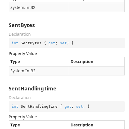
System.
Int32
SentBytes
Declaration
int
 SentBytes { 
get
; 
set
; }
Property Value
Type
Description
System.
Int32
SentHandlingTime
Declaration
int
 SentHandlingTime { 
get
; 
set
; }
Property Value
Type
Description