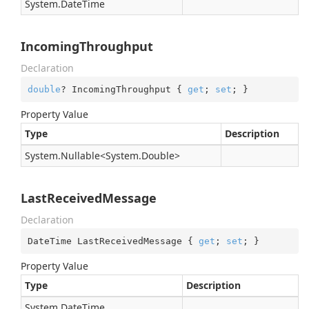
System.
Date
Time
IncomingThroughput
Declaration
double
? IncomingThroughput { 
get
; 
set
; }
Property Value
Type
Description
System.
Nullable
<
System.
Double
>
LastReceivedMessage
Declaration
DateTime LastReceivedMessage { 
get
; 
set
; }
Property Value
Type
Description
System.
Date
Time