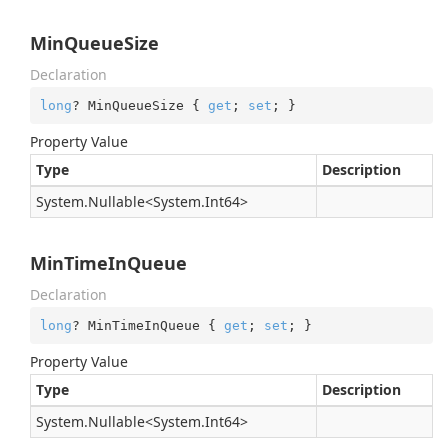
MinQueueSize
Declaration
long
? MinQueueSize { 
get
; 
set
; }
Property Value
Type
Description
System.
Nullable
<
System.
Int64
>
MinTimeInQueue
Declaration
long
? MinTimeInQueue { 
get
; 
set
; }
Property Value
Type
Description
System.
Nullable
<
System.
Int64
>