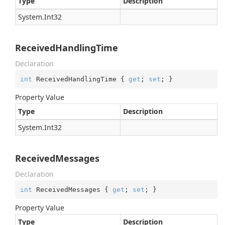
Type
Description
System.
Int32
ReceivedHandlingTime
Declaration
int
 ReceivedHandlingTime { 
get
; 
set
; }
Property Value
Type
Description
System.
Int32
ReceivedMessages
Declaration
int
 ReceivedMessages { 
get
; 
set
; }
Property Value
Type
Description