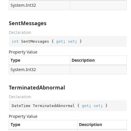
System.
Int32
SentMessages
Declaration
int
 SentMessages { 
get
; 
set
; }
Property Value
Type
Description
System.
Int32
TerminatedAbnormal
Declaration
DateTime TerminatedAbnormal { 
get
; 
set
; }
Property Value
Type
Description