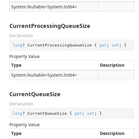
System.
Nullable
<
System.
Int64
>
CurrentProcessingQueueSize
Declaration
long
? CurrentProcessingQueueSize { 
get
; 
set
; }
Property Value
Type
Description
System.
Nullable
<
System.
Int64
>
CurrentQueueSize
Declaration
long
? CurrentQueueSize { 
get
; 
set
; }
Property Value
Type
Description