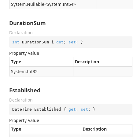
System.
Nullable
<
System.
Int64
>
DurationSum
Declaration
int
 DurationSum { 
get
; 
set
; }
Property Value
Type
Description
System.
Int32
Established
Declaration
DateTime Established { 
get
; 
set
; }
Property Value
Type
Description