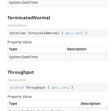
System.
Date
Time
TerminatedNormal
Declaration
DateTime TerminatedNormal { 
get
; 
set
; }
Property Value
Type
Description
System.
Date
Time
Throughput
Declaration
double
? Throughput { 
get
; 
set
; }
Property Value
Type
Description