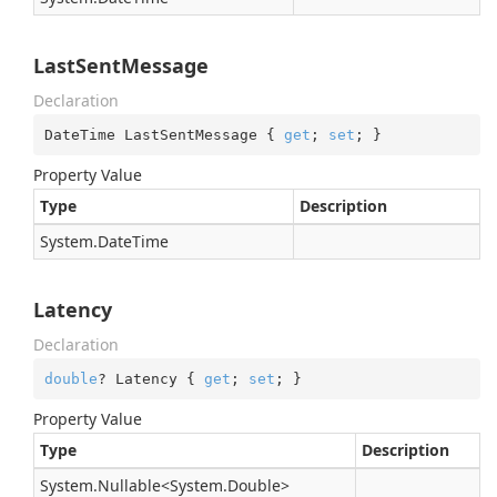
LastSentMessage
Declaration
DateTime LastSentMessage { 
get
; 
set
; }
Property Value
Type
Description
System.
Date
Time
Latency
Declaration
double
? Latency { 
get
; 
set
; }
Property Value
Type
Description
System.
Nullable
<
System.
Double
>