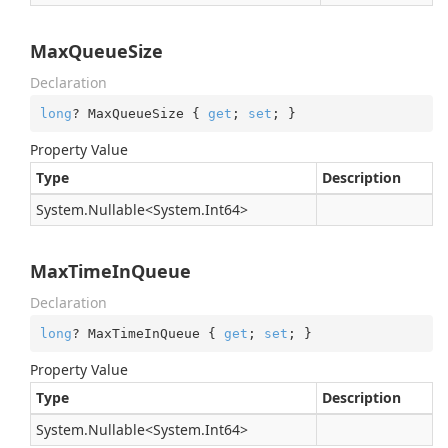
MaxQueueSize
Declaration
long
? MaxQueueSize { 
get
; 
set
; }
Property Value
Type
Description
System.
Nullable
<
System.
Int64
>
MaxTimeInQueue
Declaration
long
? MaxTimeInQueue { 
get
; 
set
; }
Property Value
Type
Description
System.
Nullable
<
System.
Int64
>