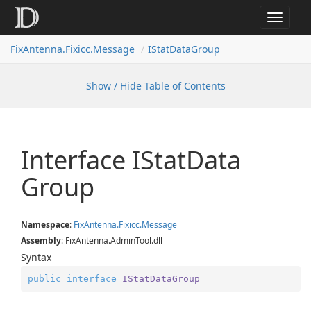
Toggle
navigat
FixAntenna.Fixicc.Message
IStatDataGroup
Show / Hide Table of Contents
Interface IStat
Data
Group
Namespace
:
Fix
Antenna.
Fixicc.
Message
Assembly
: FixAntenna.AdminTool.dll
Syntax
public
interface
IStatDataGroup