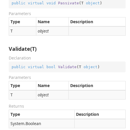
public
virtual
void
Passivate
(
T 
object
)
Parameters
Type
Name
Description
T
object
Validate(T)
Declaration
public
virtual
bool
Validate
(
T 
object
)
Parameters
Type
Name
Description
T
object
Returns
Type
Description
System.
Boolean