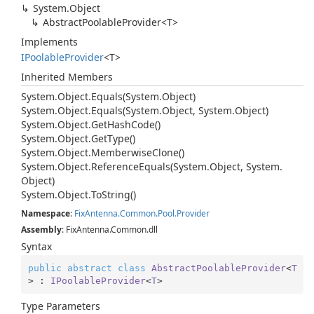
System.
Object
AbstractPoolableProvider<T>
Implements
IPoolable
Provider
<T>
Inherited Members
System.
Object.
Equals(System.
Object)
System.
Object.
Equals(System.
Object, System.
Object)
System.
Object.
Get
Hash
Code()
System.
Object.
Get
Type()
System.
Object.
Memberwise
Clone()
System.
Object.
Reference
Equals(System.
Object, System.
Object)
System.
Object.
To
String()
Namespace
:
Fix
Antenna.
Common.
Pool.
Provider
Assembly
: FixAntenna.Common.dll
Syntax
public
abstract
class
AbstractPoolableProvider
<
T
> : 
IPoolableProvider
<
T
>
Type Parameters