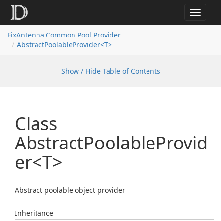
Toggle
navigat
FixAntenna.Common.Pool.Provider
AbstractPoolableProvider<T>
Show / Hide Table of Contents
Class
AbstractPoolableProvid
er<T>
Abstract poolable object provider
Inheritance