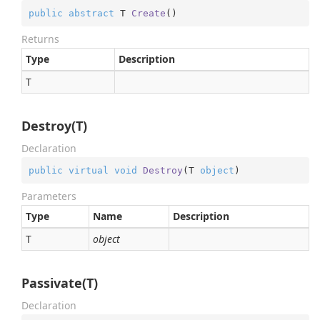
public
abstract
 T 
Create
(
)
Returns
Type
Description
T
Destroy(T)
Declaration
public
virtual
void
Destroy
(
T 
object
)
Parameters
Type
Name
Description
T
object
Passivate(T)
Declaration