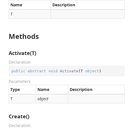
Name
Description
T
Methods
Activate(T)
Declaration
public
abstract
void
Activate
(
T 
object
)
Parameters
Type
Name
Description
T
object
Create()
Declaration