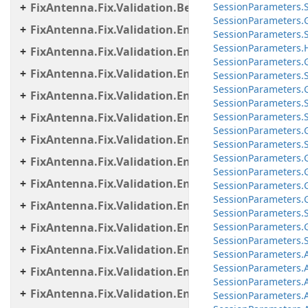
FixAntenna.Fix.Validation.Beans
Session
Parameters.
Session
Parameters.
FixAntenna.Fix.Validation.Engine
Session
Parameters.
Session
Parameters.
FixAntenna.Fix.Validation.Engine.Exceptions
Session
Parameters.
FixAntenna.Fix.Validation.Engine.Exceptions.Map
SessionParameters.S
Session
Parameters.
FixAntenna.Fix.Validation.Engine.Exceptions.Vali
Session
Parameters.
FixAntenna.Fix.Validation.Engine.FixMessage.Bea
Session
Parameters.
Session
Parameters.
FixAntenna.Fix.Validation.Engine.FixMessage.Buil
Session
Parameters.
Session
Parameters.
FixAntenna.Fix.Validation.Engine.FixMessage.Tree
Session
Parameters.
FixAntenna.Fix.Validation.Engine.Utils
Session
Parameters.
Session
Parameters.
FixAntenna.Fix.Validation.Engine.Utils.Cache
Session
Parameters.
FixAntenna.Fix.Validation.Engine.Utils.Cache.Keys
Session
Parameters.
Session
Parameters.
FixAntenna.Fix.Validation.Engine.Utils.Containers
Session
Parameters.
Session
Parameters.
FixAntenna.Fix.Validation.Engine.Utils.Definitions
Session
Parameters.
FixAntenna.Fix.Validation.Engine.Validators
Session
Parameters.