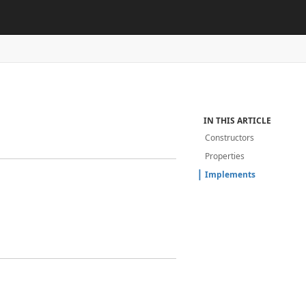
IN THIS ARTICLE
Constructors
Properties
Implements