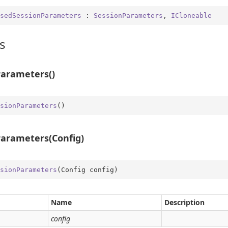
sedSessionParameters
 : 
SessionParameters
, 
ICloneable
s
arameters()
me
obal
sionParameters
(
)
rType
Type.Util
arameters(Config)
st
e
sionParameters
(
Config config
)
er
Name
Description
config