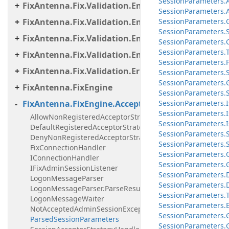
Session
Parameters.
FixAntenna.Fix.Validation.Engine.Validators.Cond
Session
Parameters.
FixAntenna.Fix.Validation.Engine.Validators.Cond
Session
Parameters.
Session
Parameters.
FixAntenna.Fix.Validation.Engine.Validators.Cond
Session
Parameters.
Session
Parameters.
FixAntenna.Fix.Validation.Engine.Validators.Facto
SessionParameters.F
FixAntenna.Fix.Validation.Error
SessionParameters.Se
Session
Parameters.
FixAntenna.FixEngine
Session
Parameters.
FixAntenna.FixEngine.Acceptor
Session
Parameters.
I
Session
Parameters.
I
AllowNonRegisteredAcceptorStrategyHandler
Session
Parameters.
I
DefaultRegisteredAcceptorStrategyHandler
Session
Parameters.
DenyNonRegisteredAcceptorStrategyHandler
Session
Parameters.
FixConnectionHandler
Session
Parameters.
IConnectionHandler
Session
Parameters.
IFixAdminSessionListener
Session
Parameters.
LogonMessageParser
Session
Parameters.
LogonMessageParser.ParseResult
Session
Parameters.
LogonMessageWaiter
Session
Parameters.
NotAcceptedAdminSessionException
Session
Parameters.
ParsedSessionParameters
Session
Parameters.