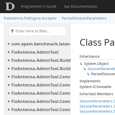
Programmer’s Guide
Api Documentation
FixAntenna.FixEngine.Acceptor
ParsedSessionParameters
Class P
com.epam.benchmark.latency
FixAntenna.AdminTool
Inheritance
FixAntenna.AdminTool.Builder
System.
Object
FixAntenna.AdminTool.Builder.Util
Session
Paramet
Parsed
Sessio
FixAntenna.AdminTool.Commands
Implements
FixAntenna.AdminTool.Commands.Administrative
System.
ICloneable
FixAntenna.AdminTool.Commands.Generic
Inherited Members
FixAntenna.AdminTool.Commands.Monitoring
Session
Parameters.
Session
Parameters.
FixAntenna.AdminTool.Commands.Monitoring.M
Session
Parameters.