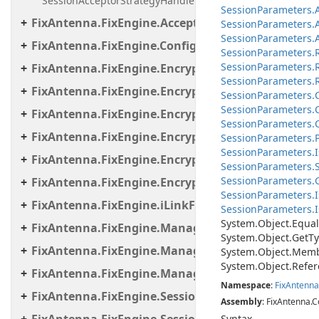
SessionAcceptorStrategyHandler
Session
Parameters.
FixAntenna.FixEngine.Acceptor.AutoStart
Session
Parameters.
SessionParameters.A
FixAntenna.FixEngine.Configuration
Session
Parameters.
Session
Parameters.
FixAntenna.FixEngine.Encryption
SessionParameters.R
FixAntenna.FixEngine.Encryption.Encryptor
Session
Parameters.
Session
Parameters.
FixAntenna.FixEngine.Encryption.Encryptor.Fix
Session
Parameters.
FixAntenna.FixEngine.Encryption.Encryptor.Raw
Session
Parameters.
Session
Parameters.
I
FixAntenna.FixEngine.Encryption.Encryptor.Sessi
SessionParameters.S
Session
Parameters.
FixAntenna.FixEngine.Encryption.Util
Session
Parameters.
I
FixAntenna.FixEngine.iLinkFailover
SessionParameters.Is
System.
Object.
Equal
FixAntenna.FixEngine.Manager
System.
Object.
Get
Ty
FixAntenna.FixEngine.Manager.Scheduler
System.
Object.
Memb
System.
Object.
Refer
FixAntenna.FixEngine.Manager.Tasks
Namespace
:
Fix
Antenna
FixAntenna.FixEngine.Session
Assembly
: FixAntenna.C
Syntax