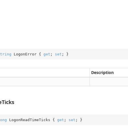
tring
 LogonError { 
get
; 
set
; }
Description
Ticks
ong
 LogonReadTimeTicks { 
get
; 
set
; }