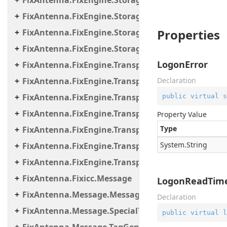
FixAntenna.FixEngine.Storage
FixAntenna.FixEngine.Storage.File
Properties
FixAntenna.FixEngine.Storage.Queue
FixAntenna.FixEngine.Storage.Timestamp
LogonError
FixAntenna.FixEngine.Transport
FixAntenna.FixEngine.Transport.Client.Tcp
Declaration
FixAntenna.FixEngine.Transport.Client.Udp
public
virtual
s
FixAntenna.FixEngine.Transport.Server
Property Value
Type
FixAntenna.FixEngine.Transport.Server.Firewall
System.
String
FixAntenna.FixEngine.Transport.Server.Tcp
FixAntenna.FixEngine.Transport.Utils
FixAntenna.Fixicc.Message
LogonReadTime
FixAntenna.Message.Message.SpecialTags
Declaration
FixAntenna.Message.SpecialTags
public
virtual
l