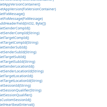
Get
App
Version
Container()
Set
App
Version(Fix
Version
Container)
Get
Fix
Message()
Set
Fix
Message(Fix
Message)
Add
Header
Field(Int32, Byte[])
Get
Sender
Comp
Id()
Set
Sender
Comp
Id(String)
Get
Target
Comp
Id()
Set
Target
Comp
Id(String)
Get
Sender
Sub
Id()
Set
Sender
Sub
Id(String)
Get
Target
Sub
Id()
Set
Target
Sub
Id(String)
Get
Sender
Location
Id()
Set
Sender
Location
Id(String)
Get
Target
Location
Id()
Set
Target
Location
Id(String)
Set
Session
Id(String)
Set
Session
Qualifier(String)
Get
Session
Qualifier()
s
Custom
Session
Id()
Get
Heartbeat
Interval()