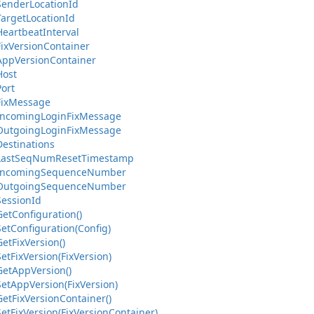
Sender
Location
Id
Target
Location
Id
Heartbeat
Interval
ix
Version
Container
App
Version
Container
Host
Port
ix
Message
Incoming
Login
Fix
Message
Outgoing
Login
Fix
Message
Destinations
Last
Seq
Num
Reset
Timestamp
Incoming
Sequence
Number
Outgoing
Sequence
Number
Session
Id
Get
Configuration()
Set
Configuration(Config)
Get
Fix
Version()
Set
Fix
Version(Fix
Version)
Get
App
Version()
Set
App
Version(Fix
Version)
Get
Fix
Version
Container()
Set
Fix
Version(Fix
Version
Container)