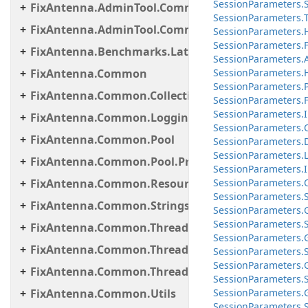
Session
Parameters.
FixAntenna.AdminTool.Commands.Statistic
Session
Parameters.
FixAntenna.AdminTool.Commands.Util
Session
Parameters.
Session
Parameters.
F
FixAntenna.Benchmarks.Latency.Server
Session
Parameters.
FixAntenna.Common
Session
Parameters.
Session
Parameters.
FixAntenna.Common.Collections
Session
Parameters.
F
Session
Parameters.
FixAntenna.Common.Logging
Session
Parameters.
FixAntenna.Common.Pool
Session
Parameters.
Session
Parameters.
FixAntenna.Common.Pool.Provider
Session
Parameters.
FixAntenna.Common.ResourceLoading
Session
Parameters.
Session
Parameters.
FixAntenna.Common.Strings
Session
Parameters.
Session
Parameters.
FixAntenna.Common.Threading
Session
Parameters.
FixAntenna.Common.Threading.Queue
Session
Parameters.
Session
Parameters.
FixAntenna.Common.Threading.Runnable
Session
Parameters.
FixAntenna.Common.Utils
Session
Parameters.
Session
Parameters.