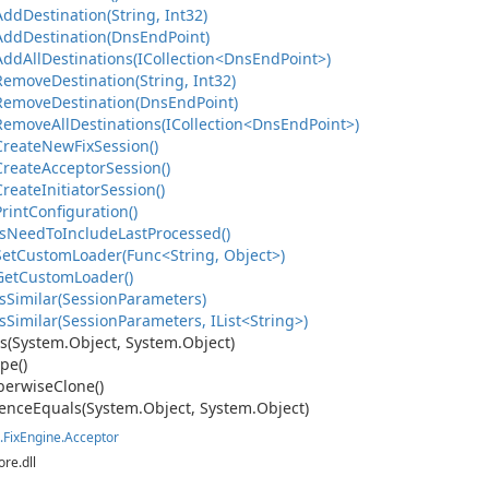
Add
Destination(String, Int32)
Add
Destination(Dns
End
Point)
ddAllDestinations(ICollection<DnsEndPoint>)
Remove
Destination(String, Int32)
Remove
Destination(Dns
End
Point)
emoveAllDestinations(ICollection<DnsEndPoint>)
Create
New
Fix
Session()
Create
Acceptor
Session()
Create
Initiator
Session()
Print
Configuration()
s
Need
To
Include
Last
Processed()
on
etCustomLoader(Func<String, Object>)
Get
Custom
Loader()
s
Similar(Session
Parameters)
Similar(SessionParameters, IList<String>)
s(System.
Object, System.
Object)
pe()
erwise
Clone()
ence
Equals(System.
Object, System.
Object)
.
Fix
Engine.
Acceptor
ore.dll