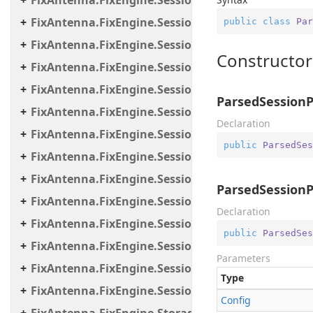
FixAntenna.FixEngine.Session.Common
FixAntenna.FixEngine.Session.Impl
public
class
Par
FixAntenna.FixEngine.Session.IOThreads
Constructor
FixAntenna.FixEngine.Session.IOThreads.Bean
FixAntenna.FixEngine.Session.MessageHandler
ParsedSessionP
FixAntenna.FixEngine.Session.MessageHandler.C
Declaration
FixAntenna.FixEngine.Session.MessageHandler.Gl
public
ParsedSes
FixAntenna.FixEngine.Session.MessageHandler.Pe
FixAntenna.FixEngine.Session.MessageHandler.Per
ParsedSessionP
FixAntenna.FixEngine.Session.MessageHandler.Po
Declaration
FixAntenna.FixEngine.Session.MessageHandler.Pr
public
ParsedSes
FixAntenna.FixEngine.Session.MessageHandler.Us
Parameters
FixAntenna.FixEngine.Session.Util
Type
FixAntenna.FixEngine.Session.Validation
Config