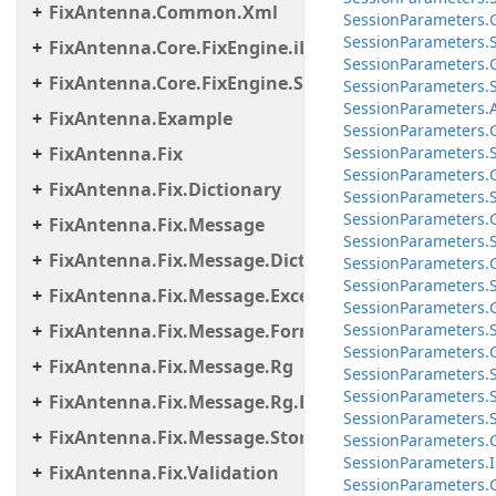
FixAntenna.Common.Xml
Session
Parameters.
Session
Parameters.
FixAntenna.Core.FixEngine.iLinkFailover
Session
Parameters.
FixAntenna.Core.FixEngine.Storage.File
Session
Parameters.
Session
Parameters.
FixAntenna.Example
Session
Parameters.
FixAntenna.Fix
Session
Parameters.
Session
Parameters.
FixAntenna.Fix.Dictionary
Session
Parameters.
Session
Parameters.
FixAntenna.Fix.Message
Session
Parameters.
FixAntenna.Fix.Message.Dictionary
Session
Parameters.
Session
Parameters.
FixAntenna.Fix.Message.Exceptions
Session
Parameters.
FixAntenna.Fix.Message.Format
Session
Parameters.
Session
Parameters.
FixAntenna.Fix.Message.Rg
Session
Parameters.
Session
Parameters.
FixAntenna.Fix.Message.Rg.Exceptions
Session
Parameters.
FixAntenna.Fix.Message.Storage
Session
Parameters.
Session
Parameters.
I
FixAntenna.Fix.Validation
Session
Parameters.