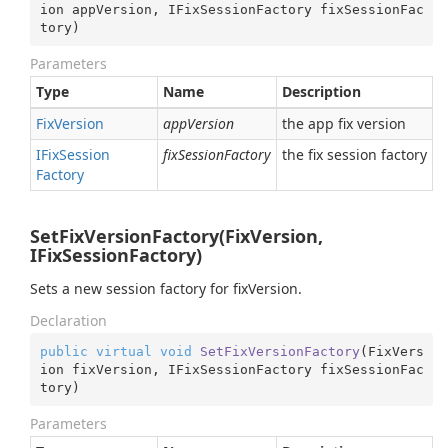
ion appVersion, IFixSessionFactory fixSessionFac
tory
)
Parameters
Type
Name
Description
Fix
Version
appVersion
the app fix version
IFix
Session
fixSessionFactory
the fix session factory
Factory
SetFixVersionFactory(FixVersion,
IFixSessionFactory)
Sets a new session factory for fixVersion.
Declaration
public
virtual
void
SetFixVersionFactory
(
FixVers
ion fixVersion, IFixSessionFactory fixSessionFac
tory
)
Parameters