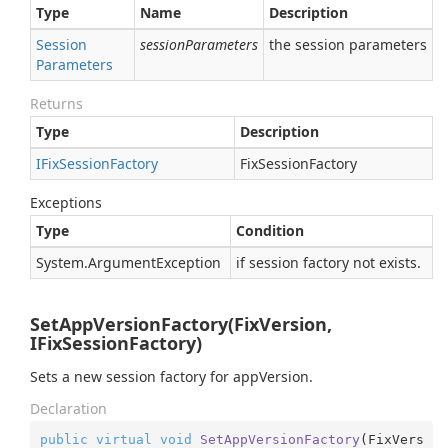
Type
Name
Description
Session
sessionParameters
the session parameters
Parameters
Returns
Type
Description
IFix
Session
Factory
FixSessionFactory
Exceptions
Type
Condition
System.
Argument
Exception
if session factory not exists.
SetAppVersionFactory(FixVersion,
IFixSessionFactory)
Sets a new session factory for appVersion.
Declaration
public
virtual
void
SetAppVersionFactory
(
FixVers