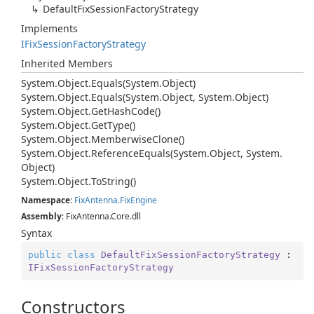
Default
Fix
Session
Factory
Strategy
Implements
IFix
Session
Factory
Strategy
Inherited Members
System.
Object.
Equals(System.
Object)
System.
Object.
Equals(System.
Object, System.
Object)
System.
Object.
Get
Hash
Code()
System.
Object.
Get
Type()
System.
Object.
Memberwise
Clone()
System.
Object.
Reference
Equals(System.
Object, System.
Object)
System.
Object.
To
String()
Namespace
:
Fix
Antenna.
Fix
Engine
Assembly
: FixAntenna.Core.dll
Syntax
public
class
DefaultFixSessionFactoryStrategy
 : 
IFixSessionFactoryStrategy
Constructors