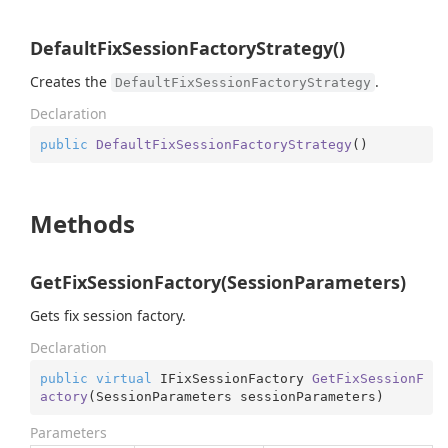
DefaultFixSessionFactoryStrategy()
Creates the
.
DefaultFixSessionFactoryStrategy
Declaration
public
DefaultFixSessionFactoryStrategy
(
)
Methods
GetFixSessionFactory(SessionParameters)
Gets fix session factory.
Declaration
public
virtual
 IFixSessionFactory 
GetFixSessionF
actory
(
SessionParameters sessionParameters
)
Parameters