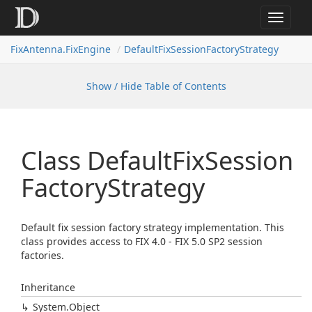
Toggle
navigat
FixAntenna.FixEngine
DefaultFixSessionFactoryStrategy
Show / Hide Table of Contents
Class Default
Fix
Session
Factory
Strategy
Default fix session factory strategy implementation. This
class provides access to FIX 4.0 - FIX 5.0 SP2 session
factories.
Inheritance
System.
Object