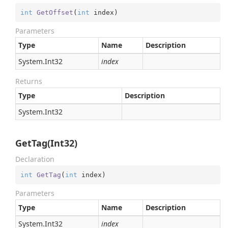
int
GetOffset
(
int
 index
)
Parameters
Type
Name
Description
System.
Int32
index
Returns
Type
Description
System.
Int32
GetTag(Int32)
Declaration
int
GetTag
(
int
 index
)
Parameters
Type
Name
Description
System.
Int32
index