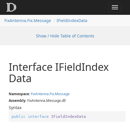
Toggle
navigat
FixAntenna.Fix.Message
IFieldIndexData
Show / Hide Table of Contents
Interface IField
Index
Data
Namespace
:
Fix
Antenna.
Fix.
Message
Assembly
: FixAntenna.Message.dll
Syntax
public
interface
IFieldIndexData