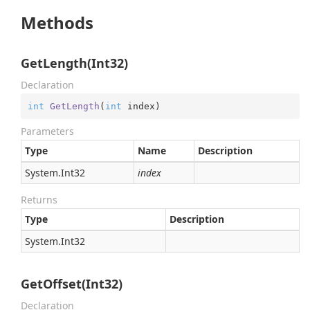
Methods
GetLength(Int32)
Declaration
int
GetLength
(
int
 index
)
Parameters
Type
Name
Description
System.
Int32
index
Returns
Type
Description
System.
Int32
GetOffset(Int32)
Declaration