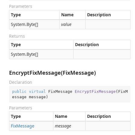
Parameters
Type
Name
Description
System.
Byte
[]
value
Returns
Type
Description
System.
Byte
[]
EncryptFixMessage(FixMessage)
Declaration
public
virtual
 FixMessage 
EncryptFixMessage
(
FixM
essage message
)
Parameters
Type
Name
Description
Fix
Message
message