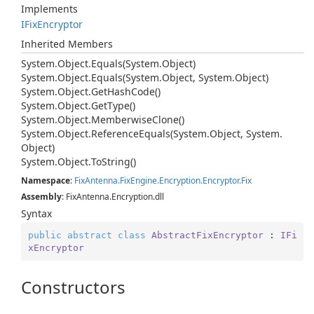
Implements
IFix
Encryptor
Inherited Members
System.
Object.
Equals(System.
Object)
System.
Object.
Equals(System.
Object, System.
Object)
System.
Object.
Get
Hash
Code()
System.
Object.
Get
Type()
System.
Object.
Memberwise
Clone()
System.
Object.
Reference
Equals(System.
Object, System.
Object)
System.
Object.
To
String()
Namespace
:
Fix
Antenna.
Fix
Engine.
Encryption.
Encryptor.
Fix
Assembly
: FixAntenna.Encryption.dll
Syntax
public
abstract
class
AbstractFixEncryptor
 : 
IFi
xEncryptor
Constructors