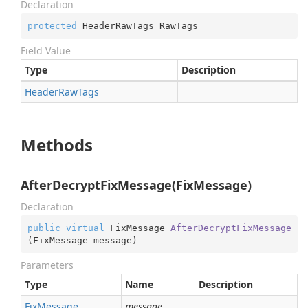
Declaration
protected
 HeaderRawTags RawTags
Field Value
Type
Description
Header
Raw
Tags
Methods
AfterDecryptFixMessage(FixMessage)
Declaration
public
virtual
 FixMessage 
AfterDecryptFixMessage
(
FixMessage message
)
Parameters
Type
Name
Description
Fix
Message
message