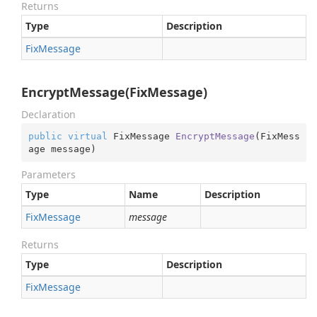
Returns
Type
Description
Fix
Message
EncryptMessage(FixMessage)
Declaration
public
virtual
 FixMessage 
EncryptMessage
(
FixMess
age message
)
Parameters
Type
Name
Description
Fix
Message
message
Returns
Type
Description
Fix
Message