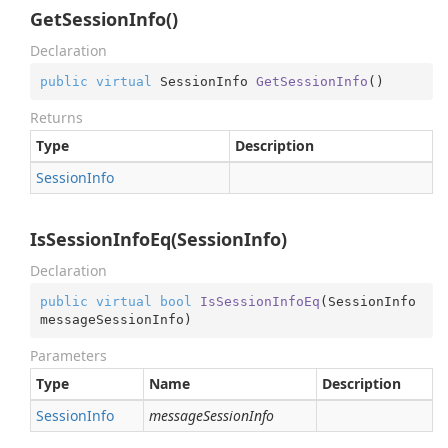
GetSessionInfo()
Declaration
public
virtual
 SessionInfo 
GetSessionInfo
(
)
Returns
Type
Description
Session
Info
IsSessionInfoEq(SessionInfo)
Declaration
public
virtual
bool
IsSessionInfoEq
(
SessionInfo 
messageSessionInfo
)
Parameters
Type
Name
Description
Session
Info
messageSessionInfo