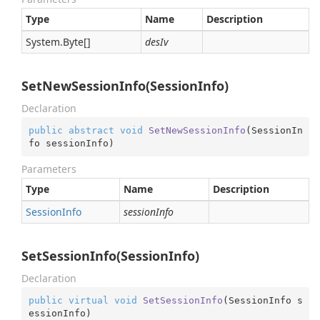
Type
Name
Description
System.
Byte
[]
desIv
SetNewSessionInfo(SessionInfo)
Declaration
public
abstract
void
SetNewSessionInfo
(
SessionIn
fo sessionInfo
)
Parameters
Type
Name
Description
Session
Info
sessionInfo
SetSessionInfo(SessionInfo)
Declaration
public
virtual
void
SetSessionInfo
(
SessionInfo s
essionInfo
)