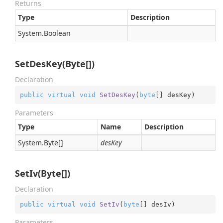
Returns
Type
Description
System.
Boolean
SetDesKey(Byte[])
Declaration
public
virtual
void
SetDesKey
(
byte
[] desKey
)
Parameters
Type
Name
Description
System.
Byte
[]
desKey
SetIv(Byte[])
Declaration
public
virtual
void
SetIv
(
byte
[] desIv
)
Parameters