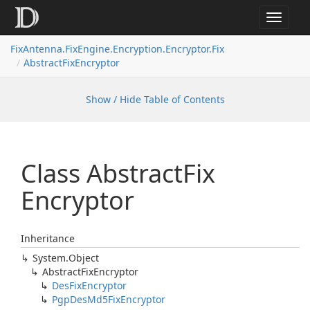
Toggle
navigat
FixAntenna.FixEngine.Encryption.Encryptor.Fix
AbstractFixEncryptor
Show / Hide Table of Contents
Class Abstract
Fix
Encryptor
Inheritance
System.
Object
Abstract
Fix
Encryptor
Des
Fix
Encryptor
Pgp
Des
Md5Fix
Encryptor