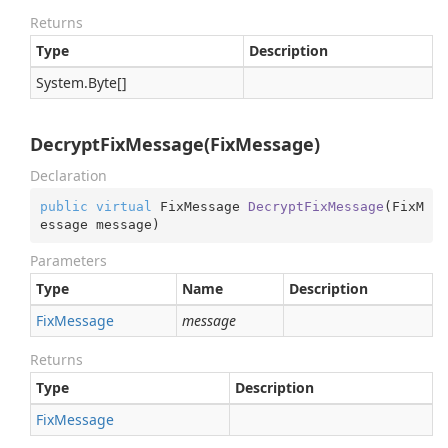
Returns
Type
Description
System.
Byte
[]
DecryptFixMessage(FixMessage)
Declaration
public
virtual
 FixMessage 
DecryptFixMessage
(
FixM
essage message
)
Parameters
Type
Name
Description
Fix
Message
message
Returns
Type
Description
Fix
Message