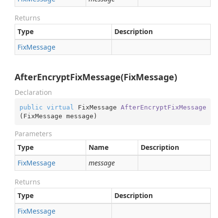
Returns
Type
Description
Fix
Message
AfterEncryptFixMessage(FixMessage)
Declaration
public
virtual
 FixMessage 
AfterEncryptFixMessage
(
FixMessage message
)
Parameters
Type
Name
Description
Fix
Message
message
Returns
Type
Description
Fix
Message