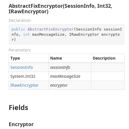
AbstractFixEncryptor(SessionInfo, Int32,
IRawEncryptor)
Declaration
public
AbstractFixEncryptor
(
SessionInfo sessionI
nfo, 
int
 maxMessageSize, IRawEncryptor encrypto
r
)
Parameters
Type
Name
Description
Session
Info
sessionInfo
System.
Int32
maxMessageSize
IRaw
Encryptor
encryptor
Fields
Encryptor