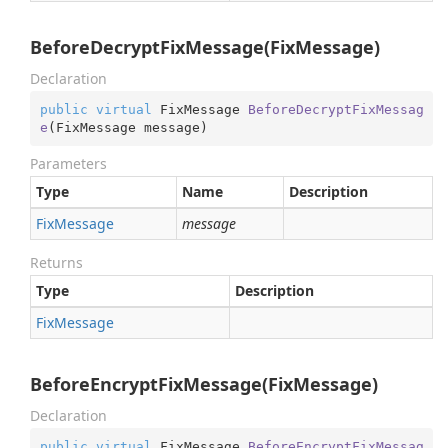
BeforeDecryptFixMessage(FixMessage)
Declaration
public
virtual
 FixMessage 
BeforeDecryptFixMessag
e
(
FixMessage message
)
Parameters
Type
Name
Description
Fix
Message
message
Returns
Type
Description
Fix
Message
BeforeEncryptFixMessage(FixMessage)
Declaration
public
virtual
 FixMessage 
BeforeEncryptFixMessag