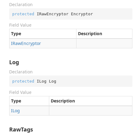
Declaration
protected
 IRawEncryptor Encryptor
Field Value
Type
Description
IRaw
Encryptor
Log
Declaration
protected
 ILog Log
Field Value
Type
Description
ILog
RawTags