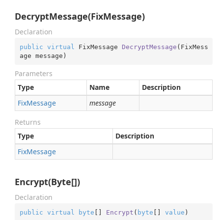
DecryptMessage(FixMessage)
Declaration
public
virtual
 FixMessage 
DecryptMessage
(
FixMess
age message
)
Parameters
Type
Name
Description
Fix
Message
message
Returns
Type
Description
Fix
Message
Encrypt(Byte[])
Declaration
public
virtual
byte
[] 
Encrypt
(
byte
[] 
value
)