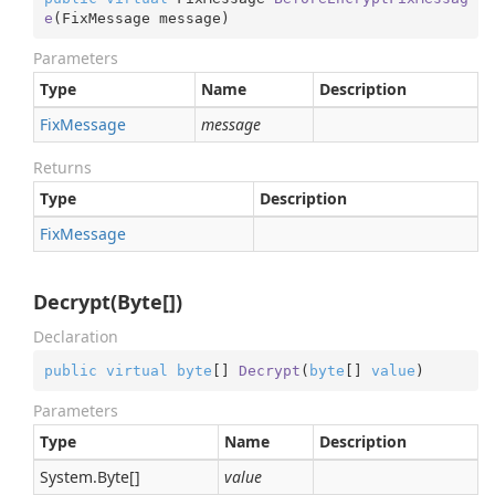
e
(
FixMessage message
)
Parameters
Type
Name
Description
Fix
Message
message
Returns
Type
Description
Fix
Message
Decrypt(Byte[])
Declaration
public
virtual
byte
[] 
Decrypt
(
byte
[] 
value
)
Parameters
Type
Name
Description
System.
Byte
[]
value