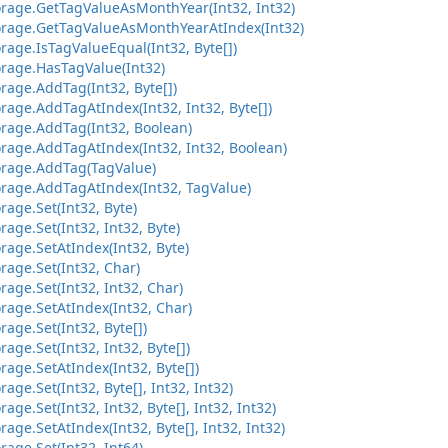
orage.
Get
Tag
Value
As
Month
Year(Int32, Int32)
orage.
Get
Tag
Value
As
Month
Year
At
Index(Int32)
orage.
Is
Tag
Value
Equal(Int32, Byte[])
orage.
Has
Tag
Value(Int32)
orage.
Add
Tag(Int32, Byte[])
orage.
Add
Tag
At
Index(Int32, Int32, Byte[])
orage.
Add
Tag(Int32, Boolean)
orage.
Add
Tag
At
Index(Int32, Int32, Boolean)
orage.
Add
Tag(Tag
Value)
orage.
Add
Tag
At
Index(Int32, Tag
Value)
orage.
Set(Int32, Byte)
orage.
Set(Int32, Int32, Byte)
orage.
Set
At
Index(Int32, Byte)
orage.
Set(Int32, Char)
orage.
Set(Int32, Int32, Char)
orage.
Set
At
Index(Int32, Char)
orage.
Set(Int32, Byte[])
orage.
Set(Int32, Int32, Byte[])
orage.
Set
At
Index(Int32, Byte[])
orage.
Set(Int32, Byte[], Int32, Int32)
orage.
Set(Int32, Int32, Byte[], Int32, Int32)
orage.
Set
At
Index(Int32, Byte[], Int32, Int32)
orage.
Set(Int32, Int64)