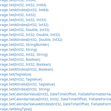
orage.
Set(Int32, Int32, Int64)
orage.
Set
At
Index(Int32, Int64)
orage.
Set(Int32, Int32)
orage.
Set(Int32, Int32, Int32)
orage.
Set
At
Index(Int32, Int32)
orage.
Set(Int32, Double, Int32)
orage.
Set(Int32, Int32, Double, Int32)
orage.
Set
At
Index(Int32, Double, Int32)
orage.
Set(Int32, String
Builder)
orage.
Set(Int32, String)
orage.
Set(Int32, Int32, String)
orage.
Set(Int32, Boolean)
orage.
Set(Int32, Int32, Boolean)
orage.
Set
At
Index(Int32, Boolean)
orage.
Set(Tag
Value)
orage.
Set(Int32, Tag
Value)
orage.
Set
At
Index(Int32, Tag
Value)
orage.
Set
At
Index(Int32, String)
orage.
Set
Calendar
Value(Int32, Date
Time
Offset, Fix
Date
Formatter
Fa
orage.
Set
Calendar
Value(Int32, Int32, Date
Time
Offset, Fix
Date
Forma
orage.
Set
Calendar
Value
At
Index(Int32, Date
Time
Offset, Fix
Date
Form
orage.
Get
Msg
Type()