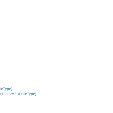
te
Type)
r
Factory.
Fix
Date
Type)