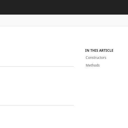
IN THIS ARTICLE
Constructors
Methods