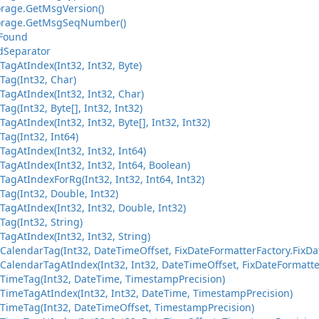
orage.
Get
Msg
Version()
orage.
Get
Msg
Seq
Number()
Found
d
Separator
Tag
At
Index(Int32, Int32, Byte)
Tag(Int32, Char)
Tag
At
Index(Int32, Int32, Char)
Tag(Int32, Byte[], Int32, Int32)
Tag
At
Index(Int32, Int32, Byte[], Int32, Int32)
Tag(Int32, Int64)
Tag
At
Index(Int32, Int32, Int64)
Tag
At
Index(Int32, Int32, Int64, Boolean)
Tag
At
Index
For
Rg(Int32, Int32, Int64, Int32)
Tag(Int32, Double, Int32)
Tag
At
Index(Int32, Int32, Double, Int32)
Tag(Int32, String)
Tag
At
Index(Int32, Int32, String)
ping
Calendar
Tag(Int32, Date
Time
Offset, Fix
Date
Formatter
Factory.
Fix
Da
Calendar
Tag
At
Index(Int32, Int32, Date
Time
Offset, Fix
Date
Formatte
date
Time
Tag(Int32, Date
Time, Timestamp
Precision)
ns
Time
Tag
At
Index(Int32, Int32, Date
Time, Timestamp
Precision)
Time
Tag(Int32, Date
Time
Offset, Timestamp
Precision)
der