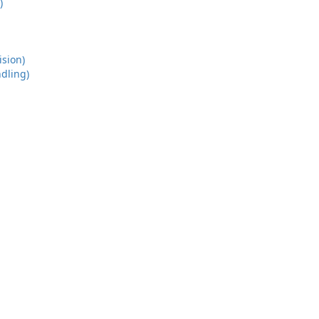
)
ision)
dling)