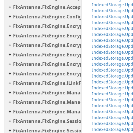
Indexed
Storage.
Upd
FixAntenna.FixEngine.Acceptor.AutoStart
Indexed
Storage.
Upd
FixAntenna.FixEngine.Configuration
Indexed
Storage.
Upd
Indexed
Storage.
Upd
FixAntenna.FixEngine.Encryption
Indexed
Storage.
Upd
Indexed
Storage.
Upd
FixAntenna.FixEngine.Encryption.Encryptor
Indexed
Storage.
Upd
FixAntenna.FixEngine.Encryption.Encryptor.Fix
Indexed
Storage.
Upd
Indexed
Storage.
Upd
FixAntenna.FixEngine.Encryption.Encryptor.Raw
Indexed
Storage.
Upd
FixAntenna.FixEngine.Encryption.Encryptor.Sessi
Indexed
Storage.
Upd
Indexed
Storage.
Upd
FixAntenna.FixEngine.Encryption.Util
Indexed
Storage.
Upd
Indexed
Storage.
Upd
FixAntenna.FixEngine.iLinkFailover
Indexed
Storage.
Upd
FixAntenna.FixEngine.Manager
Indexed
Storage.
Upd
Indexed
Storage.
Upd
FixAntenna.FixEngine.Manager.Scheduler
Indexed
Storage.
Upd
FixAntenna.FixEngine.Manager.Tasks
Indexed
Storage.
Upd
Indexed
Storage.
Upd
FixAntenna.FixEngine.Session
Indexed
Storage.
Upd
Indexed
Storage.
Upd
FixAntenna.FixEngine.Session.Common