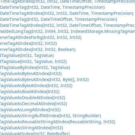
Time
Tag
At
Index(Int32, Int32, Date
Time
Offset, Timestamp
Precision
Date
Time
Tag(Int32, Date
Time, Timestamp
Precision)
Date
Time
Tag
At
Index(Int32, Int32, Date
Time, Timestamp
Precision)
Date
Time
Tag(Int32, Date
Time
Offset, Timestamp
Precision)
Date
Time
Tag
At
Index(Int32, Int32, Date
Time
Offset, Timestamp
Prec
Padded
Long
Tag(Int32, Int64, Int32, Indexed
Storage.
Missing
Tag
Han
erve
Tag
At
Index
For
Rg(Int32, Int32, Int32)
erve
Tag
At
Index(Int32, Int32)
erve
Tag
At
Index(Int32, Int32, Boolean)
d
Tag
Value(Int32, Tag
Value)
d
Tag
Value(Int32, Tag
Value, Int32)
d
Tag
Value
By
Index(Int32, Tag
Value)
Tag
Value
As
Bytes
At
Index(Int32)
ition
Tag
Value
As
Bytes
At
Index(Int32, Byte[], Int32)
ition.Container
Tag
Value
As
Byte
At
Index(Int32, Int32)
Tag
Value
As
Bool
At
Index(Int32)
ition.Operators
Tag
Value
As
Double
At
Index(Int32)
ry
Tag
Value
As
Decimal
At
Index(Int32)
Tag
Value
As
Long
At
Index(Int32)
Tag
Value
As
String
Buff
At
Index(Int32, String
Builder)
Tag
Value
As
Reusable
String
At
Index(Reusable
String, Int32)
Tag
Value
As
String
At
Index(Int32)
Tag
Value
At
Index(Int32, Byte
Buffer)