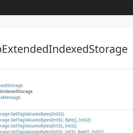
p
Extended
Indexed
Storage
exed
Storage
d
Indexed
Storage
ix
Message
orage.
Get
Tag
Value
As
Bytes(Int32)
orage.
Get
Tag
Value
As
Bytes(Int32, Byte[], Int32)
orage.
Get
Tag
Value
As
Bytes(Int32, Int32)
anager
orage.
Get
Tag
Value
As
Bytes(Int32, Int32, Byte[], Int32)