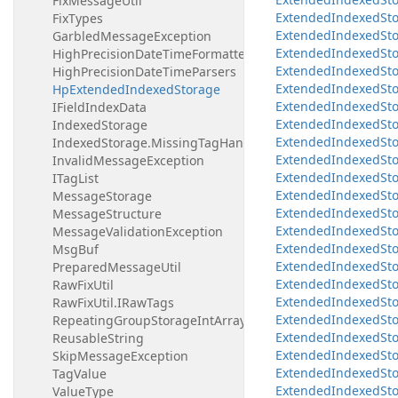
FixMessageUtil
Extended
Indexed
St
FixTypes
Extended
Indexed
St
GarbledMessageException
Extended
Indexed
St
HighPrecisionDateTimeFormatters
Extended
Indexed
St
HighPrecisionDateTimeParsers
Extended
Indexed
St
HpExtendedIndexedStorage
Extended
Indexed
St
IFieldIndexData
Extended
Indexed
St
IndexedStorage
Extended
Indexed
St
IndexedStorage.MissingTagHandling
Extended
Indexed
St
InvalidMessageException
Extended
Indexed
St
ITagList
Extended
Indexed
St
MessageStorage
Extended
Indexed
St
MessageStructure
Extended
Indexed
St
MessageValidationException
Extended
Indexed
St
MsgBuf
Extended
Indexed
St
PreparedMessageUtil
Extended
Indexed
St
RawFixUtil
Extended
Indexed
St
RawFixUtil.IRawTags
Extended
Indexed
St
RepeatingGroupStorageIntArrayPool
Extended
Indexed
St
ReusableString
Extended
Indexed
St
SkipMessageException
Extended
Indexed
St
TagValue
Extended
Indexed
St
ValueType