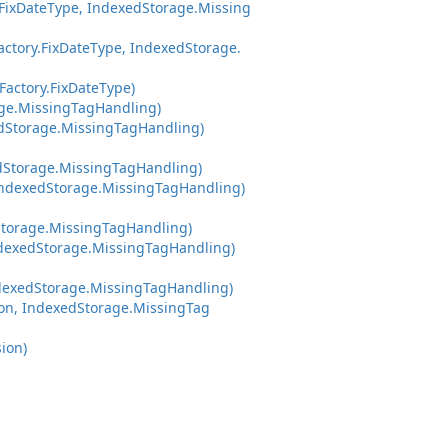
Fix
Date
Type, Indexed
Storage.
Missing
actory.
Fix
Date
Type, Indexed
Storage.
Factory.
Fix
Date
Type)
ge.
Missing
Tag
Handling)
d
Storage.
Missing
Tag
Handling)
d
Storage.
Missing
Tag
Handling)
Indexed
Storage.
Missing
Tag
Handling)
torage.
Missing
Tag
Handling)
ndexed
Storage.
Missing
Tag
Handling)
dexed
Storage.
Missing
Tag
Handling)
ion, Indexed
Storage.
Missing
Tag
sion)