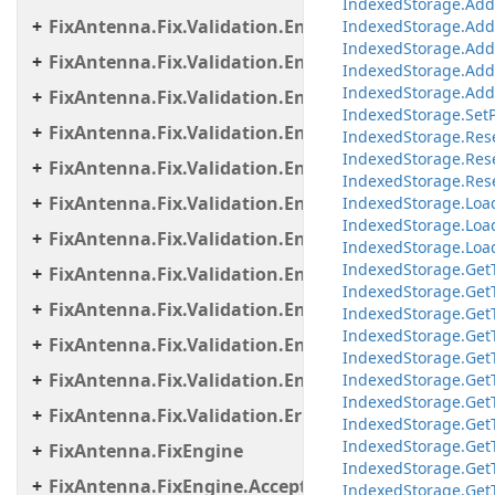
Indexed
Storage.
Add
FixAntenna.Fix.Validation.Engine.FixMessage.Tree
Indexed
Storage.
Add
Indexed
Storage.
Add
FixAntenna.Fix.Validation.Engine.Utils
Indexed
Storage.
Add
Indexed
Storage.
Add
FixAntenna.Fix.Validation.Engine.Utils.Cache
Indexed
Storage.
Set
FixAntenna.Fix.Validation.Engine.Utils.Cache.Keys
Indexed
Storage.
Res
Indexed
Storage.
Res
FixAntenna.Fix.Validation.Engine.Utils.Containers
Indexed
Storage.
Res
FixAntenna.Fix.Validation.Engine.Utils.Definitions
Indexed
Storage.
Loa
Indexed
Storage.
Loa
FixAntenna.Fix.Validation.Engine.Validators
Indexed
Storage.
Loa
Indexed
Storage.
Get
FixAntenna.Fix.Validation.Engine.Validators.Cond
Indexed
Storage.
Get
FixAntenna.Fix.Validation.Engine.Validators.Cond
Indexed
Storage.
Get
Indexed
Storage.
Get
FixAntenna.Fix.Validation.Engine.Validators.Cond
Indexed
Storage.
Get
FixAntenna.Fix.Validation.Engine.Validators.Facto
Indexed
Storage.
Get
Indexed
Storage.
Get
FixAntenna.Fix.Validation.Error
Indexed
Storage.
Get
Indexed
Storage.
Get
FixAntenna.FixEngine
Indexed
Storage.
Get
FixAntenna.FixEngine.Acceptor
Indexed
Storage.
Get