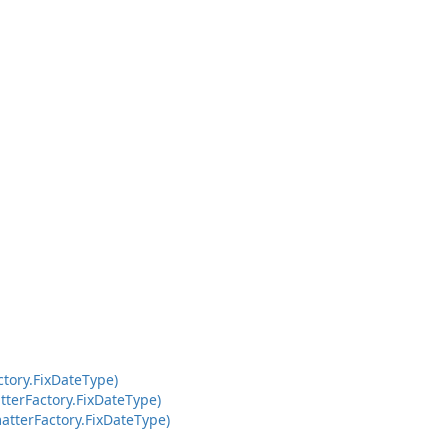
ctory.
Fix
Date
Type)
tter
Factory.
Fix
Date
Type)
atter
Factory.
Fix
Date
Type)