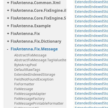
Extended
Indexed
St
FixAntenna.Common.Xml
Extended
Indexed
St
FixAntenna.Core.FixEngine.iLinkFailover
Extended
Indexed
St
Extended
Indexed
St
FixAntenna.Core.FixEngine.Storage.File
Extended
Indexed
St
FixAntenna.Example
Extended
Indexed
St
Extended
Indexed
St
FixAntenna.Fix
Extended
Indexed
St
Extended
Indexed
St
FixAntenna.Fix.Dictionary
Extended
Indexed
St
FixAntenna.Fix.Message
Extended
Indexed
St
Extended
Indexed
St
AbstractFixMessage
Extended
Indexed
St
AbstractFixMessage.TagValueIterator
Extended
Indexed
St
ByteArrayPool
Extended
Indexed
St
DefaultRawTags
Extended
Indexed
St
ExtendedIndexedStorage
Extended
Indexed
St
FieldNotFoundException
Extended
Indexed
St
FixFormatter
Extended
Indexed
St
FixMessage
Extended
Indexed
St
FixMessageAdapter
Extended
Indexed
St
FixMessageFactory
Extended
Indexed
St
FixMessagePrintableFormatter
Extended
Indexed
St