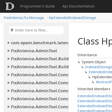
Programmer’s Guide
Api Documentation
FixAntenna.Fix.Message
HpExtendedIndexedStorage
Class H
com.epam.benchmark.latency
FixAntenna.AdminTool
Inheritance
FixAntenna.AdminTool.Builder
System.
Object
FixAntenna.AdminTool.Builder.Util
Indexed
Storage
Extended
Ind
FixAntenna.AdminTool.Commands
Hp
Extende
Abstract
F
FixAntenna.AdminTool.Commands.Administrative
Inherited Members
FixAntenna.AdminTool.Commands.Generic
Extended
Indexed
St
FixAntenna.AdminTool.Commands.Monitoring
Extended
Indexed
St
Extended
Indexed
St
FixAntenna.AdminTool.Commands.Monitoring.M
Extended
Indexed
St