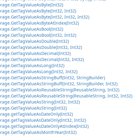
orage.
Get
Tag
Value
As
Byte(Int32)
orage.
Get
Tag
Value
As
Byte(Int32, Int32)
orage.
Get
Tag
Value
As
Byte(Int32, Int32, Int32)
orage.
Get
Tag
Value
As
Byte
At
Index(Int32)
orage.
Get
Tag
Value
As
Bool(Int32)
orage.
Get
Tag
Value
As
Bool(Int32, Int32)
orage.
Get
Tag
Value
As
Double(Int32)
orage.
Get
Tag
Value
As
Double(Int32, Int32)
orage.
Get
Tag
Value
As
Decimal(Int32)
orage.
Get
Tag
Value
As
Decimal(Int32, Int32)
orage.
Get
Tag
Value
As
Long(Int32)
orage.
Get
Tag
Value
As
Long(Int32, Int32)
orage.
Get
Tag
Value
As
String
Buff(Int32, String
Builder)
orage.
Get
Tag
Value
As
String
Buff(Int32, String
Builder, Int32)
orage.
Get
Tag
Value
As
Reusable
String(Reusable
String, Int32)
orage.
Get
Tag
Value
As
Reusable
String(Reusable
String, Int32, Int32)
orage.
Get
Tag
Value
As
String(Int32, Int32)
orage.
Get
Tag
Value
As
String(Int32)
orage.
get
Tag
Value
As
Date
Only(Int32)
orage.
get
Tag
Value
As
Date
Only(Int32, Int32)
orage.
get
Tag
Value
As
Date
Only
At
Index(Int32)
orage.
Get
Tag
Value
As
Month
Year(Int32)