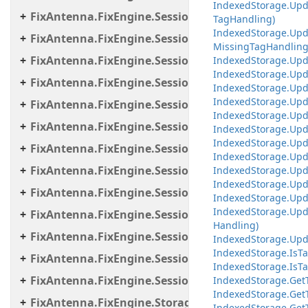
Indexed
Storage.
Upd
FixAntenna.FixEngine.Session.Impl
Tag
Handling)
Indexed
Storage.
Upd
FixAntenna.FixEngine.Session.IOThreads
Missing
Tag
Handling
FixAntenna.FixEngine.Session.IOThreads.Bean
Indexed
Storage.
Upd
Indexed
Storage.
Upd
FixAntenna.FixEngine.Session.MessageHandler
Indexed
Storage.
Upd
Indexed
Storage.
Upd
FixAntenna.FixEngine.Session.MessageHandler.C
Indexed
Storage.
Upd
FixAntenna.FixEngine.Session.MessageHandler.Gl
Indexed
Storage.
Upd
Indexed
Storage.
Upd
FixAntenna.FixEngine.Session.MessageHandler.Pe
Indexed
Storage.
Upd
FixAntenna.FixEngine.Session.MessageHandler.Per
Indexed
Storage.
Upd
Indexed
Storage.
Upd
FixAntenna.FixEngine.Session.MessageHandler.Po
Indexed
Storage.
Upd
Indexed
Storage.
Upd
FixAntenna.FixEngine.Session.MessageHandler.Pr
Handling)
FixAntenna.FixEngine.Session.MessageHandler.Us
Indexed
Storage.
Upd
Indexed
Storage.
Is
T
FixAntenna.FixEngine.Session.Util
Indexed
Storage.
Is
T
FixAntenna.FixEngine.Session.Validation
Indexed
Storage.
Get
Indexed
Storage.
Get
FixAntenna.FixEngine.Storage
Indexed
Storage.
Get