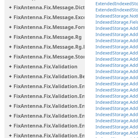
Extended
Indexed
St
FixAntenna.Fix.Message.Dictionary
Extended
Indexed
St
Indexed
Storage.
Not
FixAntenna.Fix.Message.Exceptions
Indexed
Storage.
Fiel
FixAntenna.Fix.Message.Format
Indexed
Storage.
Add
Indexed
Storage.
Add
FixAntenna.Fix.Message.Rg
Indexed
Storage.
Add
FixAntenna.Fix.Message.Rg.Exceptions
Indexed
Storage.
Add
Indexed
Storage.
Add
FixAntenna.Fix.Message.Storage
Indexed
Storage.
Add
Indexed
Storage.
Add
FixAntenna.Fix.Validation
Indexed
Storage.
Add
FixAntenna.Fix.Validation.Beans
Indexed
Storage.
Add
Indexed
Storage.
Add
FixAntenna.Fix.Validation.Engine
Indexed
Storage.
Add
FixAntenna.Fix.Validation.Engine.Exceptions
Indexed
Storage.
Add
Indexed
Storage.
Add
FixAntenna.Fix.Validation.Engine.Exceptions.Map
Indexed
Storage.
Add
Indexed
Storage.
Add
FixAntenna.Fix.Validation.Engine.Exceptions.Vali
Indexed
Storage.
Add
FixAntenna.Fix.Validation.Engine.FixMessage.Bea
Indexed
Storage.
Add
Indexed
Storage.
Add
FixAntenna.Fix.Validation.Engine.FixMessage.Buil