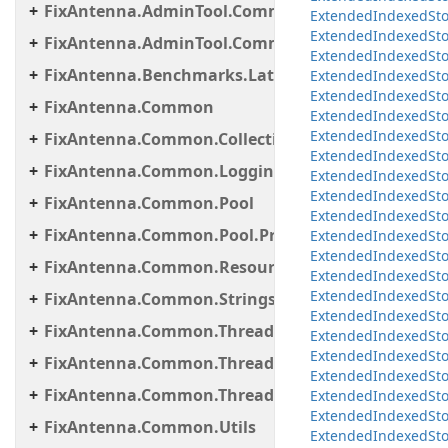
FixAntenna.AdminTool.Commands.Statistic
Extended
Indexed
St
Extended
Indexed
St
FixAntenna.AdminTool.Commands.Util
Extended
Indexed
St
FixAntenna.Benchmarks.Latency.Server
Extended
Indexed
St
Extended
Indexed
St
FixAntenna.Common
Extended
Indexed
St
Extended
Indexed
St
FixAntenna.Common.Collections
Extended
Indexed
St
FixAntenna.Common.Logging
Extended
Indexed
St
Extended
Indexed
St
FixAntenna.Common.Pool
Extended
Indexed
St
FixAntenna.Common.Pool.Provider
Extended
Indexed
St
Extended
Indexed
St
FixAntenna.Common.ResourceLoading
Extended
Indexed
St
Extended
Indexed
St
FixAntenna.Common.Strings
Extended
Indexed
St
FixAntenna.Common.Threading
Extended
Indexed
St
Extended
Indexed
St
FixAntenna.Common.Threading.Queue
Extended
Indexed
St
FixAntenna.Common.Threading.Runnable
Extended
Indexed
St
Extended
Indexed
St
FixAntenna.Common.Utils
Extended
Indexed
St