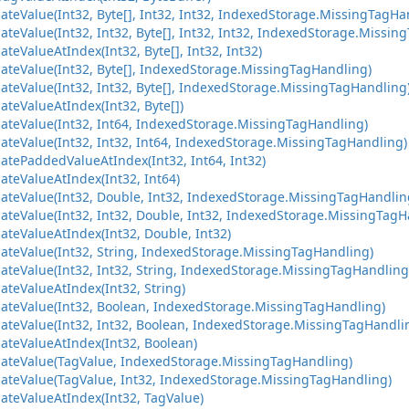
ate
Value(Int32, Byte[], Int32, Int32, Indexed
Storage.
Missing
Tag
Ha
ate
Value(Int32, Int32, Byte[], Int32, Int32, Indexed
Storage.
Missing
ate
Value
At
Index(Int32, Byte[], Int32, Int32)
ate
Value(Int32, Byte[], Indexed
Storage.
Missing
Tag
Handling)
ate
Value(Int32, Int32, Byte[], Indexed
Storage.
Missing
Tag
Handling
ate
Value
At
Index(Int32, Byte[])
ate
Value(Int32, Int64, Indexed
Storage.
Missing
Tag
Handling)
ate
Value(Int32, Int32, Int64, Indexed
Storage.
Missing
Tag
Handling)
ate
Padded
Value
At
Index(Int32, Int64, Int32)
ate
Value
At
Index(Int32, Int64)
on
ate
Value(Int32, Double, Int32, Indexed
Storage.
Missing
Tag
Handlin
ate
Value(Int32, Int32, Double, Int32, Indexed
Storage.
Missing
Tag
H
ate
Value
At
Index(Int32, Double, Int32)
ate
Value(Int32, String, Indexed
Storage.
Missing
Tag
Handling)
ate
Value(Int32, Int32, String, Indexed
Storage.
Missing
Tag
Handling
ate
Value
At
Index(Int32, String)
ate
Value(Int32, Boolean, Indexed
Storage.
Missing
Tag
Handling)
ate
Value(Int32, Int32, Boolean, Indexed
Storage.
Missing
Tag
Handli
ate
Value
At
Index(Int32, Boolean)
ate
Value(Tag
Value, Indexed
Storage.
Missing
Tag
Handling)
ate
Value(Tag
Value, Int32, Indexed
Storage.
Missing
Tag
Handling)
ate
Value
At
Index(Int32, Tag
Value)