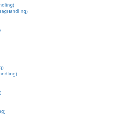
ndling)
Tag
Handling)
)
g)
andling)
)
ng)