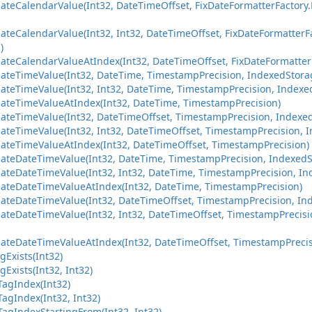
ate
Calendar
Value(Int32, Date
Time
Offset, Fix
Date
Formatter
Factory.
ate
Calendar
Value(Int32, Int32, Date
Time
Offset, Fix
Date
Formatter
F
)
ate
Calendar
Value
At
Index(Int32, Date
Time
Offset, Fix
Date
Formatter
ate
Time
Value(Int32, Date
Time, Timestamp
Precision, Indexed
Stora
ate
Time
Value(Int32, Int32, Date
Time, Timestamp
Precision, Indexe
ate
Time
Value
At
Index(Int32, Date
Time, Timestamp
Precision)
me
ate
Time
Value(Int32, Date
Time
Offset, Timestamp
Precision, Indexe
obal
ate
Time
Value(Int32, Int32, Date
Time
Offset, Timestamp
Precision, 
ate
Time
Value
At
Index(Int32, Date
Time
Offset, Timestamp
Precision)
rType
ate
Date
Time
Value(Int32, Date
Time, Timestamp
Precision, Indexed
S
Type.Util
ate
Date
Time
Value(Int32, Int32, Date
Time, Timestamp
Precision, I
ate
Date
Time
Value
At
Index(Int32, Date
Time, Timestamp
Precision)
st
ate
Date
Time
Value(Int32, Date
Time
Offset, Timestamp
Precision, In
ate
Date
Time
Value(Int32, Int32, Date
Time
Offset, Timestamp
Precis
e
er
ate
Date
Time
Value
At
Index(Int32, Date
Time
Offset, Timestamp
Preci
ag
Exists(Int32)
ag
Exists(Int32, Int32)
Tag
Index(Int32)
Tag
Index(Int32, Int32)
Tag
Index
Starting
From(Int32, Int32)