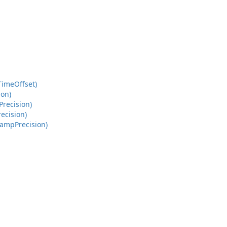
Time
Offset)
ion)
Precision)
recision)
tamp
Precision)