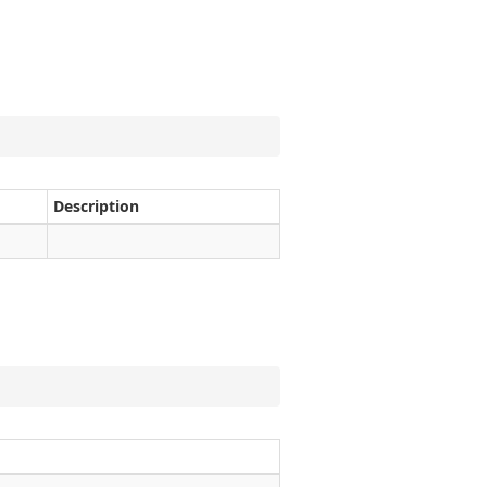
Description