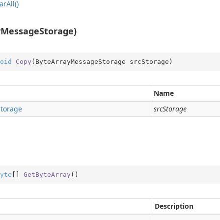
ar
All()
yMessageStorage)
ition
oid
Copy
(
ByteArrayMessageStorage srcStorage
)
ition.Container
ition.Operators
Name
ry
Storage
srcStorage
yte
[] 
GetByteArray
(
)
Description