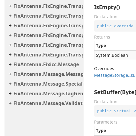
FixAntenna.FixEngine.Transport.Client.Tcp
IsEmpty()
FixAntenna.FixEngine.Transport.Client.Udp
Declaration
FixAntenna.FixEngine.Transport.Server
public
override
FixAntenna.FixEngine.Transport.Server.Firewall
Returns
FixAntenna.FixEngine.Transport.Server.Tcp
Type
FixAntenna.FixEngine.Transport.Utils
System.
Boolean
FixAntenna.Fixicc.Message
Overrides
FixAntenna.Message.Message.SpecialTags
Message
Storage.
Is
E
FixAntenna.Message.SpecialTags
SetBuffer(Byte[]
FixAntenna.Message.TagGenerator
Declaration
FixAntenna.Message.Validation.Error.Resource
public
virtual
v
Parameters
Type