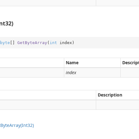
nt32)
on
byte
[] 
GetByteArray
(
int
 index
)
Name
Descrip
index
Description
t
Byte
Array(Int32)