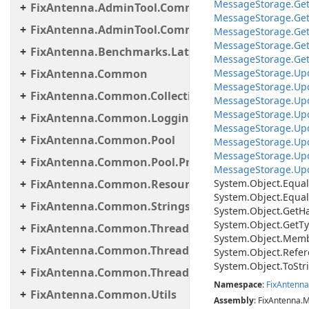
Message
Storage.
Ge
FixAntenna.AdminTool.Commands.Statistic
Message
Storage.
Ge
FixAntenna.AdminTool.Commands.Util
Message
Storage.
Ge
Message
Storage.
Ge
FixAntenna.Benchmarks.Latency.Server
Message
Storage.
Ge
FixAntenna.Common
MessageStorage.Upd
Message
Storage.
Up
FixAntenna.Common.Collections
Message
Storage.
Up
Message
Storage.
Up
FixAntenna.Common.Logging
Message
Storage.
Up
FixAntenna.Common.Pool
Message
Storage.
Up
Message
Storage.
Up
FixAntenna.Common.Pool.Provider
Message
Storage.
Up
FixAntenna.Common.ResourceLoading
System.
Object.
Equal
System.
Object.
Equal
FixAntenna.Common.Strings
System.
Object.
Get
H
System.
Object.
Get
Ty
FixAntenna.Common.Threading
System.
Object.
Memb
FixAntenna.Common.Threading.Queue
System.
Object.
Refer
System.
Object.
To
Str
FixAntenna.Common.Threading.Runnable
Namespace
:
Fix
Antenna
FixAntenna.Common.Utils
Assembly
: FixAntenna.