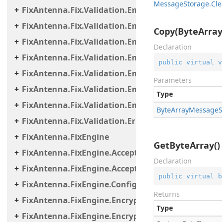
Message
Storage.
Cle
FixAntenna.Fix.Validation.Engine.Utils.Containers
FixAntenna.Fix.Validation.Engine.Utils.Definitions
Copy(ByteArra
FixAntenna.Fix.Validation.Engine.Validators
Declaration
FixAntenna.Fix.Validation.Engine.Validators.Cond
public
virtual
v
FixAntenna.Fix.Validation.Engine.Validators.Cond
Parameters
FixAntenna.Fix.Validation.Engine.Validators.Cond
Type
FixAntenna.Fix.Validation.Engine.Validators.Facto
Byte
Array
Message
FixAntenna.Fix.Validation.Error
FixAntenna.FixEngine
GetByteArray()
FixAntenna.FixEngine.Acceptor
Declaration
FixAntenna.FixEngine.Acceptor.AutoStart
public
virtual
b
FixAntenna.FixEngine.Configuration
Returns
FixAntenna.FixEngine.Encryption
Type
FixAntenna.FixEngine.Encryption.Encryptor