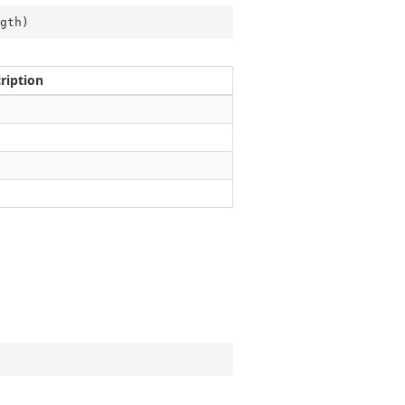
gth
)
ription