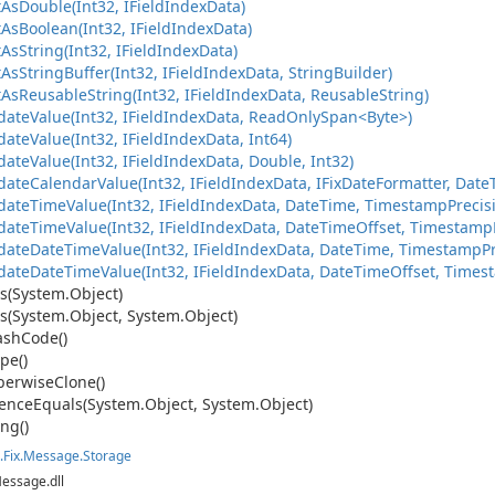
t
As
Double(Int32, IField
Index
Data)
t
As
Boolean(Int32, IField
Index
Data)
t
As
String(Int32, IField
Index
Data)
t
As
String
Buffer(Int32, IField
Index
Data, String
Builder)
t
As
Reusable
String(Int32, IField
Index
Data, Reusable
String)
ateValue(Int32, IFieldIndexData, ReadOnlySpan<Byte>)
date
Value(Int32, IField
Index
Data, Int64)
date
Value(Int32, IField
Index
Data, Double, Int32)
date
Calendar
Value(Int32, IField
Index
Data, IFix
Date
Formatter, Date
date
Time
Value(Int32, IField
Index
Data, Date
Time, Timestamp
Precis
date
Time
Value(Int32, IField
Index
Data, Date
Time
Offset, Timestamp
date
Date
Time
Value(Int32, IField
Index
Data, Date
Time, Timestamp
P
date
Date
Time
Value(Int32, IField
Index
Data, Date
Time
Offset, Times
s(System.
Object)
s(System.
Object, System.
Object)
ash
Code()
pe()
erwise
Clone()
ence
Equals(System.
Object, System.
Object)
ing()
.
Fix.
Message.
Storage
Message.dll