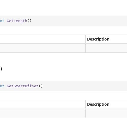
me
obal
nt
GetLength
(
)
rType
Type.Util
Description
st
e
er
)
nt
GetStartOffset
(
)
Description