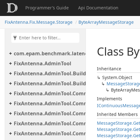
Programmer’s Guide
Api Documentation
FixAntenna.Fix.Message.Storage
ByteArrayMessageStorage
Class By
com.epam.benchmark.latency
FixAntenna.AdminTool
Inheritance
FixAntenna.AdminTool.Builder
System.
Object
FixAntenna.AdminTool.Builder.Util
Message
Storag
Byte
Array
Mes
FixAntenna.AdminTool.Commands
Implements
FixAntenna.AdminTool.Commands.Administrative
IContinuous
Messag
FixAntenna.AdminTool.Commands.Generic
Inherited Members
FixAntenna.AdminTool.Commands.Monitoring
Message
Storage.
Ge
Message
Storage.
Ge
FixAntenna.AdminTool.Commands.Monitoring.M
Message
Storage.
Ge