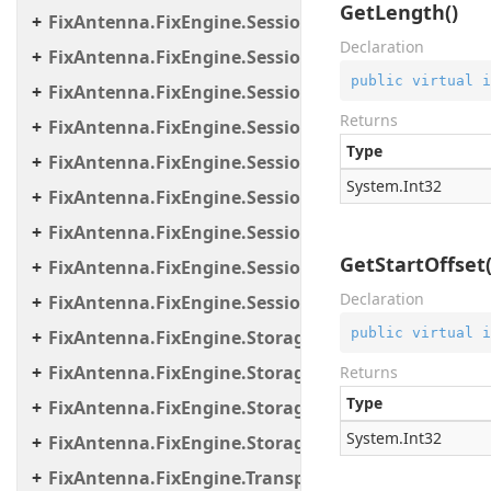
GetLength()
FixAntenna.FixEngine.Session.MessageHandler.C
Declaration
FixAntenna.FixEngine.Session.MessageHandler.Gl
public
virtual
i
FixAntenna.FixEngine.Session.MessageHandler.Pe
Returns
FixAntenna.FixEngine.Session.MessageHandler.Per
Type
FixAntenna.FixEngine.Session.MessageHandler.Po
System.
Int32
FixAntenna.FixEngine.Session.MessageHandler.Pr
FixAntenna.FixEngine.Session.MessageHandler.Us
GetStartOffset(
FixAntenna.FixEngine.Session.Util
Declaration
FixAntenna.FixEngine.Session.Validation
public
virtual
i
FixAntenna.FixEngine.Storage
FixAntenna.FixEngine.Storage.File
Returns
Type
FixAntenna.FixEngine.Storage.Queue
System.
Int32
FixAntenna.FixEngine.Storage.Timestamp
FixAntenna.FixEngine.Transport