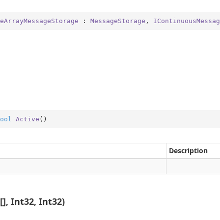
eArrayMessageStorage
 : 
MessageStorage
, 
IContinuousMessag
ool
Active
(
)
Description
], Int32, Int32)