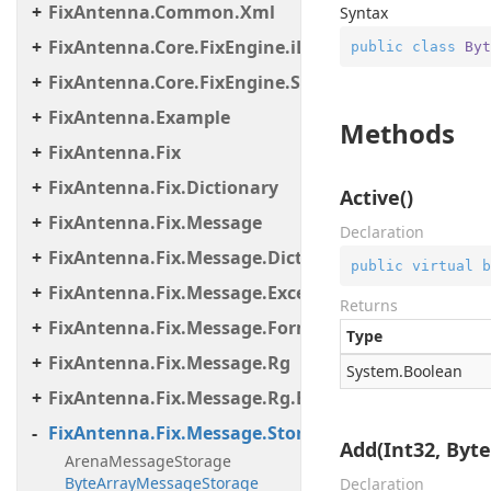
FixAntenna.Common.Xml
Syntax
FixAntenna.Core.FixEngine.iLinkFailover
public
class
Byt
FixAntenna.Core.FixEngine.Storage.File
FixAntenna.Example
Methods
FixAntenna.Fix
FixAntenna.Fix.Dictionary
Active()
FixAntenna.Fix.Message
Declaration
FixAntenna.Fix.Message.Dictionary
public
virtual
b
FixAntenna.Fix.Message.Exceptions
Returns
FixAntenna.Fix.Message.Format
Type
FixAntenna.Fix.Message.Rg
System.
Boolean
FixAntenna.Fix.Message.Rg.Exceptions
FixAntenna.Fix.Message.Storage
Add(Int32, Byte[
ArenaMessageStorage
ByteArrayMessageStorage
Declaration