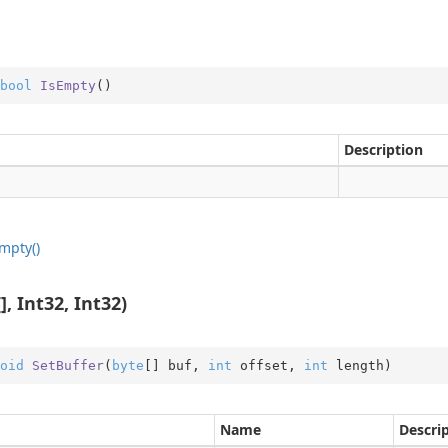
bool
IsEmpty
(
)
Description
mpty()
, Int32, Int32)
oid
SetBuffer
(
byte
[] buf, 
int
 offset, 
int
 length
)
Name
Descri