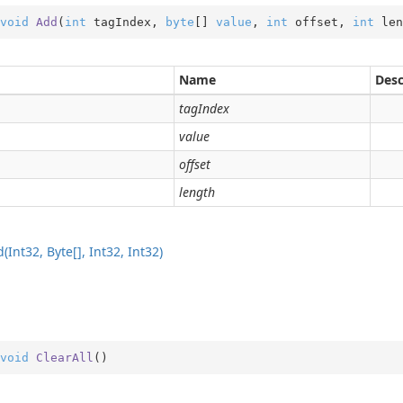
void
Add
(
int
 tagIndex, 
byte
[] 
value
, 
int
 offset, 
int
 len
Name
Desc
tagIndex
value
offset
ping
length
date
ns
(Int32, Byte[], Int32, Int32)
der
void
ClearAll
(
)