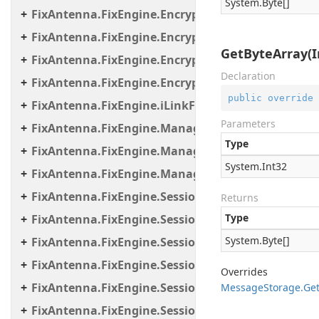
System.
Byte
[]
FixAntenna.FixEngine.Encryption.Encryptor.Fix
FixAntenna.FixEngine.Encryption.Encryptor.Raw
GetByteArray(I
FixAntenna.FixEngine.Encryption.Encryptor.Sessi
Declaration
FixAntenna.FixEngine.Encryption.Util
public
override
FixAntenna.FixEngine.iLinkFailover
Parameters
FixAntenna.FixEngine.Manager
Type
FixAntenna.FixEngine.Manager.Scheduler
System.
Int32
FixAntenna.FixEngine.Manager.Tasks
FixAntenna.FixEngine.Session
Returns
Type
FixAntenna.FixEngine.Session.Common
System.
Byte
[]
FixAntenna.FixEngine.Session.Impl
FixAntenna.FixEngine.Session.IOThreads
Overrides
FixAntenna.FixEngine.Session.IOThreads.Bean
Message
Storage.
Ge
FixAntenna.FixEngine.Session.MessageHandler