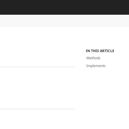
IN THIS ARTICLE
Methods
Implements