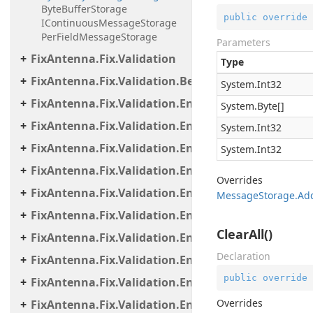
ByteBufferStorage
public
override
IContinuousMessageStorage
PerFieldMessageStorage
Parameters
FixAntenna.Fix.Validation
Type
FixAntenna.Fix.Validation.Beans
System.
Int32
FixAntenna.Fix.Validation.Engine
System.
Byte
[]
FixAntenna.Fix.Validation.Engine.Exceptions
System.
Int32
FixAntenna.Fix.Validation.Engine.Exceptions.Map
System.
Int32
FixAntenna.Fix.Validation.Engine.Exceptions.Vali
Overrides
FixAntenna.Fix.Validation.Engine.FixMessage.Bea
Message
Storage.
Add
FixAntenna.Fix.Validation.Engine.FixMessage.Buil
ClearAll()
FixAntenna.Fix.Validation.Engine.FixMessage.Tree
Declaration
FixAntenna.Fix.Validation.Engine.Utils
public
override
FixAntenna.Fix.Validation.Engine.Utils.Cache
Overrides
FixAntenna.Fix.Validation.Engine.Utils.Cache.Keys