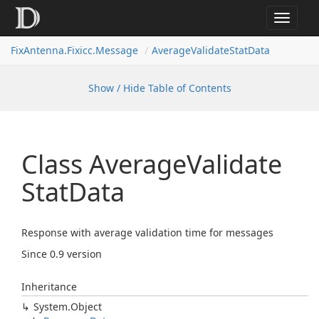
Toggle
navigat
FixAntenna.Fixicc.Message
AverageValidateStatData
Show / Hide Table of Contents
Class Average
Validate
Stat
Data
Response with average validation time for messages
Since 0.9 version
Inheritance
System.
Object