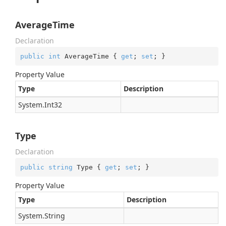
AverageTime
Declaration
public
int
 AverageTime { 
get
; 
set
; }
Property Value
Type
Description
System.
Int32
Type
Declaration
public
string
 Type { 
get
; 
set
; }
Property Value
Type
Description
System.
String