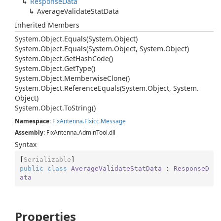
Response
Data
Average
Validate
Stat
Data
Inherited Members
System.
Object.
Equals(System.
Object)
System.
Object.
Equals(System.
Object, System.
Object)
System.
Object.
Get
Hash
Code()
System.
Object.
Get
Type()
System.
Object.
Memberwise
Clone()
System.
Object.
Reference
Equals(System.
Object, System.
Object)
System.
Object.
To
String()
Namespace
:
Fix
Antenna.
Fixicc.
Message
Assembly
: FixAntenna.AdminTool.dll
Syntax
[
Serializable
public
class
AverageValidateStatData
 : 
ResponseD
ata
Properties