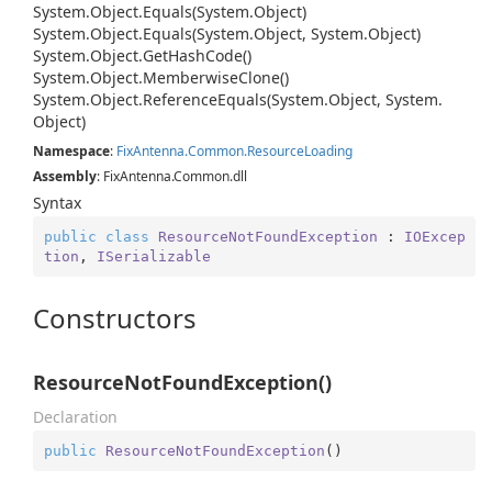
System.
Object.
Equals(System.
Object)
System.
Object.
Equals(System.
Object, System.
Object)
System.
Object.
Get
Hash
Code()
System.
Object.
Memberwise
Clone()
System.
Object.
Reference
Equals(System.
Object, System.
Object)
Namespace
:
Fix
Antenna.
Common.
Resource
Loading
Assembly
: FixAntenna.Common.dll
Syntax
public
class
ResourceNotFoundException
 : 
IOExcep
tion
, 
ISerializable
Constructors
ResourceNotFoundException()
Declaration
public
ResourceNotFoundException
(
)