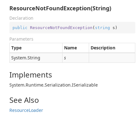
ResourceNotFoundException(String)
Declaration
public
ResourceNotFoundException
(
string
 s
)
Parameters
Type
Name
Description
System.
String
s
Implements
System.
Runtime.
Serialization.
ISerializable
See Also
Resource
Loader