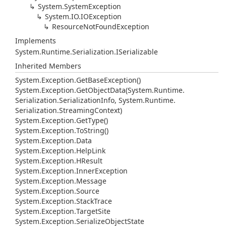
System.
System
Exception
System.
IO.
IOException
Resource
Not
Found
Exception
Implements
System.
Runtime.
Serialization.
ISerializable
Inherited Members
System.
Exception.
Get
Base
Exception()
System.
Exception.
Get
Object
Data(System.
Runtime.
Serialization.
Serialization
Info, System.
Runtime.
Serialization.
Streaming
Context)
System.
Exception.
Get
Type()
System.
Exception.
To
String()
System.
Exception.
Data
System.
Exception.
Help
Link
System.
Exception.
HResult
System.
Exception.
Inner
Exception
System.
Exception.
Message
System.
Exception.
Source
System.
Exception.
Stack
Trace
System.
Exception.
Target
Site
System.
Exception.
Serialize
Object
State