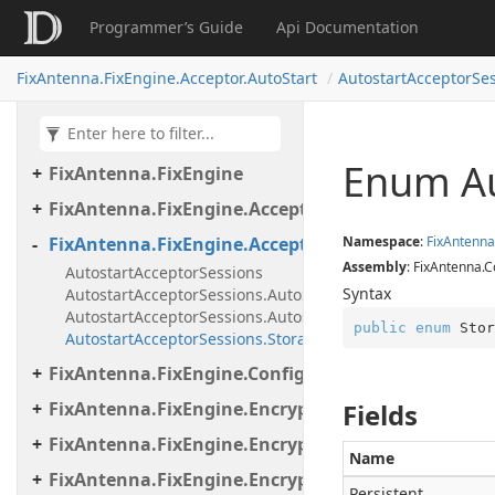
Programmer’s Guide
Api Documentation
FixAntenna.Fix.Validation.Engine.Validators.Cond
FixAntenna.Fix.Validation.Engine.Validators.Cond
FixAntenna.FixEngine.Acceptor.AutoStart
AutostartAcceptorSe
FixAntenna.Fix.Validation.Engine.Validators.Facto
FixAntenna.Fix.Validation.Error
Enum Au
FixAntenna.FixEngine
FixAntenna.FixEngine.Acceptor
FixAntenna.FixEngine.Acceptor.AutoStart
Namespace
:
Fix
Antenna
Assembly
: FixAntenna.C
AutostartAcceptorSessions
Syntax
AutostartAcceptorSessions.AutoStartAcceptorFactory
AutostartAcceptorSessions.AutostartSessionDetails
public
enum
 Stor
AutostartAcceptorSessions.StorageType
FixAntenna.FixEngine.Configuration
FixAntenna.FixEngine.Encryption
Fields
FixAntenna.FixEngine.Encryption.Encryptor
Name
FixAntenna.FixEngine.Encryption.Encryptor.Fix
Persistent