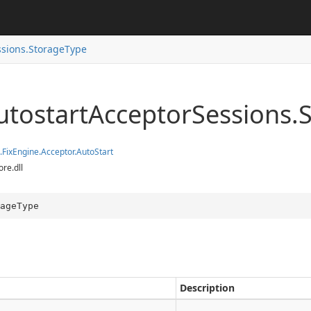
ition.Container
ition.Operators
ssions.StorageType
ry
tostart
Acceptor
Sessions.
.
Fix
Engine.
Acceptor.
Auto
Start
ore.dll
ageType
Description