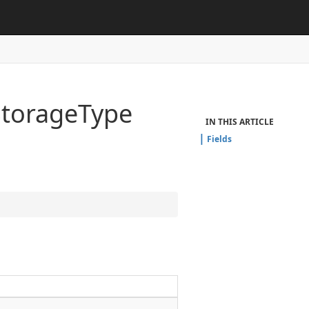
Storage
Type
IN THIS ARTICLE
Fields