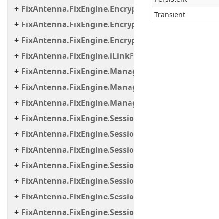
FixAntenna.FixEngine.Encryption.Encryptor.Raw
Transient
FixAntenna.FixEngine.Encryption.Encryptor.Sessi
FixAntenna.FixEngine.Encryption.Util
FixAntenna.FixEngine.iLinkFailover
FixAntenna.FixEngine.Manager
FixAntenna.FixEngine.Manager.Scheduler
FixAntenna.FixEngine.Manager.Tasks
FixAntenna.FixEngine.Session
FixAntenna.FixEngine.Session.Common
FixAntenna.FixEngine.Session.Impl
FixAntenna.FixEngine.Session.IOThreads
FixAntenna.FixEngine.Session.IOThreads.Bean
FixAntenna.FixEngine.Session.MessageHandler
FixAntenna.FixEngine.Session.MessageHandler.C