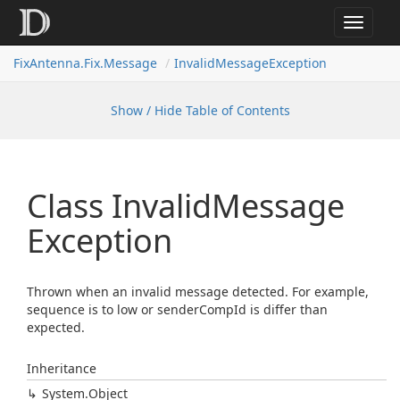
Toggle
navigat
FixAntenna.Fix.Message
InvalidMessageException
Show / Hide Table of Contents
Class Invalid
Message
Exception
Thrown when an invalid message detected. For example,
sequence is to low or senderCompId is differ than
expected.
Inheritance
System.
Object