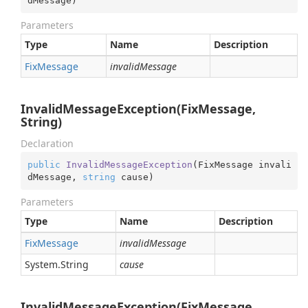
dMessage
)
Parameters
Type
Name
Description
Fix
Message
invalidMessage
InvalidMessageException(FixMessage,
String)
Declaration
public
InvalidMessageException
(
FixMessage invali
dMessage, 
string
 cause
)
Parameters
Type
Name
Description
Fix
Message
invalidMessage
System.
String
cause
InvalidMessageException(FixMessage,