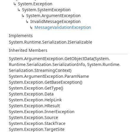
System.
Exception
System.
System
Exception
System.
Argument
Exception
Invalid
Message
Exception
Message
Validation
Exception
Implements
System.
Runtime.
Serialization.
ISerializable
Inherited Members
System.
Argument
Exception.
Get
Object
Data(System.
Runtime.
Serialization.
Serialization
Info, System.
Runtime.
Serialization.
Streaming
Context)
System.
Argument
Exception.
Param
Name
System.
Exception.
Get
Base
Exception()
System.
Exception.
Get
Type()
System.
Exception.
Data
System.
Exception.
Help
Link
System.
Exception.
HResult
System.
Exception.
Inner
Exception
System.
Exception.
Source
System.
Exception.
Stack
Trace
System.
Exception.
Target
Site