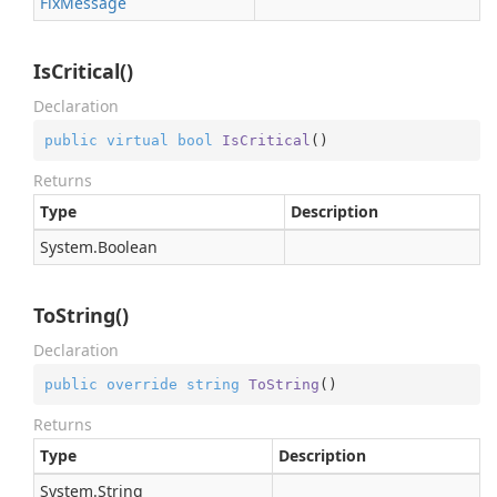
Fix
Message
IsCritical()
Declaration
public
virtual
bool
IsCritical
(
)
Returns
Type
Description
System.
Boolean
ToString()
Declaration
public
override
string
ToString
(
)
Returns
Type
Description
System.
String