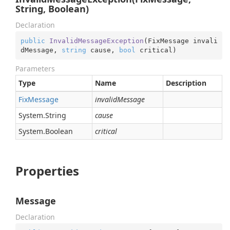
String, Boolean)
Declaration
public
InvalidMessageException
(
FixMessage invali
dMessage, 
string
 cause, 
bool
 critical
)
Parameters
Type
Name
Description
Fix
Message
invalidMessage
System.
String
cause
System.
Boolean
critical
Properties
Message
Declaration