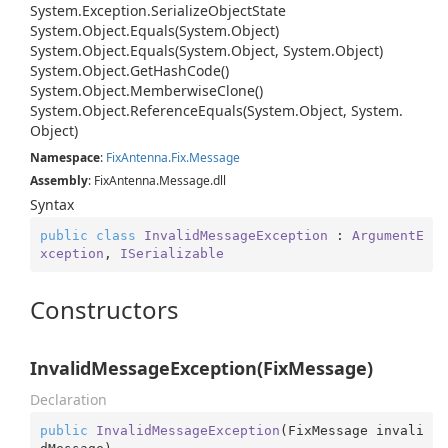
System.
Exception.
Serialize
Object
State
System.
Object.
Equals(System.
Object)
System.
Object.
Equals(System.
Object, System.
Object)
System.
Object.
Get
Hash
Code()
System.
Object.
Memberwise
Clone()
System.
Object.
Reference
Equals(System.
Object, System.
Object)
Namespace
:
Fix
Antenna.
Fix.
Message
Assembly
: FixAntenna.Message.dll
Syntax
public
class
InvalidMessageException
 : 
ArgumentE
xception
, 
ISerializable
Constructors
InvalidMessageException(FixMessage)
Declaration
public
InvalidMessageException
(
FixMessage invali