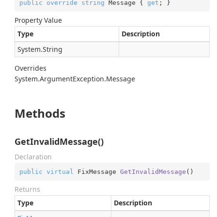
public
override
string
 Message { 
get
; }
Property Value
Type
Description
System.
String
Overrides
System.
Argument
Exception.
Message
Methods
GetInvalidMessage()
Declaration
public
virtual
 FixMessage 
GetInvalidMessage
(
)
Returns
Type
Description