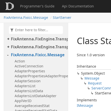
Programmer’s Guide
Api Documentation
FixAntenna.FixEngine.Transport.Client.Tcp
FixAntenna.FixEngine.Transport.Client.Udp
FixAntenna.Fixicc.Message
StartServer
FixAntenna.FixEngine.Transport.Server
FixAntenna.FixEngine.Transport.Server.Firewall
Class St
FixAntenna.FixEngine.Transport.Server.Tcp
FixAntenna.FixEngine.Transport.Utils
FixAntenna.Fixicc.Message
Since 1.0 version
Action
ActiveConnection
Inheritance
AdapterProperties
System.
Object
AdapterPropertiesAdapterProperty
Message
AdapterSession
Request
AdaptersList
Server
Com
AdaptersListData
Start
Serv
AdaptersListDataAdapter
Implements
ApplVerID
IMessage
AverageReceivedStat
AverageReceivedStatData