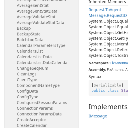
Inherited Members
AverageSentStat
Request.
To
Agent
AverageSentStatData
Message.
Request
ID
AverageValidateStat
System.
Object.
Equal
AverageValidateStatData
System.
Object.
Equal
Backup
System.
Object.
Get
H
BackupState
System.
Object.
Get
Ty
BatchLogData
System.
Object.
Memb
CalendarParametersType
System.
Object.
Refer
CalendarsList
System.
Object.
To
Str
CalendarsListData
CalendarsListDataCalendar
Namespace
:
Fix
Antenna
ChangeSeqNum
Assembly
: FixAntenna.A
CleanLogs
Syntax
ClientType
ComponentNameType
[
Serializable
public
class
Sta
ConfigData
ConfigType
ConfiguredSessionParams
Implements
ConnectionParams
ConnectionParamsData
IMessage
CreateAcceptor
CreateCalendar