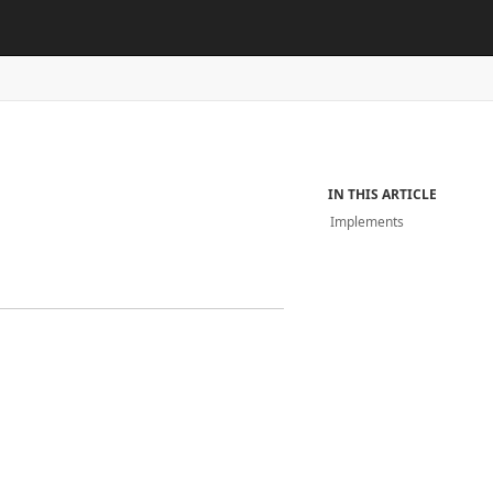
IN THIS ARTICLE
Implements