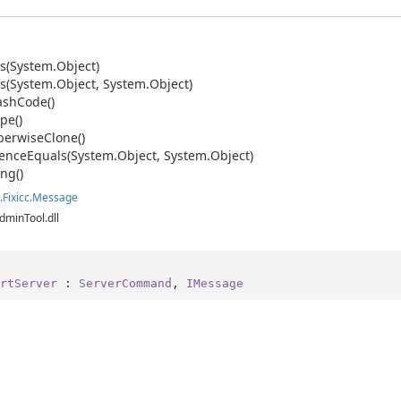
s(System.
Object)
s(System.
Object, System.
Object)
ash
Code()
pe()
erwise
Clone()
ence
Equals(System.
Object, System.
Object)
ing()
.
Fixicc.
Message
dminTool.dll
rtServer
 : 
ServerCommand
, 
IMessage