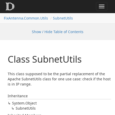
Toggle
navigat
FixAntenna.Common.Utils
SubnetUtils
Show / Hide Table of Contents
Class Subnet
Utils
This class supposed to be the partial replacement of the
Apache SubnetUtils class for one use case: check if the host
is in IP range.
Inheritance
System.
Object
Subnet
Utils