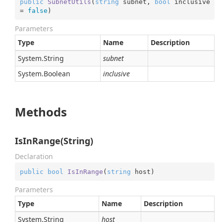
public
SubnetUtils
(
string
 subnet, 
bool
 inclusive 
= 
false
)
Parameters
Type
Name
Description
System.
String
subnet
System.
Boolean
inclusive
Methods
IsInRange(String)
Declaration
public
bool
IsInRange
(
string
 host
)
Parameters
Type
Name
Description
System.
String
host