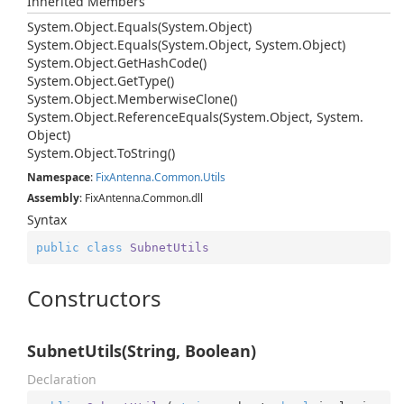
Inherited Members
System.
Object.
Equals(System.
Object)
System.
Object.
Equals(System.
Object, System.
Object)
System.
Object.
Get
Hash
Code()
System.
Object.
Get
Type()
System.
Object.
Memberwise
Clone()
System.
Object.
Reference
Equals(System.
Object, System.
Object)
System.
Object.
To
String()
Namespace
:
Fix
Antenna.
Common.
Utils
Assembly
: FixAntenna.Common.dll
Syntax
public
class
SubnetUtils
Constructors
SubnetUtils(String, Boolean)
Declaration