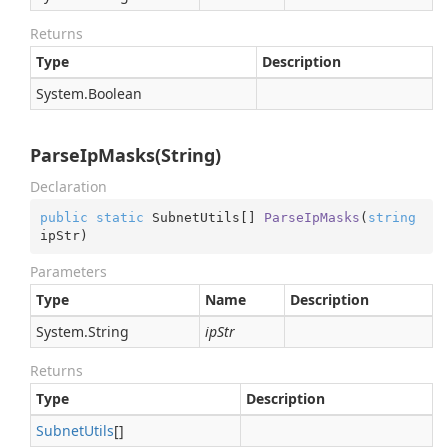
Returns
Type
Description
System.
Boolean
ParseIpMasks(String)
Declaration
public
static
 SubnetUtils[] 
ParseIpMasks
(
string
ipStr
)
Parameters
Type
Name
Description
System.
String
ipStr
Returns
Type
Description
Subnet
Utils
[]