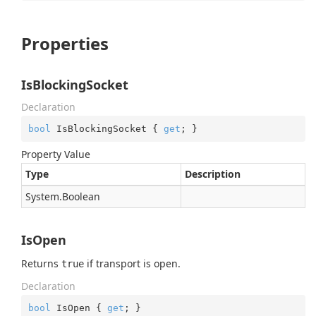
Properties
IsBlockingSocket
Declaration
bool
 IsBlockingSocket { 
get
; }
Property Value
Type
Description
System.
Boolean
IsOpen
Returns
if transport is open.
true
Declaration
bool
 IsOpen { 
get
; }