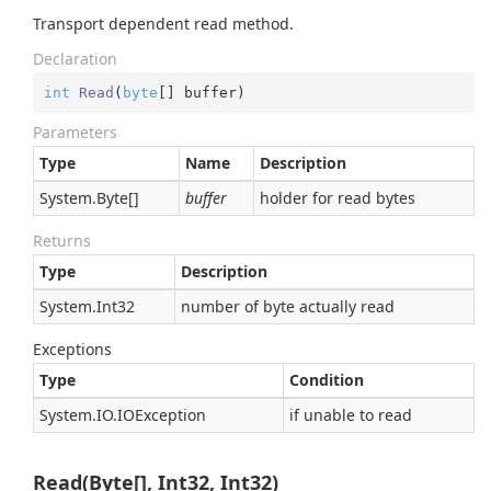
Transport dependent read method.
Declaration
int
Read
(
byte
[] buffer
)
Parameters
Type
Name
Description
System.
Byte
[]
buffer
holder for read bytes
Returns
Type
Description
System.
Int32
number of byte actually read
Exceptions
Type
Condition
System.
IO.
IOException
if unable to read
Read(Byte[], Int32, Int32)