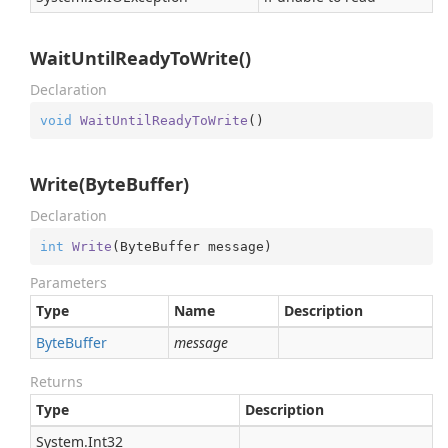
WaitUntilReadyToWrite()
Declaration
void
WaitUntilReadyToWrite
(
)
Write(ByteBuffer)
Declaration
int
Write
(
ByteBuffer message
)
Parameters
Type
Name
Description
Byte
Buffer
message
Returns
Type
Description
System.
Int32