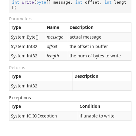
int
Write
(
byte
[] message, 
int
 offset, 
int
 lengt
h
)
Parameters
Type
Name
Description
System.
Byte
[]
message
actual message
System.
Int32
offset
the offset in buffer
System.
Int32
length
the num of bytes to write
Returns
Type
Description
System.
Int32
Exceptions
Type
Condition
System.
IO.
IOException
if unable to write