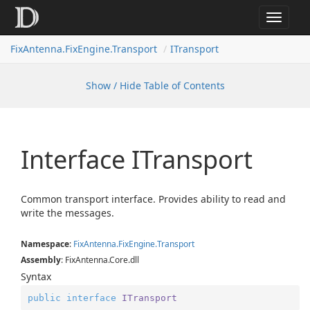
Toggle
navigat
FixAntenna.FixEngine.Transport
ITransport
Show / Hide Table of Contents
Interface ITransport
Common transport interface. Provides ability to read and
write the messages.
Namespace
:
Fix
Antenna.
Fix
Engine.
Transport
Assembly
: FixAntenna.Core.dll
Syntax
public
interface
ITransport