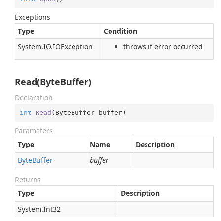
Exceptions
Type
Condition
System.
IO.
IOException
throws if error occurred
Read(ByteBuffer)
Declaration
int
Read
(
ByteBuffer buffer
)
Parameters
Type
Name
Description
Byte
Buffer
buffer
Returns
Type
Description
System.
Int32