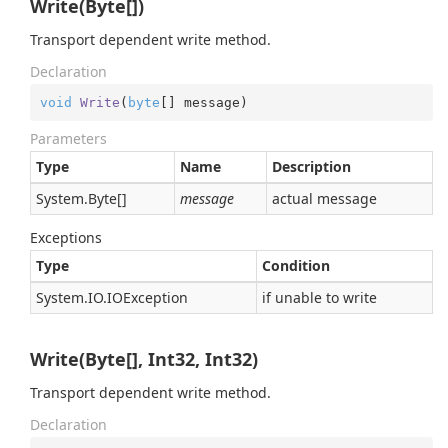
Write(Byte[])
Transport dependent write method.
Declaration
void
Write
(
byte
[] message
)
Parameters
Type
Name
Description
System.
Byte
[]
message
actual message
Exceptions
Type
Condition
System.
IO.
IOException
if unable to write
Write(Byte[], Int32, Int32)
Transport dependent write method.
Declaration