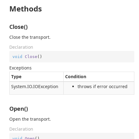
Methods
Close()
Close the transport.
Declaration
void
Close
(
)
Exceptions
Type
Condition
System.
IO.
IOException
throws if error occurred
Open()
Open the transport.
Declaration
void
Open
(
)