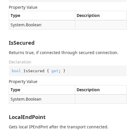
Property Value
Type
Description
System.
Boolean
IsSecured
Returns true, if connected through secured connection.
Declaration
bool
 IsSecured { 
get
; }
Property Value
Type
Description
System.
Boolean
LocalEndPoint
Gets local IPEndPint after the transport connected.