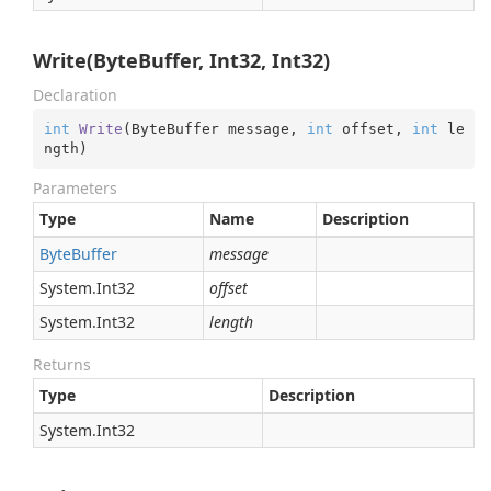
Write(ByteBuffer, Int32, Int32)
Declaration
int
Write
(
ByteBuffer message, 
int
 offset, 
int
 le
ngth
)
Parameters
Type
Name
Description
Byte
Buffer
message
System.
Int32
offset
System.
Int32
length
Returns
Type
Description
System.
Int32