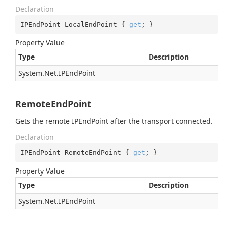
Declaration
IPEndPoint LocalEndPoint { 
get
; }
Property Value
Type
Description
System.
Net.
IPEnd
Point
RemoteEndPoint
Gets the remote IPEndPoint after the transport connected.
Declaration
IPEndPoint RemoteEndPoint { 
get
; }
Property Value
Type
Description
System.
Net.
IPEnd
Point