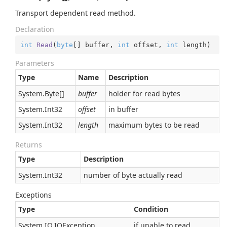
Transport dependent read method.
Declaration
int
Read
(
byte
[] buffer, 
int
 offset, 
int
 length
)
Parameters
Type
Name
Description
System.
Byte
[]
buffer
holder for read bytes
System.
Int32
offset
in buffer
System.
Int32
length
maximum bytes to be read
Returns
Type
Description
System.
Int32
number of byte actually read
Exceptions
Type
Condition
System.
IO.
IOException
if unable to read