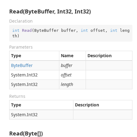
Read(ByteBuffer, Int32, Int32)
Declaration
int
Read
(
ByteBuffer buffer, 
int
 offset, 
int
 leng
th
)
Parameters
Type
Name
Description
Byte
Buffer
buffer
System.
Int32
offset
System.
Int32
length
Returns
Type
Description
System.
Int32
Read(Byte[])