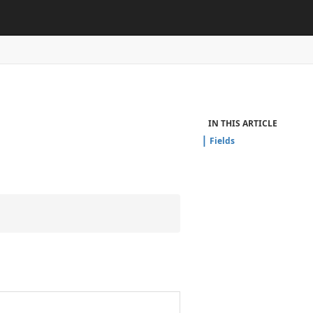
IN THIS ARTICLE
Fields