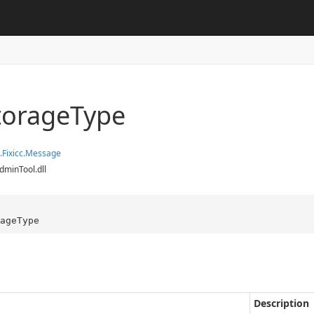
torage
Type
.
Fixicc.
Message
dminTool.dll
ageType
Description