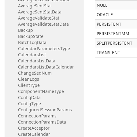
NULL
AverageSentStat
AverageSentStatData
ORACLE
AverageValidateStat
AverageValidateStatData
PERSISTENT
Backup
PERSISTENTMM
BackupState
BatchLogData
SPLITPERSISTENT
CalendarParametersType
TRANSIENT
CalendarsList
CalendarsListData
CalendarsListDataCalendar
ChangeSeqNum
CleanLogs
ClientType
ComponentNameType
ConfigData
ConfigType
ConfiguredSessionParams
ConnectionParams
ConnectionParamsData
CreateAcceptor
CreateCalendar