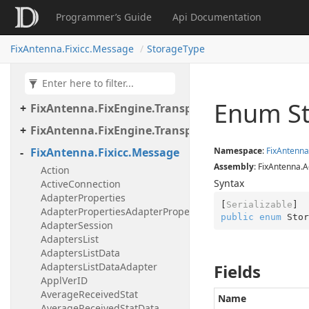
Programmer’s Guide
Api Documentation
FixAntenna.FixEngine.Transport.Client.Tcp
FixAntenna.FixEngine.Transport.Client.Udp
FixAntenna.Fixicc.Message
StorageType
FixAntenna.FixEngine.Transport.Server
FixAntenna.FixEngine.Transport.Server.Firewall
Enum S
FixAntenna.FixEngine.Transport.Server.Tcp
FixAntenna.FixEngine.Transport.Utils
FixAntenna.Fixicc.Message
Namespace
:
Fix
Antenna
Assembly
: FixAntenna.A
Action
Syntax
ActiveConnection
AdapterProperties
[
Serializable
AdapterPropertiesAdapterProperty
public
enum
 Stor
AdapterSession
AdaptersList
AdaptersListData
AdaptersListDataAdapter
Fields
ApplVerID
AverageReceivedStat
Name
AverageReceivedStatData