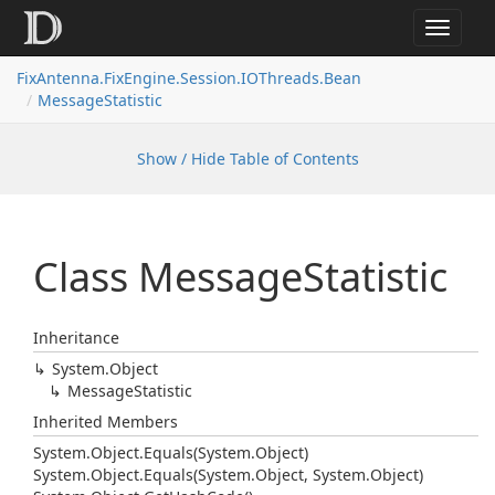
Toggle
navigat
FixAntenna.FixEngine.Session.IOThreads.Bean
MessageStatistic
Show / Hide Table of Contents
Class Message
Statistic
Inheritance
System.
Object
Message
Statistic
Inherited Members
System.
Object.
Equals(System.
Object)
System.
Object.
Equals(System.
Object, System.
Object)