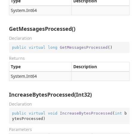
Type
Description
System.
Int64
GetMessagesProcessed()
Declaration
public
virtual
long
GetMessagesProcessed
(
)
Returns
Type
Description
System.
Int64
IncreaseBytesProcessed(Int32)
Declaration
public
virtual
void
IncreaseBytesProcessed
(
int
 b
ytesProcessed
)
Parameters