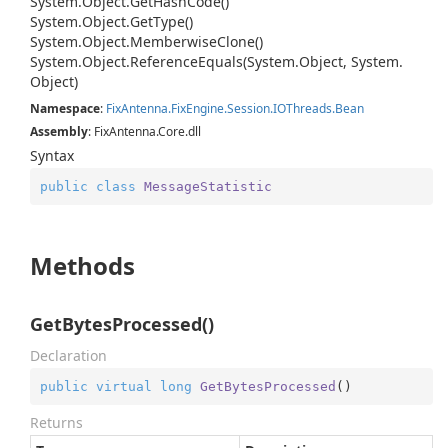
System.
Object.
Get
Hash
Code()
System.
Object.
Get
Type()
System.
Object.
Memberwise
Clone()
System.
Object.
Reference
Equals(System.
Object, System.
Object)
Namespace
:
Fix
Antenna.
Fix
Engine.
Session.
IOThreads.
Bean
Assembly
: FixAntenna.Core.dll
Syntax
public
class
MessageStatistic
Methods
GetBytesProcessed()
Declaration
public
virtual
long
GetBytesProcessed
(
)
Returns