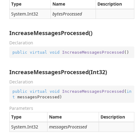
Type
Name
Description
System.
Int32
bytesProcessed
IncreaseMessagesProcessed()
Declaration
public
virtual
void
IncreaseMessagesProcessed
(
)
IncreaseMessagesProcessed(Int32)
Declaration
public
virtual
void
IncreaseMessagesProcessed
(
in
t
 messagesProcessed
)
Parameters
Type
Name
Description
System.
Int32
messagesProcessed