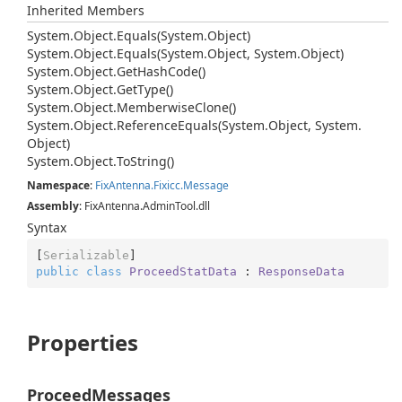
Inherited Members
System.
Object.
Equals(System.
Object)
System.
Object.
Equals(System.
Object, System.
Object)
System.
Object.
Get
Hash
Code()
System.
Object.
Get
Type()
System.
Object.
Memberwise
Clone()
System.
Object.
Reference
Equals(System.
Object, System.
Object)
System.
Object.
To
String()
Namespace
:
Fix
Antenna.
Fixicc.
Message
Assembly
: FixAntenna.AdminTool.dll
Syntax
[
Serializable
public
class
ProceedStatData
 : 
ResponseData
Properties
ProceedMessages