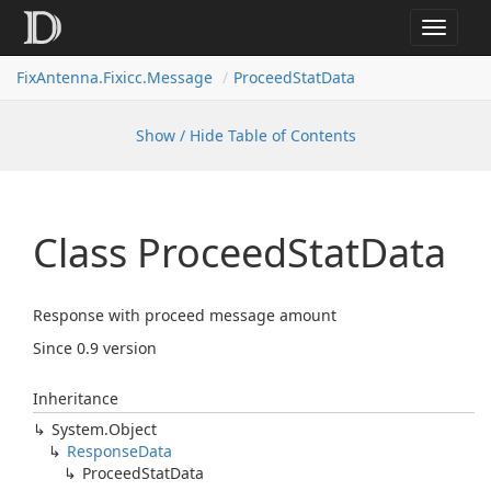
Toggle
navigat
FixAntenna.Fixicc.Message
ProceedStatData
Show / Hide Table of Contents
Class Proceed
Stat
Data
Response with proceed message amount
Since 0.9 version
Inheritance
System.
Object
Response
Data
Proceed
Stat
Data