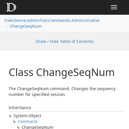
Toggle
navigat
FixAntenna.AdminTool.Commands.Administrative
ChangeSeqNum
Show / Hide Table of Contents
Class Change
Seq
Num
The ChangeSeqNum command. Changes the sequency
number for specified session.
Inheritance
System.
Object
Command
Change
Seq
Num