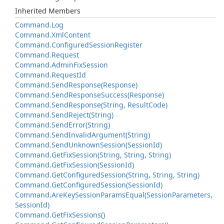
Inherited Members
Command.
Log
Command.
Xml
Content
Command.
Configured
Session
Register
Command.
Request
Command.
Admin
Fix
Session
Command.
Request
Id
Command.
Send
Response(Response)
Command.
Send
Response
Success(Response)
Command.
Send
Response(String, Result
Code)
Command.
Send
Reject(String)
Command.
Send
Error(String)
Command.
Send
Invalid
Argument(String)
Command.
Send
Unknown
Session(Session
Id)
Command.
Get
Fix
Session(String, String, String)
Command.
Get
Fix
Session(Session
Id)
Command.
Get
Configured
Session(String, String, String)
Command.
Get
Configured
Session(Session
Id)
Command.
Are
Key
Session
Params
Equal(Session
Parameters,
Session
Id)
Command.
Get
Fix
Sessions()