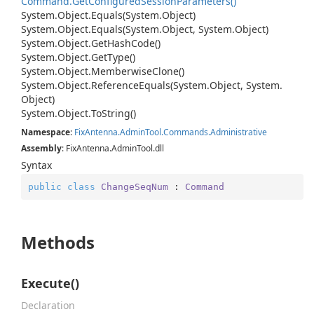
Command.
Get
Configured
Session
Parameters()
System.
Object.
Equals(System.
Object)
System.
Object.
Equals(System.
Object, System.
Object)
System.
Object.
Get
Hash
Code()
System.
Object.
Get
Type()
System.
Object.
Memberwise
Clone()
System.
Object.
Reference
Equals(System.
Object, System.
Object)
System.
Object.
To
String()
Namespace
:
Fix
Antenna.
Admin
Tool.
Commands.
Administrative
Assembly
: FixAntenna.AdminTool.dll
Syntax
public
class
ChangeSeqNum
 : 
Command
Methods
Execute()
Declaration