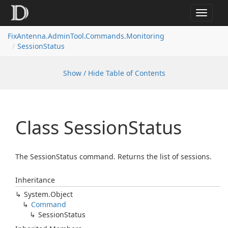
Toggle
navigat
FixAntenna.AdminTool.Commands.Monitoring
SessionStatus
Show / Hide Table of Contents
Class Session
Status
The SessionStatus command. Returns the list of sessions.
Inheritance
System.
Object
Command
Session
Status