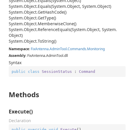
System.
Object.
Equals(System.
Object)
System.
Object.
Equals(System.
Object, System.
Object)
System.
Object.
Get
Hash
Code()
System.
Object.
Get
Type()
System.
Object.
Memberwise
Clone()
System.
Object.
Reference
Equals(System.
Object, System.
Object)
System.
Object.
To
String()
Namespace
:
Fix
Antenna.
Admin
Tool.
Commands.
Monitoring
Assembly
: FixAntenna.AdminTool.dll
Syntax
public
class
SessionStatus
 : 
Command
Methods
Execute()
Declaration
public
override
void
Execute
(
)