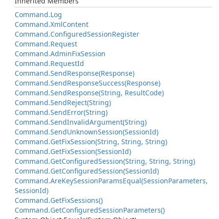
Inherited Members
Command.
Log
Command.
Xml
Content
Command.
Configured
Session
Register
Command.
Request
Command.
Admin
Fix
Session
Command.
Request
Id
Command.
Send
Response(Response)
Command.
Send
Response
Success(Response)
Command.
Send
Response(String, Result
Code)
Command.
Send
Reject(String)
Command.
Send
Error(String)
Command.
Send
Invalid
Argument(String)
Command.
Send
Unknown
Session(Session
Id)
Command.
Get
Fix
Session(String, String, String)
Command.
Get
Fix
Session(Session
Id)
Command.
Get
Configured
Session(String, String, String)
Command.
Get
Configured
Session(Session
Id)
Command.
Are
Key
Session
Params
Equal(Session
Parameters,
Session
Id)
Command.
Get
Fix
Sessions()
Command.
Get
Configured
Session
Parameters()