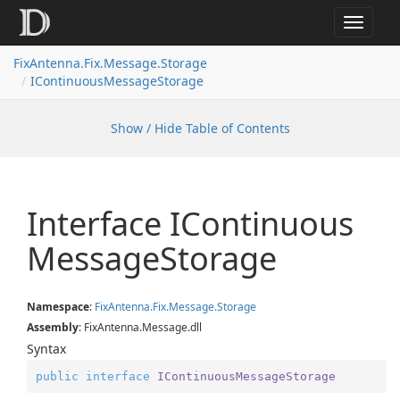
Toggle
navigat
FixAntenna.Fix.Message.Storage
IContinuousMessageStorage
Show / Hide Table of Contents
Interface IContinuous
Message
Storage
Namespace
:
Fix
Antenna.
Fix.
Message.
Storage
Assembly
: FixAntenna.Message.dll
Syntax
public
interface
IContinuousMessageStorage