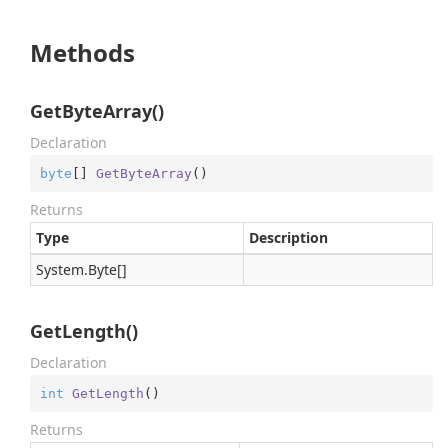
Methods
GetByteArray()
Declaration
byte
[] 
GetByteArray
(
)
Returns
Type
Description
System.
Byte
[]
GetLength()
Declaration
int
GetLength
(
)
Returns