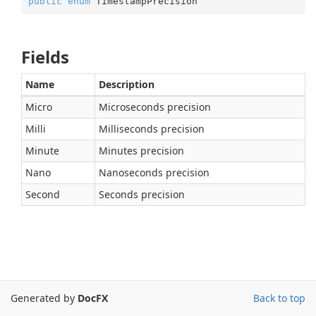
public
enum
 TimestampPrecision
Fields
Name
Description
Micro
Microseconds precision
Milli
Milliseconds precision
Minute
Minutes precision
Nano
Nanoseconds precision
Second
Seconds precision
Generated by
DocFX
Back to top