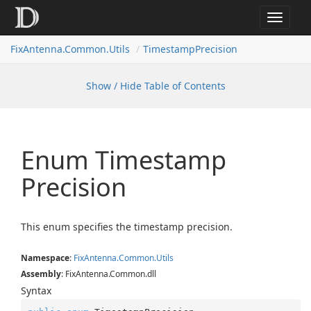
Toggle
navigat
FixAntenna.Common.Utils
TimestampPrecision
Show / Hide Table of Contents
Enum Timestamp
Precision
This enum specifies the timestamp precision.
Namespace
:
Fix
Antenna.
Common.
Utils
Assembly
: FixAntenna.Common.dll
Syntax