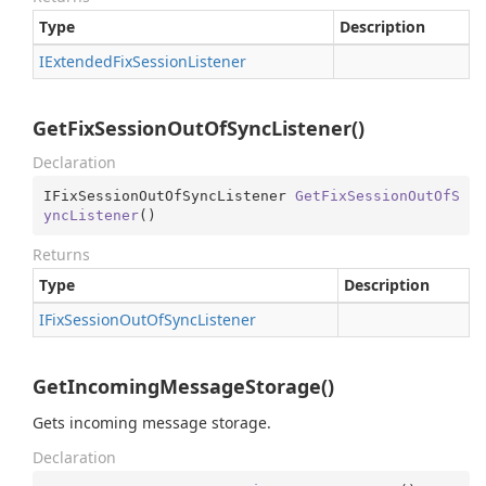
Type
Description
IExtended
Fix
Session
Listener
GetFixSessionOutOfSyncListener()
Declaration
IFixSessionOutOfSyncListener 
GetFixSessionOutOfS
yncListener
(
)
Returns
Type
Description
IFix
Session
Out
Of
Sync
Listener
GetIncomingMessageStorage()
Gets incoming message storage.
Declaration