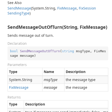
See Also
Send
Message
(
System.
String
,
Fix
Message
,
Fix
Session
Sending
Type
)
SendMessageOutOfTurn(String, FixMessage)
Sends message out of turn.
Declaration
bool
SendMessageOutOfTurn
(
string
 msgType, FixMes
sage message
)
Parameters
Type
Name
Description
System.
String
msgType
the message type
Fix
Message
message
the message
Returns
Type
Description