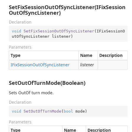
SetFixSessionOutOfSyncListener(IFixSession
OutOfSyncListener)
Declaration
void
SetFixSessionOutOfSyncListener
(
IFixSessionO
utOfSyncListener listener
)
Parameters
Type
Name
Description
IFix
Session
Out
Of
Sync
Listener
listener
SetOutOfTurnMode(Boolean)
Sets OutOf turn mode.
Declaration
void
SetOutOfTurnMode
(
bool
 mode
)
Parameters
Type
Name
Description