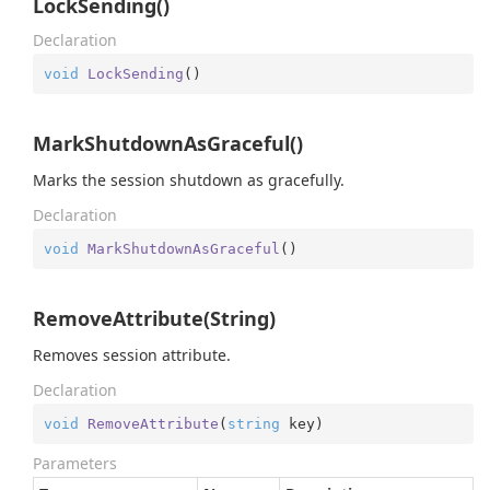
LockSending()
Declaration
void
LockSending
(
)
MarkShutdownAsGraceful()
Marks the session shutdown as gracefully.
Declaration
void
MarkShutdownAsGraceful
(
)
RemoveAttribute(String)
Removes session attribute.
Declaration
void
RemoveAttribute
(
string
 key
)
Parameters