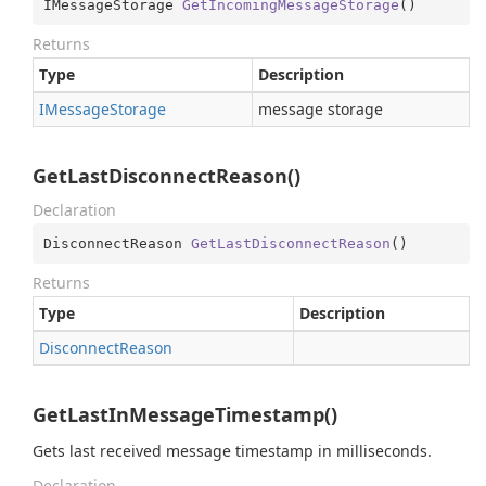
IMessageStorage 
GetIncomingMessageStorage
(
)
Returns
Type
Description
IMessage
Storage
message storage
GetLastDisconnectReason()
Declaration
DisconnectReason 
GetLastDisconnectReason
(
)
Returns
Type
Description
Disconnect
Reason
GetLastInMessageTimestamp()
Gets last received message timestamp in milliseconds.
Declaration