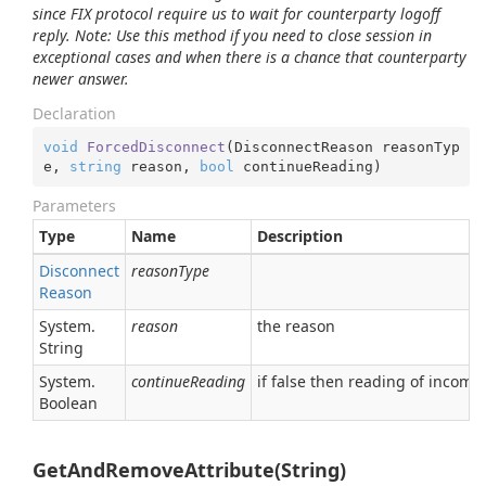
since FIX protocol require us to wait for counterparty logoff
reply.
Note: Use this method if you need to close session in
exceptional cases and when there is a chance that counterparty
newer answer.
Declaration
void
ForcedDisconnect
(
DisconnectReason reasonTyp
e, 
string
 reason, 
bool
 continueReading
)
Parameters
Type
Name
Description
Disconnect
reasonType
Reason
System.
reason
the reason
String
System.
continueReading
if false then reading of incom
Boolean
GetAndRemoveAttribute(String)