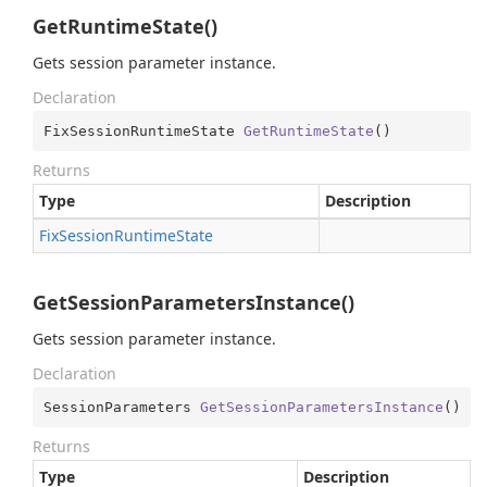
GetRuntimeState()
Gets session parameter instance.
Declaration
FixSessionRuntimeState 
GetRuntimeState
(
)
Returns
Type
Description
Fix
Session
Runtime
State
GetSessionParametersInstance()
Gets session parameter instance.
Declaration
SessionParameters 
GetSessionParametersInstance
(
)
Returns
Type
Description