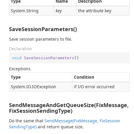
Type
Name
Description
System.
String
key
the attribute key
SaveSessionParameters()
Save session parameters to file.
Declaration
void
SaveSessionParameters
(
)
Exceptions
Type
Condition
System.
IO.
IOException
if I/O error occurred
SendMessageAndGetQueueSize(FixMessage,
FixSessionSendingType)
Do the same that
Send
Message(Fix
Message, Fix
Session
Sending
Type)
and return queue size.