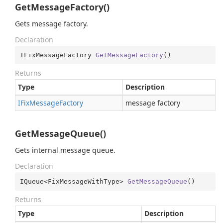
GetMessageFactory()
Gets message factory.
Declaration
IFixMessageFactory 
GetMessageFactory
(
)
Returns
Type
Description
IFix
Message
Factory
message factory
GetMessageQueue()
Gets internal message queue.
Declaration
IQueue<FixMessageWithType> 
GetMessageQueue
(
)
Returns
Type
Description