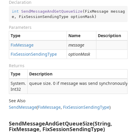
Declaration
int
SendMessageAndGetQueueSize
(
FixMessage messag
e, FixSessionSendingType optionMask
)
Parameters
Type
Name
Description
Fix
Message
message
Fix
Session
Sending
Type
optionMask
Returns
Type
Description
System.
queue size. 0 if message was send synchronously
Int32
See Also
Send
Message
(
Fix
Message
,
Fix
Session
Sending
Type
)
SendMessageAndGetQueueSize(String,
FixMessage, FixSessionSendingType)