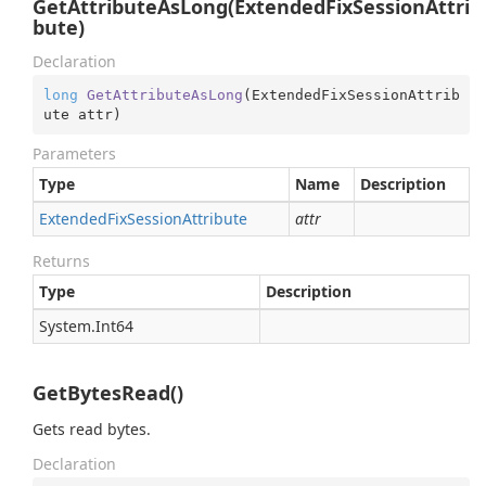
GetAttributeAsLong(ExtendedFixSessionAttri
bute)
Declaration
long
GetAttributeAsLong
(
ExtendedFixSessionAttrib
ute attr
)
Parameters
Type
Name
Description
Extended
Fix
Session
Attribute
attr
Returns
Type
Description
System.
Int64
GetBytesRead()
Gets read bytes.
Declaration