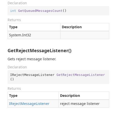
Declaration
int
GetQueuedMessagesCount
(
)
Returns
Type
Description
System.
Int32
GetRejectMessageListener()
Gets reject message listener.
Declaration
IRejectMessageListener 
GetRejectMessageListener
(
)
Returns
Type
Description
IReject
Message
Listener
reject message listener