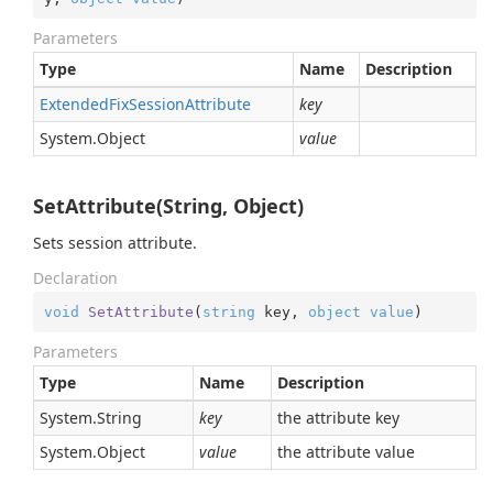
Parameters
Type
Name
Description
Extended
Fix
Session
Attribute
key
System.
Object
value
SetAttribute(String, Object)
Sets session attribute.
Declaration
void
SetAttribute
(
string
 key, 
object
value
)
Parameters
Type
Name
Description
System.
String
key
the attribute key
System.
Object
value
the attribute value