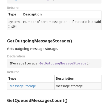
Returns
Type
Description
System.
number of sent message or -1 if statistic is disabled
Int64
GetOutgoingMessageStorage()
Gets outgoing message storage.
Declaration
IMessageStorage 
GetOutgoingMessageStorage
(
)
Returns
Type
Description
IMessage
Storage
message storage
GetQueuedMessagesCount()