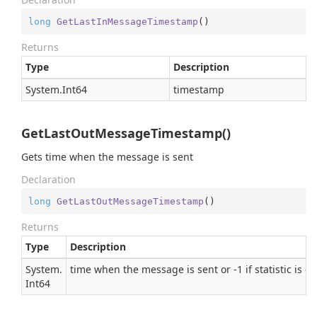
long
GetLastInMessageTimestamp
(
)
Returns
Type
Description
System.
Int64
timestamp
GetLastOutMessageTimestamp()
Gets time when the message is sent
Declaration
long
GetLastOutMessageTimestamp
(
)
Returns
Type
Description
System.
time when the message is sent or -1 if statistic is d
Int64