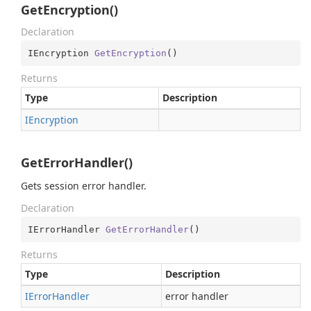
GetEncryption()
Declaration
IEncryption 
GetEncryption
(
)
Returns
Type
Description
IEncryption
GetErrorHandler()
Gets session error handler.
Declaration
IErrorHandler 
GetErrorHandler
(
)
Returns
Type
Description
IError
Handler
error handler