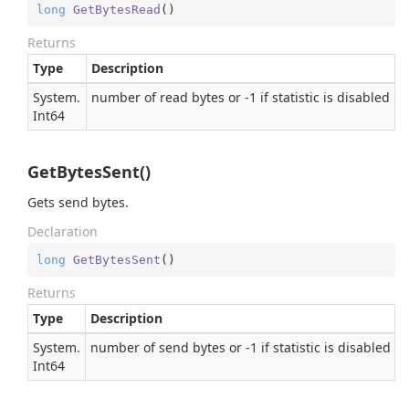
long
GetBytesRead
(
)
Returns
Type
Description
System.
number of read bytes or -1 if statistic is disabled
Int64
GetBytesSent()
Gets send bytes.
Declaration
long
GetBytesSent
(
)
Returns
Type
Description
System.
number of send bytes or -1 if statistic is disabled
Int64