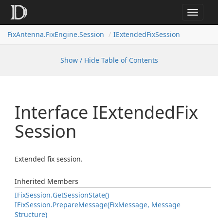
Toggle
navigat
FixAntenna.FixEngine.Session
IExtendedFixSession
Show / Hide Table of Contents
Interface IExtended
Fix
Session
Extended fix session.
Inherited Members
IFix
Session.
Get
Session
State()
IFix
Session.
Prepare
Message(Fix
Message, Message
Structure)