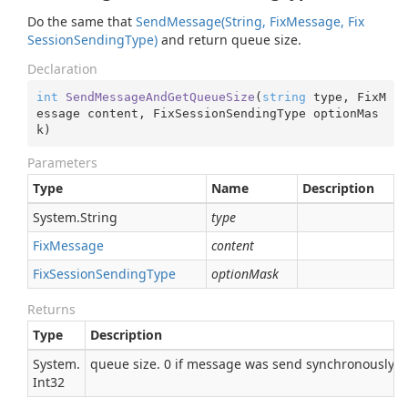
Do the same that
Send
Message(String, Fix
Message, Fix
Session
Sending
Type)
and return queue size.
Declaration
int
SendMessageAndGetQueueSize
(
string
 type, FixM
essage content, FixSessionSendingType optionMas
k
)
Parameters
Type
Name
Description
System.
String
type
Fix
Message
content
Fix
Session
Sending
Type
optionMask
Returns
Type
Description
System.
queue size. 0 if message was send synchronously
Int32