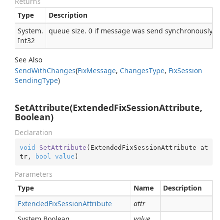
Returns
Type
Description
System.
queue size. 0 if message was send synchronously
Int32
See Also
Send
With
Changes
(
Fix
Message
,
Changes
Type
,
Fix
Session
Sending
Type
)
SetAttribute(ExtendedFixSessionAttribute,
Boolean)
Declaration
void
SetAttribute
(
ExtendedFixSessionAttribute at
tr, 
bool
value
)
Parameters
Type
Name
Description
Extended
Fix
Session
Attribute
attr
System.
Boolean
value