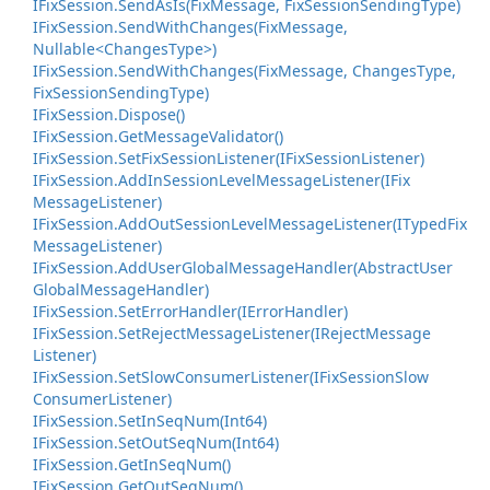
IFix
Session.
Send
As
Is(Fix
Message, Fix
Session
Sending
Type)
IFixSession.SendWithChanges(FixMessage,
Nullable<ChangesType>)
IFix
Session.
Send
With
Changes(Fix
Message, Changes
Type,
Fix
Session
Sending
Type)
IFix
Session.
Dispose()
IFix
Session.
Get
Message
Validator()
IFix
Session.
Set
Fix
Session
Listener(IFix
Session
Listener)
IFix
Session.
Add
In
Session
Level
Message
Listener(IFix
Message
Listener)
IFix
Session.
Add
Out
Session
Level
Message
Listener(ITyped
Fix
Message
Listener)
IFix
Session.
Add
User
Global
Message
Handler(Abstract
User
Global
Message
Handler)
IFix
Session.
Set
Error
Handler(IError
Handler)
IFix
Session.
Set
Reject
Message
Listener(IReject
Message
Listener)
IFix
Session.
Set
Slow
Consumer
Listener(IFix
Session
Slow
Consumer
Listener)
IFix
Session.
Set
In
Seq
Num(Int64)
IFix
Session.
Set
Out
Seq
Num(Int64)
IFix
Session.
Get
In
Seq
Num()
IFix
Session.
Get
Out
Seq
Num()