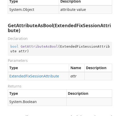
Type
Description
System.
Object
attribute value
GetAttributeAsBool(ExtendedFixSessionAttri
bute)
Declaration
bool
GetAttributeAsBool
(
ExtendedFixSessionAttrib
ute attr
)
Parameters
Type
Name
Description
Extended
Fix
Session
Attribute
attr
Returns
Type
Description
System.
Boolean