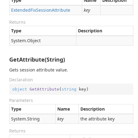
Type
Name
Description
Extended
Fix
Session
Attribute
key
Returns
Type
Description
System.
Object
GetAttribute(String)
Gets session attribute value.
Declaration
object
GetAttribute
(
string
 key
)
Parameters
Type
Name
Description
System.
String
key
the attribute key
Returns