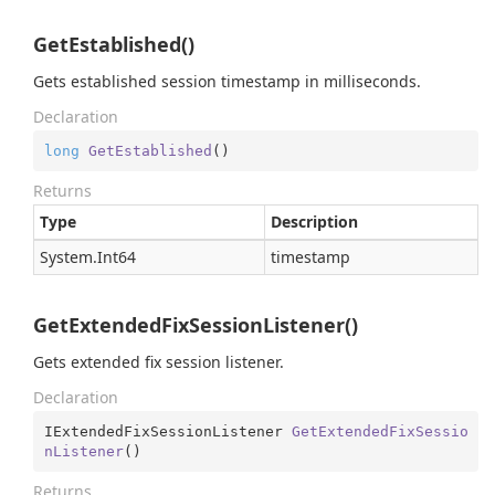
GetEstablished()
Gets established session timestamp in milliseconds.
Declaration
long
GetEstablished
(
)
Returns
Type
Description
System.
Int64
timestamp
GetExtendedFixSessionListener()
Gets extended fix session listener.
Declaration
IExtendedFixSessionListener 
GetExtendedFixSessio
nListener
(
)
Returns