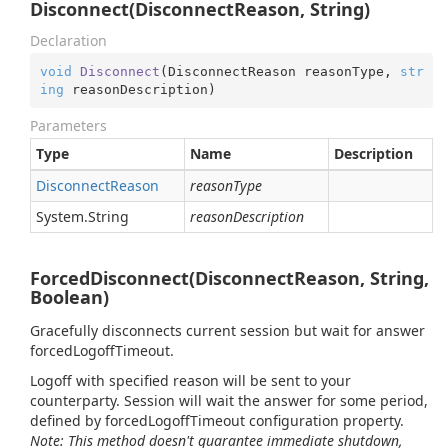
Disconnect(DisconnectReason, String)
Declaration
void
Disconnect
(
DisconnectReason reasonType, 
str
ing
 reasonDescription
)
Parameters
Type
Name
Description
Disconnect
Reason
reasonType
System.
String
reasonDescription
ForcedDisconnect(DisconnectReason, String,
Boolean)
Gracefully disconnects current session but wait for answer
forcedLogoffTimeout.
Logoff with specified reason will be sent to your
counterparty. Session will wait the answer for some period,
defined by forcedLogoffTimeout configuration property.
Note: This method doesn't guarantee immediate shutdown,