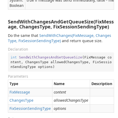
System.
true if message was send immediately, false - mes
Boolean
SendWithChangesAndGetQueueSize(FixMess
age, ChangesType, FixSessionSendingType)
Do the same that
Send
With
Changes(Fix
Message, Changes
Type, Fix
Session
Sending
Type)
and return queue size.
Declaration
int
SendWithChangesAndGetQueueSize
(
FixMessage co
ntent, ChangesType allowedChangesType, FixSessio
nSendingType options
)
Parameters
Type
Name
Description
Fix
Message
content
Changes
Type
allowedChangesType
Fix
Session
Sending
Type
options