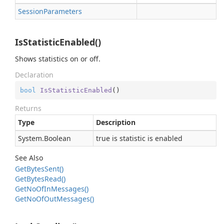
Session
Parameters
IsStatisticEnabled()
Shows statistics on or off.
Declaration
bool
IsStatisticEnabled
(
)
Returns
Type
Description
System.
Boolean
true is statistic is enabled
See Also
Get
Bytes
Sent()
Get
Bytes
Read()
Get
No
Of
In
Messages()
Get
No
Of
Out
Messages()