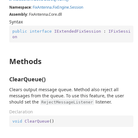
Namespace
:
Fix
Antenna.
Fix
Engine.
Session
Assembly
: FixAntenna.Core.dll
Syntax
public
interface
IExtendedFixSession
 : 
IFixSessi
on
Methods
ClearQueue()
Clears output message queue. Method also reject all
messages from the queue. To use this feature, the user
should set the
listener.
RejectMessageListener
Declaration
void
ClearQueue
(
)