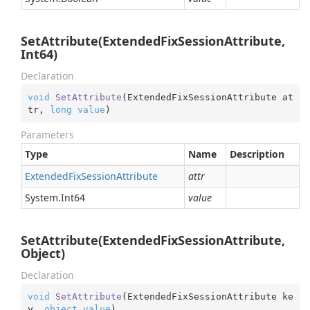
SetAttribute(ExtendedFixSessionAttribute,
Int64)
Declaration
void
SetAttribute
(
ExtendedFixSessionAttribute at
tr, 
long
value
)
Parameters
Type
Name
Description
Extended
Fix
Session
Attribute
attr
System.
Int64
value
SetAttribute(ExtendedFixSessionAttribute,
Object)
Declaration
void
SetAttribute
(
ExtendedFixSessionAttribute ke
y, 
object
value
)