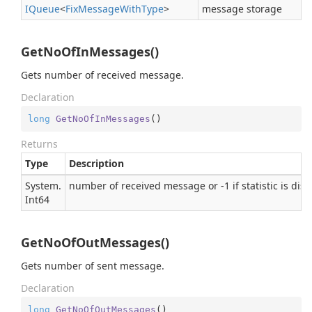
IQueue
<
Fix
Message
With
Type
>
message storage
GetNoOfInMessages()
Gets number of received message.
Declaration
long
GetNoOfInMessages
(
)
Returns
Type
Description
System.
number of received message or -1 if statistic is dis
Int64
GetNoOfOutMessages()
Gets number of sent message.
Declaration
long
GetNoOfOutMessages
(
)