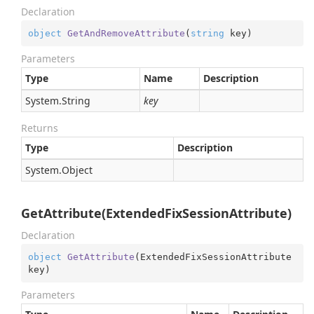
Declaration
object
GetAndRemoveAttribute
(
string
 key
)
Parameters
Type
Name
Description
System.
String
key
Returns
Type
Description
System.
Object
GetAttribute(ExtendedFixSessionAttribute)
Declaration
object
GetAttribute
(
ExtendedFixSessionAttribute 
key
)
Parameters