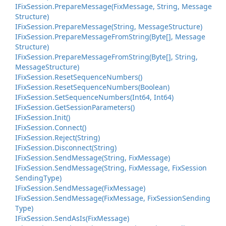
IFix
Session.
Prepare
Message(Fix
Message, String, Message
Structure)
IFix
Session.
Prepare
Message(String, Message
Structure)
IFix
Session.
Prepare
Message
From
String(Byte[], Message
Structure)
IFix
Session.
Prepare
Message
From
String(Byte[], String,
Message
Structure)
IFix
Session.
Reset
Sequence
Numbers()
IFix
Session.
Reset
Sequence
Numbers(Boolean)
IFix
Session.
Set
Sequence
Numbers(Int64, Int64)
IFix
Session.
Get
Session
Parameters()
IFix
Session.
Init()
IFix
Session.
Connect()
IFix
Session.
Reject(String)
IFix
Session.
Disconnect(String)
IFix
Session.
Send
Message(String, Fix
Message)
IFix
Session.
Send
Message(String, Fix
Message, Fix
Session
Sending
Type)
IFix
Session.
Send
Message(Fix
Message)
IFix
Session.
Send
Message(Fix
Message, Fix
Session
Sending
Type)
IFix
Session.
Send
As
Is(Fix
Message)