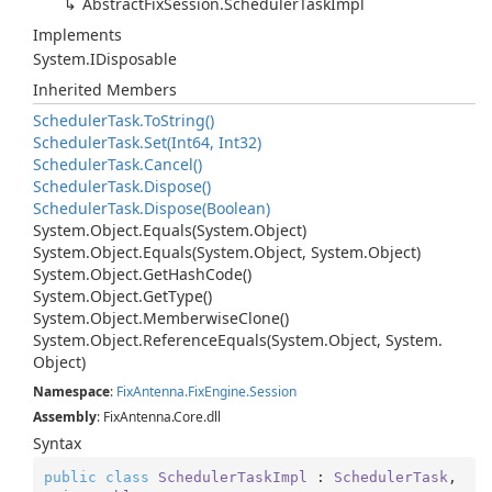
Abstract
Fix
Session.
Scheduler
Task
Impl
Implements
System.
IDisposable
Inherited Members
Scheduler
Task.
To
String()
Scheduler
Task.
Set(Int64, Int32)
Scheduler
Task.
Cancel()
Scheduler
Task.
Dispose()
Scheduler
Task.
Dispose(Boolean)
System.
Object.
Equals(System.
Object)
System.
Object.
Equals(System.
Object, System.
Object)
System.
Object.
Get
Hash
Code()
System.
Object.
Get
Type()
System.
Object.
Memberwise
Clone()
System.
Object.
Reference
Equals(System.
Object, System.
Object)
Namespace
:
Fix
Antenna.
Fix
Engine.
Session
Assembly
: FixAntenna.Core.dll
Syntax
public
class
SchedulerTaskImpl
 : 
SchedulerTask
, 