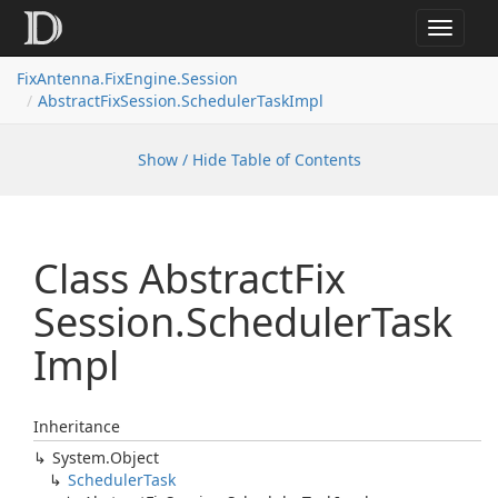
Toggle
navigat
FixAntenna.FixEngine.Session
AbstractFixSession.SchedulerTaskImpl
Show / Hide Table of Contents
Class Abstract
Fix
Session.
Scheduler
Task
Impl
Inheritance
System.
Object
Scheduler
Task