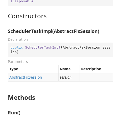
IDisposable
Constructors
SchedulerTaskImpl(AbstractFixSession)
Declaration
public
SchedulerTaskImpl
(
AbstractFixSession sess
ion
)
Parameters
Type
Name
Description
Abstract
Fix
Session
session
Methods
Run()